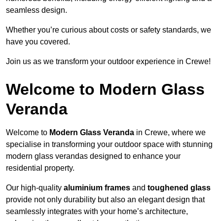
seamless design.
Whether you’re curious about costs or safety standards, we
have you covered.
Join us as we transform your outdoor experience in Crewe!
Welcome to Modern Glass
Veranda
Welcome to
Modern Glass Veranda
in Crewe, where we
specialise in transforming your outdoor space with stunning
modern glass verandas designed to enhance your
residential property.
Our high-quality
aluminium frames
and
toughened glass
provide not only durability but also an elegant design that
seamlessly integrates with your home’s architecture,