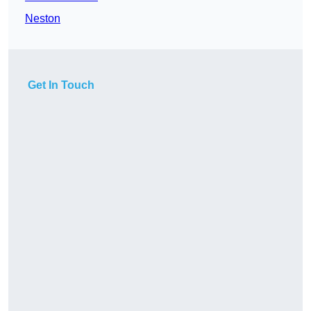
Neston
Get In Touch