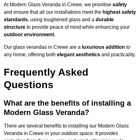
At Modern Glass Veranda in Crewe, we prioritise
safety
and ensure that all our installations meet the
highest safety
standards
, using toughened glass and a
durable
structure
to provide peace of mind while enhancing your
outdoor environment
.
Our glass verandas in Crewe are a
luxurious addition
to
any home, offering both
elegant aesthetics
and practicality.
Frequently Asked
Questions
What are the benefits of installing a
Modern Glass Veranda?
There are several benefits to installing our Modern Glass
Veranda in Crewe in your outdoor space. It provides