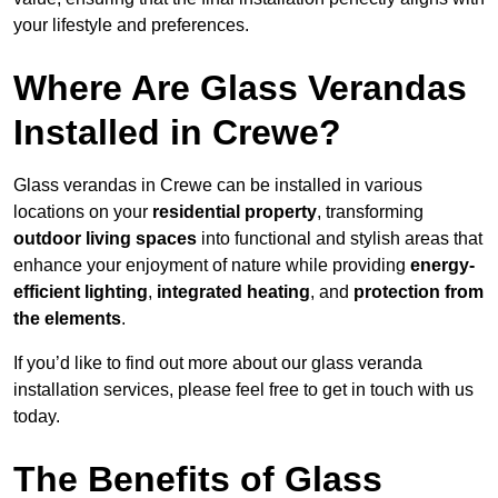
your lifestyle and preferences.
Where Are Glass Verandas
Installed in Crewe?
Glass verandas in Crewe can be installed in various
locations on your
residential property
, transforming
outdoor living spaces
into functional and stylish areas that
enhance your enjoyment of nature while providing
energy-
efficient lighting
,
integrated heating
, and
protection from
the elements
.
If you’d like to find out more about our glass veranda
installation services, please feel free to get in touch with us
today.
The Benefits of Glass