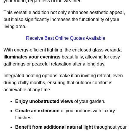
year round, regardless of the weather.
This versatile addition not only enhances aesthetic appeal,
but it also significantly increases the functionality of your
living area.
Receive Best Online Quotes Available
With energy-efficient lighting, the enclosed glass veranda
illuminates your evenings
beautifully, allowing for cosy
gatherings or peaceful relaxation after a long day.
Integrated heating options make it an inviting retreat, even
during chilly months, ensuring that outdoor comfort is
achievable at any time.
Enjoy unobstructed views
of your garden.
Create an extension
of your indoors with luxury
finishes.
Benefit from additional natural light
throughout your