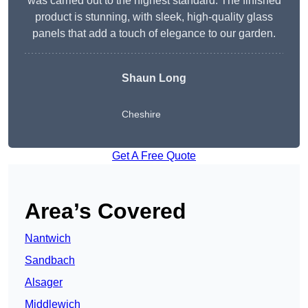
was carried out to the highest standard. The finished
product is stunning, with sleek, high-quality glass
panels that add a touch of elegance to our garden.
Shaun Long
Cheshire
Get A Free Quote
Area’s Covered
Nantwich
Sandbach
Alsager
Middlewich