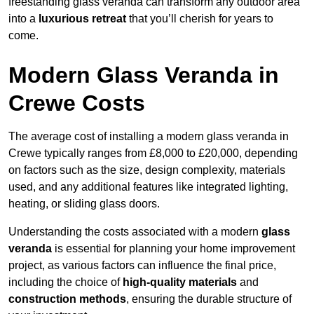
freestanding glass veranda can transform any outdoor area
into a
luxurious retreat
that you’ll cherish for years to
come.
Modern Glass Veranda in
Crewe Costs
The average cost of installing a modern glass veranda in
Crewe typically ranges from £8,000 to £20,000, depending
on factors such as the size, design complexity, materials
used, and any additional features like integrated lighting,
heating, or sliding glass doors.
Understanding the costs associated with a modern
glass
veranda
is essential for planning your home improvement
project, as various factors can influence the final price,
including the choice of
high-quality materials
and
construction methods
, ensuring the durable structure of