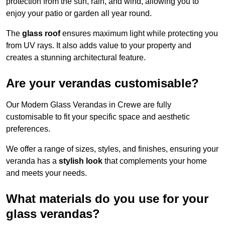
protection from the sun, rain, and wind, allowing you to
enjoy your patio or garden all year round.
The
glass roof
ensures maximum light while protecting you
from UV rays. It also adds value to your property and
creates a stunning architectural feature.
Are your verandas customisable?
Our Modern Glass Verandas in Crewe are fully
customisable to fit your specific space and aesthetic
preferences.
We offer a range of sizes, styles, and finishes, ensuring your
veranda has a
stylish look
that complements your home
and meets your needs.
What materials do you use for your
glass verandas?