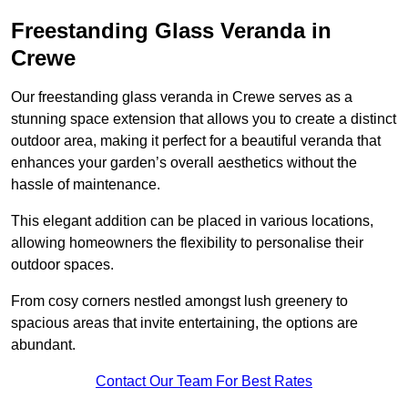
Freestanding Glass Veranda in
Crewe
Our freestanding glass veranda in Crewe serves as a
stunning space extension that allows you to create a distinct
outdoor area, making it perfect for a beautiful veranda that
enhances your garden’s overall aesthetics without the
hassle of maintenance.
This elegant addition can be placed in various locations,
allowing homeowners the flexibility to personalise their
outdoor spaces.
From cosy corners nestled amongst lush greenery to
spacious areas that invite entertaining, the options are
abundant.
Contact Our Team For Best Rates