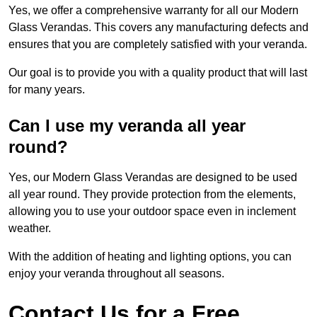
Yes, we offer a comprehensive warranty for all our Modern
Glass Verandas. This covers any manufacturing defects and
ensures that you are completely satisfied with your veranda.
Our goal is to provide you with a quality product that will last
for many years.
Can I use my veranda all year
round?
Yes, our Modern Glass Verandas are designed to be used
all year round. They provide protection from the elements,
allowing you to use your outdoor space even in inclement
weather.
With the addition of heating and lighting options, you can
enjoy your veranda throughout all seasons.
Contact Us for a Free