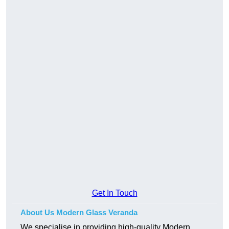
Get In Touch
About Us Modern Glass Veranda
We specialise in providing high-quality Modern