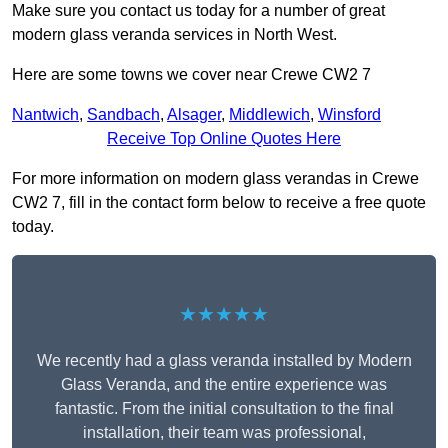
Make sure you contact us today for a number of great
modern glass veranda services in North West.
Here are some towns we cover near Crewe CW2 7
Nantwich
,
Sandbach
,
Alsager
,
Middlewich
,
Winsford
Receive Top Online Quotes Here
For more information on modern glass verandas in Crewe
CW2 7, fill in the contact form below to receive a free quote
today.
★★★★★
We recently had a glass veranda installed by Modern
Glass Veranda, and the entire experience was
fantastic. From the initial consultation to the final
installation, their team was professional,