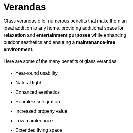
Verandas
Glass verandas offer numerous benefits that make them an
ideal addition to any home, providing additional space for
relaxation
and
entertainment purposes
while enhancing
outdoor aesthetics and ensuring a
maintenance-free
environment
.
Here are some of the many benefits of glass verandas:
Year-round usability
Natural light
Enhanced aesthetics
Seamless integration
Increased property value
Low maintenance
Extended living space