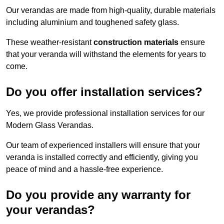
Our verandas are made from high-quality, durable materials
including aluminium and toughened safety glass.
These weather-resistant
construction materials
ensure
that your veranda will withstand the elements for years to
come.
Do you offer installation services?
Yes, we provide professional installation services for our
Modern Glass Verandas.
Our team of experienced installers will ensure that your
veranda is installed correctly and efficiently, giving you
peace of mind and a hassle-free experience.
Do you provide any warranty for
your verandas?