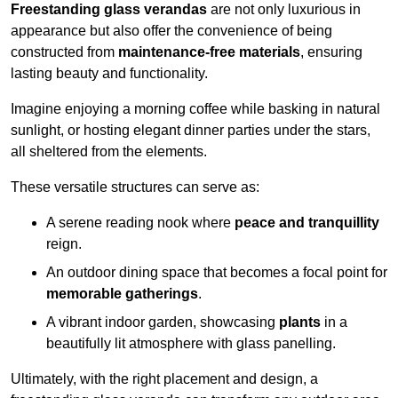
Freestanding glass verandas
are not only luxurious in
appearance but also offer the convenience of being
constructed from
maintenance-free materials
, ensuring
lasting beauty and functionality.
Imagine enjoying a morning coffee while basking in natural
sunlight, or hosting elegant dinner parties under the stars,
all sheltered from the elements.
These versatile structures can serve as:
A serene reading nook where
peace and tranquillity
reign.
An outdoor dining space that becomes a focal point for
memorable gatherings
.
A vibrant indoor garden, showcasing
plants
in a
beautifully lit atmosphere with glass panelling.
Ultimately, with the right placement and design, a