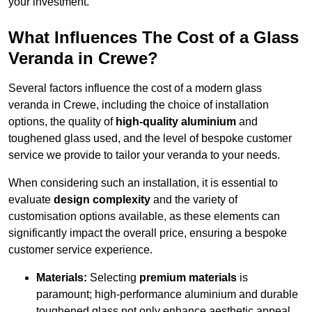
your investment.
What Influences The Cost of a Glass
Veranda in Crewe?
Several factors influence the cost of a modern glass
veranda in Crewe, including the choice of installation
options, the quality of
high-quality aluminium
and
toughened glass used, and the level of bespoke customer
service we provide to tailor your veranda to your needs.
When considering such an installation, it is essential to
evaluate
design complexity
and the variety of
customisation options available, as these elements can
significantly impact the overall price, ensuring a bespoke
customer service experience.
Materials:
Selecting
premium materials
is
paramount; high-performance aluminium and durable
toughened glass not only enhance aesthetic appeal