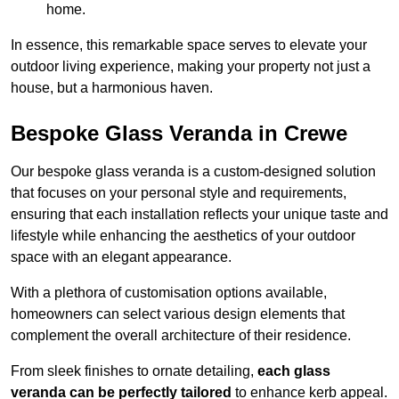
home.
In essence, this remarkable space serves to elevate your
outdoor living experience, making your property not just a
house, but a harmonious haven.
Bespoke Glass Veranda in Crewe
Our bespoke glass veranda is a custom-designed solution
that focuses on your personal style and requirements,
ensuring that each installation reflects your unique taste and
lifestyle while enhancing the aesthetics of your outdoor
space with an elegant appearance.
With a plethora of customisation options available,
homeowners can select various design elements that
complement the overall architecture of their residence.
From sleek finishes to ornate detailing,
each glass
veranda can be perfectly tailored
to enhance kerb appeal.