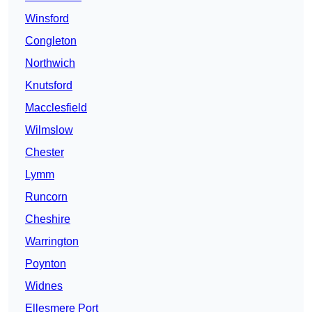
Winsford
Congleton
Northwich
Knutsford
Macclesfield
Wilmslow
Chester
Lymm
Runcorn
Cheshire
Warrington
Poynton
Widnes
Ellesmere Port