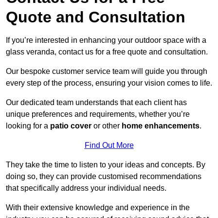
Quote and Consultation
If you’re interested in enhancing your outdoor space with a
glass veranda, contact us for a free quote and consultation.
Our bespoke customer service team will guide you through
every step of the process, ensuring your vision comes to life.
Our dedicated team understands that each client has
unique preferences and requirements, whether you’re
looking for a
patio cover
or other
home enhancements
.
Find Out More
They take the time to listen to your ideas and concepts. By
doing so, they can provide customised recommendations
that specifically address your individual needs.
With their extensive knowledge and experience in the