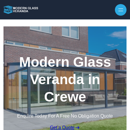
Modern Glass
Veranda in
Crewe
Enquire Today For A Free No Obligation Quote
Get a Quote