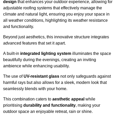
design
that enhances your outdoor experience, allowing for
adjustable roofing systems that effectively manage the
climate and natural light, ensuring you enjoy your space in
all weather conditions, highlighting its weather resistance
and functionality.
Beyond just aesthetics, this innovative structure integrates
advanced features that set it apart.
A built-in
integrated lighting system
illuminates the space
beautifully during the evenings, creating an inviting
ambience while enhancing usability.
The use of
UV-resistant glass
not only safeguards against
harmful rays but also allows for a sleek, modern look that
seamlessly blends with your home.
This combination caters to
aesthetic appeal
while
prioritising
durability and functionality
, making your
outdoor space an enjoyable retreat, rain or shine.