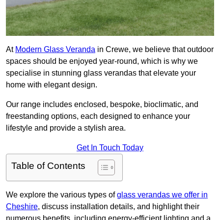
At
Modern Glass Veranda
in Crewe, we believe that outdoor
spaces should be enjoyed year-round, which is why we
specialise in stunning glass verandas that elevate your
home with elegant design.
Our range includes enclosed, bespoke, bioclimatic, and
freestanding options, each designed to enhance your
lifestyle and provide a stylish area.
Get In Touch Today
Table of Contents
We explore the various types of
glass verandas we offer in
Cheshire
, discuss installation details, and highlight their
numerous benefits, including energy-efficient lighting and a