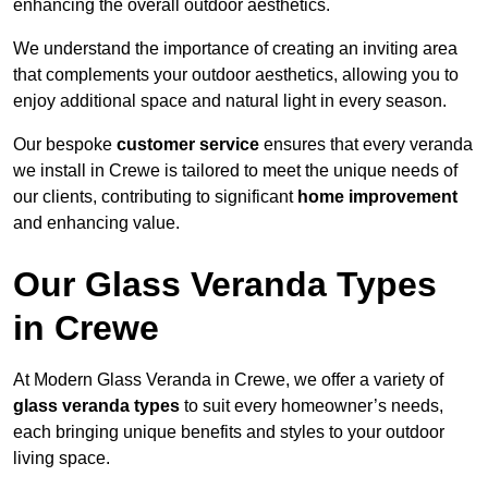
enhancing the overall outdoor aesthetics.
We understand the importance of creating an inviting area
that complements your outdoor aesthetics, allowing you to
enjoy additional space and natural light in every season.
Our bespoke
customer service
ensures that every veranda
we install in Crewe is tailored to meet the unique needs of
our clients, contributing to significant
home improvement
and enhancing value.
Our Glass Veranda Types
in Crewe
At Modern Glass Veranda in Crewe, we offer a variety of
glass veranda types
to suit every homeowner’s needs,
each bringing unique benefits and styles to your outdoor
living space.