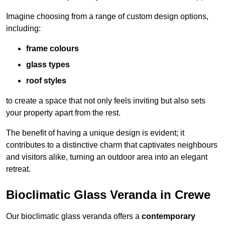
Imagine choosing from a range of custom design options,
including:
frame colours
glass types
roof styles
to create a space that not only feels inviting but also sets
your property apart from the rest.
The benefit of having a unique design is evident; it
contributes to a distinctive charm that captivates neighbours
and visitors alike, turning an outdoor area into an elegant
retreat.
Bioclimatic Glass Veranda in Crewe
Our bioclimatic glass veranda offers a
contemporary