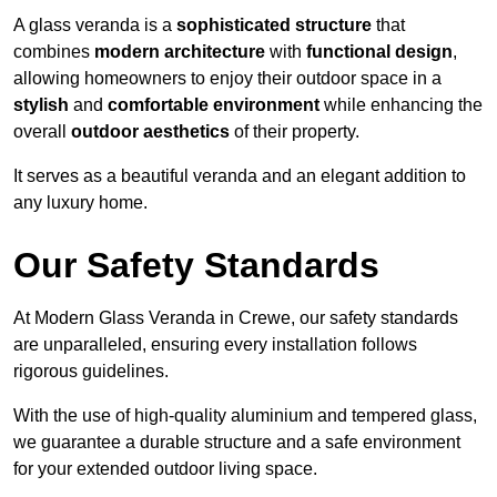
A glass veranda is a
sophisticated structure
that
combines
modern architecture
with
functional design
,
allowing homeowners to enjoy their outdoor space in a
stylish
and
comfortable environment
while enhancing the
overall
outdoor aesthetics
of their property.
It serves as a beautiful veranda and an elegant addition to
any luxury home.
Our Safety Standards
At Modern Glass Veranda in Crewe, our safety standards
are unparalleled, ensuring every installation follows
rigorous guidelines.
With the use of high-quality aluminium and tempered glass,
we guarantee a durable structure and a safe environment
for your extended outdoor living space.