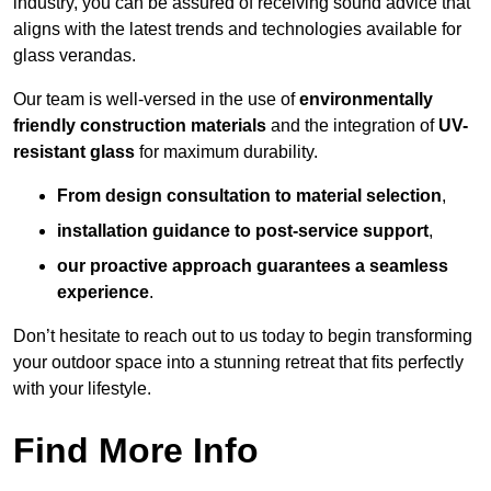
industry, you can be assured of receiving sound advice that
aligns with the latest trends and technologies available for
glass verandas.
Our team is well-versed in the use of
environmentally
friendly
construction materials
and the integration of
UV-
resistant glass
for maximum durability.
From design consultation to material selection
,
installation guidance to post-service support
,
our proactive approach guarantees a seamless
experience
.
Don’t hesitate to reach out to us today to begin transforming
your outdoor space into a stunning retreat that fits perfectly
with your lifestyle.
Find More Info