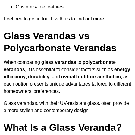
Customisable features
Feel free to get in touch with us to find out more.
Glass Verandas vs
Polycarbonate Verandas
When comparing
glass verandas
to
polycarbonate
verandas
, it is essential to consider factors such as
energy
efficiency
,
durability
, and
overall outdoor aesthetics
, as
each option presents unique advantages tailored to different
homeowners’ preferences.
Glass verandas, with their UV-resistant glass, often provide
a more stylish and contemporary design.
What Is a Glass Veranda?