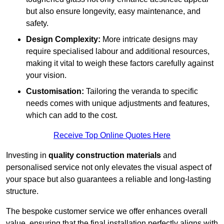
but also ensure longevity, easy maintenance, and
safety.
Design Complexity:
More intricate designs may
require specialised labour and additional resources,
making it vital to weigh these factors carefully against
your vision.
Customisation:
Tailoring the veranda to specific
needs comes with unique adjustments and features,
which can add to the cost.
Receive Top Online Quotes Here
Investing in
quality construction materials
and
personalised service not only elevates the visual aspect of
your space but also guarantees a reliable and long-lasting
structure.
The bespoke customer service we offer enhances overall
value, ensuring that the final installation perfectly aligns with