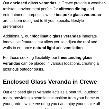
Our
enclosed glass verandas
in Crewe provide a weather-
resistant environment perfect for
alfresco dining
and
entertainment purposes, while
bespoke glass verandas
are custom-designed to fit your specific lifestyle
preferences.
Additionally, our
bioclimatic glass verandas
integrate
innovative features that allow you to adjust the roof and
walls to enhance
natural light
and
ventilation
.
For those seeking flexibility, our
freestanding glass
verandas
can be placed in various locations, creating a
luxurious outdoor oasis.
Enclosed Glass Veranda in Crewe
Our enclosed glass veranda acts as a beautiful outdoor
room, providing a seamless transition from your home to
your garden while ensuring you can enjoy your space all