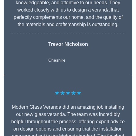
knowledgeable, and attentive to our needs. They
worked closely with us to design a veranda that
perfectly complements our home, and the quality of
the materials and craftsmanship is outstanding.
Trevor Nicholson
Cheshire
★★★★★
Modern Glass Veranda did an amazing job installing
our new glass veranda. The team was incredibly
helpful throughout the process, offering expert advice
on design options and ensuring that the installation