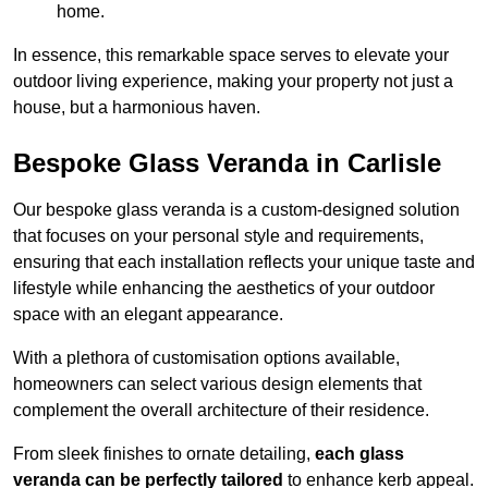
home.
In essence, this remarkable space serves to elevate your
outdoor living experience, making your property not just a
house, but a harmonious haven.
Bespoke Glass Veranda in Carlisle
Our bespoke glass veranda is a custom-designed solution
that focuses on your personal style and requirements,
ensuring that each installation reflects your unique taste and
lifestyle while enhancing the aesthetics of your outdoor
space with an elegant appearance.
With a plethora of customisation options available,
homeowners can select various design elements that
complement the overall architecture of their residence.
From sleek finishes to ornate detailing,
each glass
veranda can be perfectly tailored
to enhance kerb appeal.