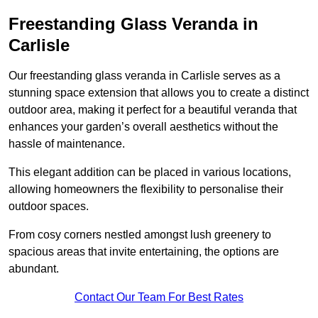
Freestanding Glass Veranda in
Carlisle
Our freestanding glass veranda in Carlisle serves as a
stunning space extension that allows you to create a distinct
outdoor area, making it perfect for a beautiful veranda that
enhances your garden’s overall aesthetics without the
hassle of maintenance.
This elegant addition can be placed in various locations,
allowing homeowners the flexibility to personalise their
outdoor spaces.
From cosy corners nestled amongst lush greenery to
spacious areas that invite entertaining, the options are
abundant.
Contact Our Team For Best Rates