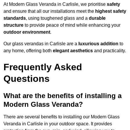
At Modern Glass Veranda in Carlisle, we prioritise
safety
and ensure that all our installations meet the
highest safety
standards
, using toughened glass and a
durable
structure
to provide peace of mind while enhancing your
outdoor environment
.
Our glass verandas in Carlisle are a
luxurious addition
to
any home, offering both
elegant aesthetics
and practicality.
Frequently Asked
Questions
What are the benefits of installing a
Modern Glass Veranda?
There are several benefits to installing our Modern Glass
Veranda in Carlisle in your outdoor space. It provides