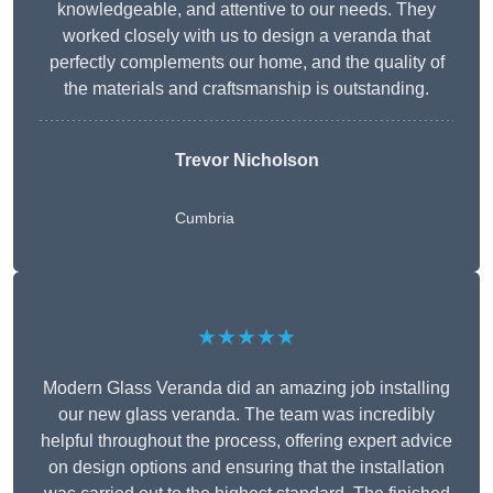
knowledgeable, and attentive to our needs. They
worked closely with us to design a veranda that
perfectly complements our home, and the quality of
the materials and craftsmanship is outstanding.
Trevor Nicholson
Cumbria
★★★★★
Modern Glass Veranda did an amazing job installing
our new glass veranda. The team was incredibly
helpful throughout the process, offering expert advice
on design options and ensuring that the installation