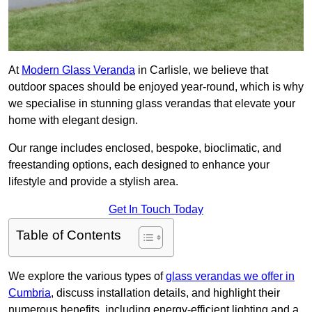
At
Modern Glass Veranda
in Carlisle, we believe that
outdoor spaces should be enjoyed year-round, which is why
we specialise in stunning glass verandas that elevate your
home with elegant design.
Our range includes enclosed, bespoke, bioclimatic, and
freestanding options, each designed to enhance your
lifestyle and provide a stylish area.
Get In Touch Today
Table of Contents
We explore the various types of
glass verandas we offer in
Cumbria
, discuss installation details, and highlight their
numerous benefits, including energy-efficient lighting and a