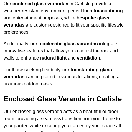
Our
enclosed glass verandas
in Carlisle provide a
weather-resistant environment perfect for
alfresco dining
and entertainment purposes, while
bespoke glass
verandas
are custom-designed to fit your specific lifestyle
preferences.
Additionally, our
bioclimatic glass verandas
integrate
innovative features that allow you to adjust the roof and
walls to enhance
natural light
and
ventilation
.
For those seeking flexibility, our
freestanding glass
verandas
can be placed in various locations, creating a
luxurious outdoor oasis.
Enclosed Glass Veranda in Carlisle
Our enclosed glass veranda acts as a beautiful outdoor
room, providing a seamless transition from your home to
your garden while ensuring you can enjoy your space all