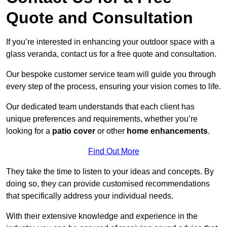
Quote and Consultation
If you’re interested in enhancing your outdoor space with a
glass veranda, contact us for a free quote and consultation.
Our bespoke customer service team will guide you through
every step of the process, ensuring your vision comes to life.
Our dedicated team understands that each client has
unique preferences and requirements, whether you’re
looking for a
patio cover
or other
home enhancements
.
Find Out More
They take the time to listen to your ideas and concepts. By
doing so, they can provide customised recommendations
that specifically address your individual needs.
With their extensive knowledge and experience in the