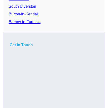
South Ulverston
Burton-in-Kendal
Barrow-in-Furness
Get In Touch