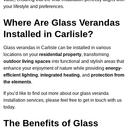
your lifestyle and preferences.
Where Are Glass Verandas
Installed in Carlisle?
Glass verandas in Carlisle can be installed in various
locations on your
residential property
, transforming
outdoor living spaces
into functional and stylish areas that
enhance your enjoyment of nature while providing
energy-
efficient lighting
,
integrated heating
, and
protection from
the elements
.
If you’d like to find out more about our glass veranda
installation services, please feel free to get in touch with us
today.
The Benefits of Glass