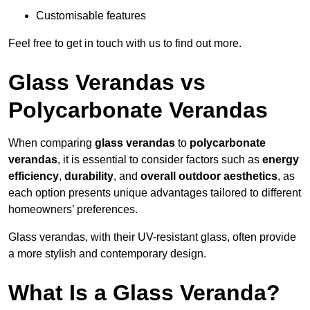
Customisable features
Feel free to get in touch with us to find out more.
Glass Verandas vs
Polycarbonate Verandas
When comparing
glass verandas
to
polycarbonate
verandas
, it is essential to consider factors such as
energy
efficiency
,
durability
, and
overall outdoor aesthetics
, as
each option presents unique advantages tailored to different
homeowners’ preferences.
Glass verandas, with their UV-resistant glass, often provide
a more stylish and contemporary design.
What Is a Glass Veranda?