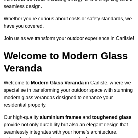
seamless design.
Whether you’re curious about costs or safety standards, we
have you covered.
Join us as we transform your outdoor experience in Carlisle!
Welcome to Modern Glass
Veranda
Welcome to
Modern Glass Veranda
in Carlisle, where we
specialise in transforming your outdoor space with stunning
modern glass verandas designed to enhance your
residential property.
Our high-quality
aluminium frames
and
toughened glass
provide not only durability but also an elegant design that
seamlessly integrates with your home’s architecture,