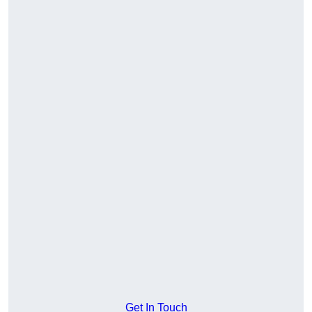
Get In Touch