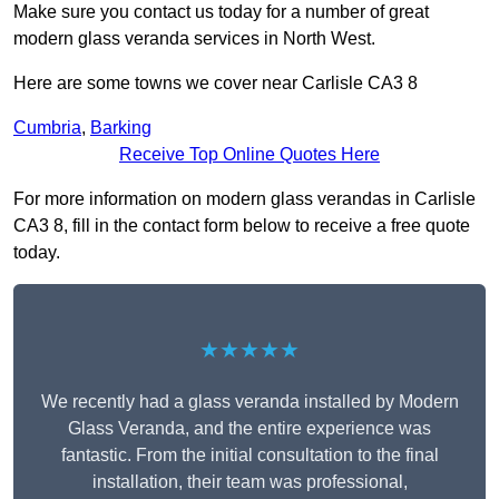
Make sure you contact us today for a number of great
modern glass veranda services in North West.
Here are some towns we cover near Carlisle CA3 8
Cumbria
,
Barking
Receive Top Online Quotes Here
For more information on modern glass verandas in Carlisle
CA3 8, fill in the contact form below to receive a free quote
today.
★★★★★
We recently had a glass veranda installed by Modern
Glass Veranda, and the entire experience was
fantastic. From the initial consultation to the final
installation, their team was professional,