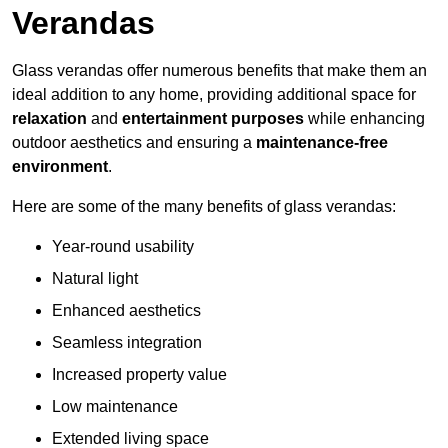
Verandas
Glass verandas offer numerous benefits that make them an
ideal addition to any home, providing additional space for
relaxation
and
entertainment purposes
while enhancing
outdoor aesthetics and ensuring a
maintenance-free
environment
.
Here are some of the many benefits of glass verandas:
Year-round usability
Natural light
Enhanced aesthetics
Seamless integration
Increased property value
Low maintenance
Extended living space