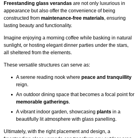
Freestanding glass verandas
are not only luxurious in
appearance but also offer the convenience of being
constructed from
maintenance-free materials
, ensuring
lasting beauty and functionality.
Imagine enjoying a morning coffee while basking in natural
sunlight, or hosting elegant dinner parties under the stars,
all sheltered from the elements.
These versatile structures can serve as:
A serene reading nook where
peace and tranquillity
reign.
An outdoor dining space that becomes a focal point for
memorable gatherings
.
A vibrant indoor garden, showcasing
plants
in a
beautifully lit atmosphere with glass panelling.
Ultimately, with the right placement and design, a