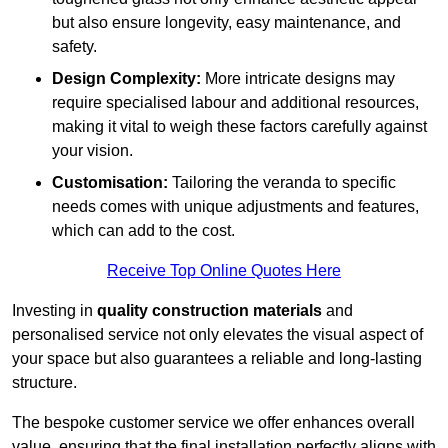
but also ensure longevity, easy maintenance, and
safety.
Design Complexity:
More intricate designs may
require specialised labour and additional resources,
making it vital to weigh these factors carefully against
your vision.
Customisation:
Tailoring the veranda to specific
needs comes with unique adjustments and features,
which can add to the cost.
Receive Top Online Quotes Here
Investing in
quality construction materials
and
personalised service not only elevates the visual aspect of
your space but also guarantees a reliable and long-lasting
structure.
The bespoke customer service we offer enhances overall
value, ensuring that the final installation perfectly aligns with