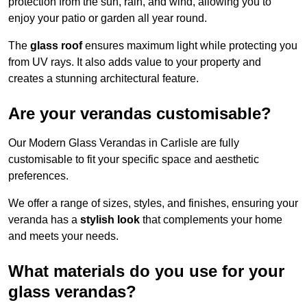
protection from the sun, rain, and wind, allowing you to
enjoy your patio or garden all year round.
The
glass roof
ensures maximum light while protecting you
from UV rays. It also adds value to your property and
creates a stunning architectural feature.
Are your verandas customisable?
Our Modern Glass Verandas in Carlisle are fully
customisable to fit your specific space and aesthetic
preferences.
We offer a range of sizes, styles, and finishes, ensuring your
veranda has a
stylish look
that complements your home
and meets your needs.
What materials do you use for your
glass verandas?