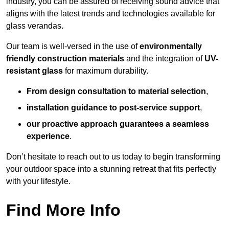
industry, you can be assured of receiving sound advice that
aligns with the latest trends and technologies available for
glass verandas.
Our team is well-versed in the use of
environmentally
friendly
construction materials
and the integration of
UV-
resistant glass
for maximum durability.
From design consultation to material selection
,
installation guidance to post-service support
,
our proactive approach guarantees a seamless
experience
.
Don’t hesitate to reach out to us today to begin transforming
your outdoor space into a stunning retreat that fits perfectly
with your lifestyle.
Find More Info