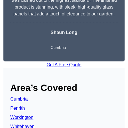
was carried out to the highest standard. The finished
product is stunning, with sleek, high-quality glass
panels that add a touch of elegance to our garden.
Shaun Long
Cumbria
Get A Free Quote
Area’s Covered
Cumbria
Penrith
Workington
Whitehaven