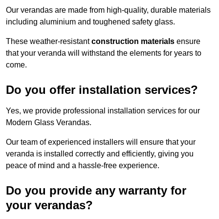
Our verandas are made from high-quality, durable materials
including aluminium and toughened safety glass.
These weather-resistant
construction materials
ensure
that your veranda will withstand the elements for years to
come.
Do you offer installation services?
Yes, we provide professional installation services for our
Modern Glass Verandas.
Our team of experienced installers will ensure that your
veranda is installed correctly and efficiently, giving you
peace of mind and a hassle-free experience.
Do you provide any warranty for
your verandas?