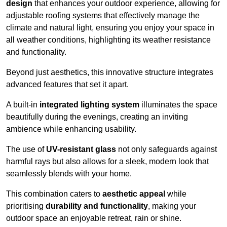
design
that enhances your outdoor experience, allowing for
adjustable roofing systems that effectively manage the
climate and natural light, ensuring you enjoy your space in
all weather conditions, highlighting its weather resistance
and functionality.
Beyond just aesthetics, this innovative structure integrates
advanced features that set it apart.
A built-in
integrated lighting system
illuminates the space
beautifully during the evenings, creating an inviting
ambience while enhancing usability.
The use of
UV-resistant glass
not only safeguards against
harmful rays but also allows for a sleek, modern look that
seamlessly blends with your home.
This combination caters to
aesthetic appeal
while
prioritising
durability and functionality
, making your
outdoor space an enjoyable retreat, rain or shine.