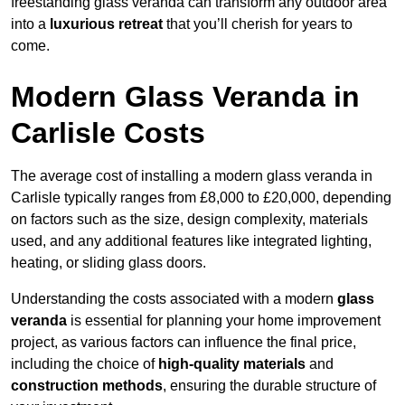
freestanding glass veranda can transform any outdoor area
into a
luxurious retreat
that you’ll cherish for years to
come.
Modern Glass Veranda in
Carlisle Costs
The average cost of installing a modern glass veranda in
Carlisle typically ranges from £8,000 to £20,000, depending
on factors such as the size, design complexity, materials
used, and any additional features like integrated lighting,
heating, or sliding glass doors.
Understanding the costs associated with a modern
glass
veranda
is essential for planning your home improvement
project, as various factors can influence the final price,
including the choice of
high-quality materials
and
construction methods
, ensuring the durable structure of