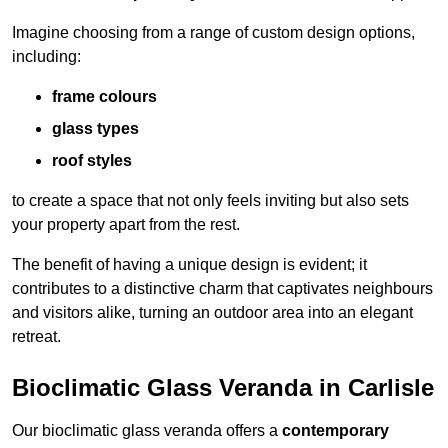
Imagine choosing from a range of custom design options,
including:
frame colours
glass types
roof styles
to create a space that not only feels inviting but also sets
your property apart from the rest.
The benefit of having a unique design is evident; it
contributes to a distinctive charm that captivates neighbours
and visitors alike, turning an outdoor area into an elegant
retreat.
Bioclimatic Glass Veranda in Carlisle
Our bioclimatic glass veranda offers a
contemporary