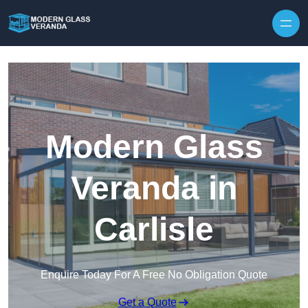
Modern Glass
Veranda in
Carlisle
Enquire Today For A Free No Obligation Quote
Get a Quote