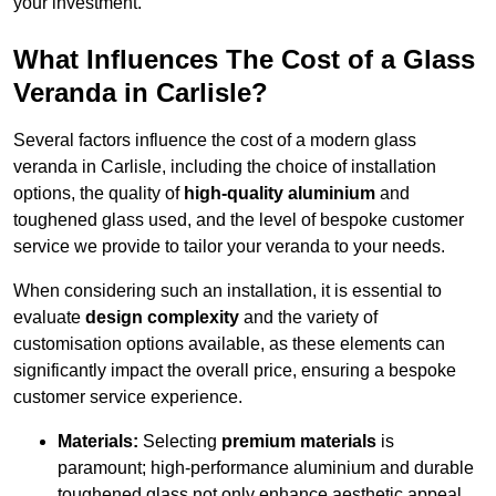
your investment.
What Influences The Cost of a Glass
Veranda in Carlisle?
Several factors influence the cost of a modern glass
veranda in Carlisle, including the choice of installation
options, the quality of
high-quality aluminium
and
toughened glass used, and the level of bespoke customer
service we provide to tailor your veranda to your needs.
When considering such an installation, it is essential to
evaluate
design complexity
and the variety of
customisation options available, as these elements can
significantly impact the overall price, ensuring a bespoke
customer service experience.
Materials:
Selecting
premium materials
is
paramount; high-performance aluminium and durable
toughened glass not only enhance aesthetic appeal