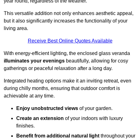
year round, regardless of the weather.
This versatile addition not only enhances aesthetic appeal,
but it also significantly increases the functionality of your
living area.
Receive Best Online Quotes Available
With energy-efficient lighting, the enclosed glass veranda
illuminates your evenings
beautifully, allowing for cosy
gatherings or peaceful relaxation after a long day.
Integrated heating options make it an inviting retreat, even
during chilly months, ensuring that outdoor comfort is
achievable at any time.
Enjoy unobstructed views
of your garden.
Create an extension
of your indoors with luxury
finishes.
Benefit from additional natural light
throughout your