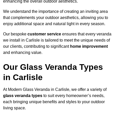
enhancing the overall outdoor aesthetics.
We understand the importance of creating an inviting area
that complements your outdoor aesthetics, allowing you to
enjoy additional space and natural light in every season.
Our bespoke
customer service
ensures that every veranda
we install in Carlisle is tailored to meet the unique needs of
our clients, contributing to significant
home improvement
and enhancing value.
Our Glass Veranda Types
in Carlisle
At Modern Glass Veranda in Carlisle, we offer a variety of
glass veranda types
to suit every homeowner’s needs,
each bringing unique benefits and styles to your outdoor
living space.