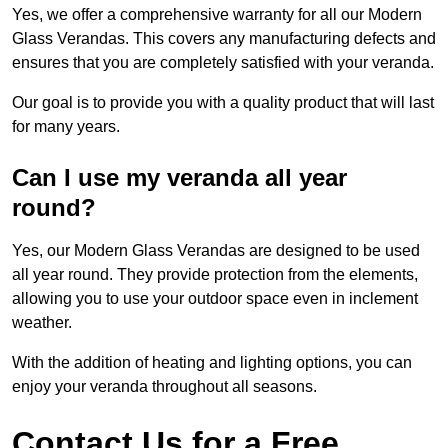
Yes, we offer a comprehensive warranty for all our Modern
Glass Verandas. This covers any manufacturing defects and
ensures that you are completely satisfied with your veranda.
Our goal is to provide you with a quality product that will last
for many years.
Can I use my veranda all year
round?
Yes, our Modern Glass Verandas are designed to be used
all year round. They provide protection from the elements,
allowing you to use your outdoor space even in inclement
weather.
With the addition of heating and lighting options, you can
enjoy your veranda throughout all seasons.
Contact Us for a Free