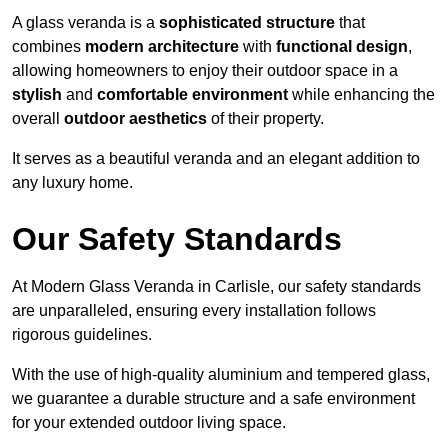
A glass veranda is a
sophisticated structure
that
combines
modern architecture
with
functional design
,
allowing homeowners to enjoy their outdoor space in a
stylish
and
comfortable environment
while enhancing the
overall
outdoor aesthetics
of their property.
It serves as a beautiful veranda and an elegant addition to
any luxury home.
Our Safety Standards
At Modern Glass Veranda in Carlisle, our safety standards
are unparalleled, ensuring every installation follows
rigorous guidelines.
With the use of high-quality aluminium and tempered glass,
we guarantee a durable structure and a safe environment
for your extended outdoor living space.