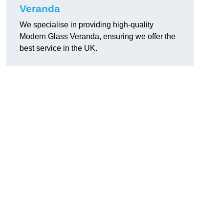
Veranda
We specialise in providing high-quality
Modern Glass Veranda, ensuring we offer the
best service in the UK.