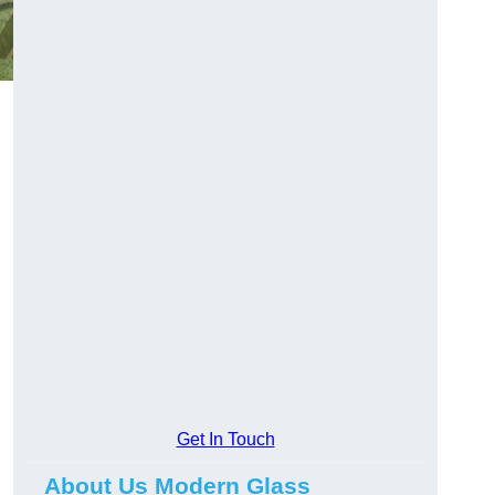
Get In Touch
About Us Modern Glass