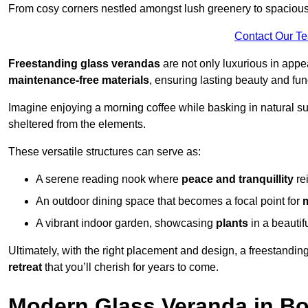
From cosy corners nestled amongst lush greenery to spacious a
Contact Our T
Freestanding glass verandas
are not only luxurious in appe
maintenance-free materials
, ensuring lasting beauty and func
Imagine enjoying a morning coffee while basking in natural sunl
sheltered from the elements.
These versatile structures can serve as:
A serene reading nook where
peace and tranquillity
re
An outdoor dining space that becomes a focal point for
A vibrant indoor garden, showcasing
plants
in a beautif
Ultimately, with the right placement and design, a freestandi
retreat
that you’ll cherish for years to come.
Modern Glass Veranda in B