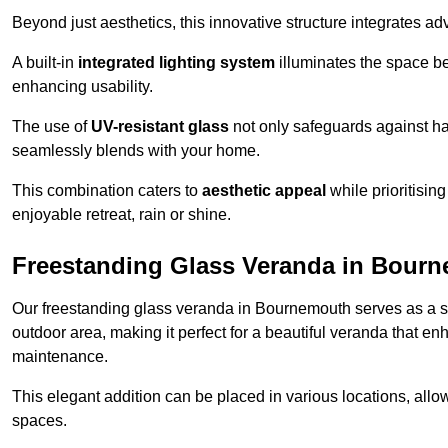
Beyond just aesthetics, this innovative structure integrates adv
A built-in
integrated lighting system
illuminates the space be
enhancing usability.
The use of
UV-resistant glass
not only safeguards against har
seamlessly blends with your home.
This combination caters to
aesthetic appeal
while prioritisin
enjoyable retreat, rain or shine.
Freestanding Glass Veranda in Bour
Our freestanding glass veranda in Bournemouth serves as a st
outdoor area, making it perfect for a beautiful veranda that en
maintenance.
This elegant addition can be placed in various locations, allo
spaces.