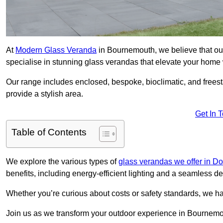
At
Modern Glass Veranda
in Bournemouth, we believe that ou
specialise in stunning glass verandas that elevate your home 
Our range includes enclosed, bespoke, bioclimatic, and frees
provide a stylish area.
Get In 
Table of Contents
We explore the various types of
glass verandas we offer in Do
benefits, including energy-efficient lighting and a seamless de
Whether you’re curious about costs or safety standards, we h
Join us as we transform your outdoor experience in Bournemo