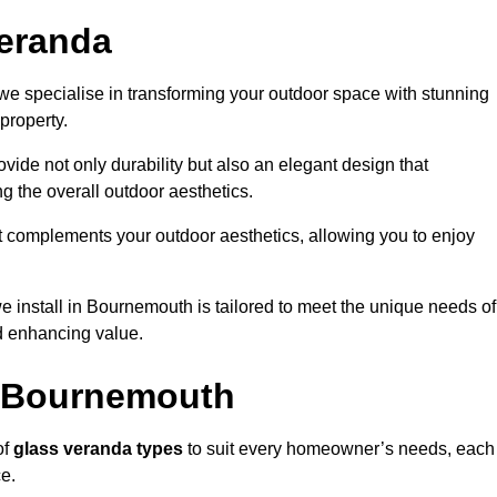
eranda
e specialise in transforming your outdoor space with stunning
property.
vide not only durability but also an elegant design that
g the overall outdoor aesthetics.
t complements your outdoor aesthetics, allowing you to enjoy
 install in Bournemouth is tailored to meet the unique needs of
 enhancing value.
n Bournemouth
of
glass veranda types
to suit every homeowner’s needs, each
ce.