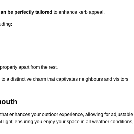
an be perfectly tailored
to enhance kerb appeal.
uding:
 property apart from the rest.
 to a distinctive charm that captivates neighbours and visitors
mouth
that enhances your outdoor experience, allowing for adjustable
l light, ensuring you enjoy your space in all weather conditions,