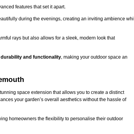
anced features that set it apart.
autifully during the evenings, creating an inviting ambience whi
mful rays but also allows for a sleek, modern look that
g
durability and functionality
, making your outdoor space an
nemouth
unning space extension that allows you to create a distinct
hances your garden’s overall aesthetics without the hassle of
wing homeowners the flexibility to personalise their outdoor