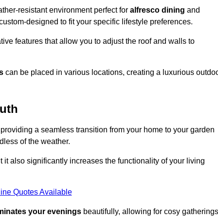
her-resistant environment perfect for
alfresco dining
and
custom-designed to fit your specific lifestyle preferences.
ive features that allow you to adjust the roof and walls to
s
can be placed in various locations, creating a luxurious outdo
uth
 providing a seamless transition from your home to your garden
dless of the weather.
t also significantly increases the functionality of your living
ine Quotes Available
uminates your evenings
beautifully, allowing for cosy gathering