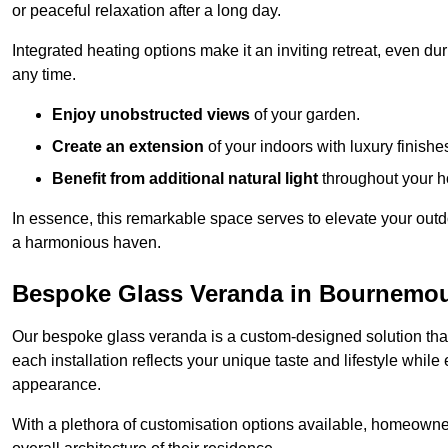
or peaceful relaxation after a long day.
Integrated heating options make it an inviting retreat, even du
any time.
Enjoy unobstructed views
of your garden.
Create an extension
of your indoors with luxury finishe
Benefit from additional natural light
throughout your 
In essence, this remarkable space serves to elevate your outdo
a harmonious haven.
Bespoke Glass Veranda in Bournemo
Our bespoke glass veranda is a custom-designed solution that
each installation reflects your unique taste and lifestyle whil
appearance.
With a plethora of customisation options available, homeown