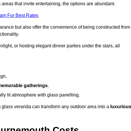
reas that invite entertaining, the options are abundant.
eam For Best Rates
arance but also offer the convenience of being constructed from
tionality.
ight, or hosting elegant dinner parties under the stars, all
ign.
memorable gatherings
.
ully lit atmosphere with glass panelling.
ng glass veranda can transform any outdoor area into a
luxuriou
ournemouth Costs