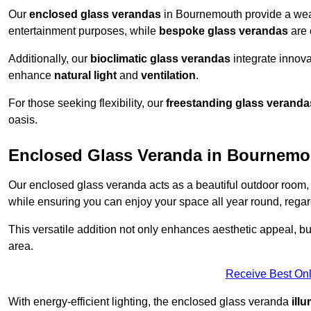
Our
enclosed glass verandas
in Bournemouth provide a weat
entertainment purposes, while
bespoke glass verandas
are 
Additionally, our
bioclimatic glass verandas
integrate innovat
enhance
natural light
and
ventilation
.
For those seeking flexibility, our
freestanding glass veranda
oasis.
Enclosed Glass Veranda in Bournemo
Our enclosed glass veranda acts as a beautiful outdoor room,
while ensuring you can enjoy your space all year round, regar
This versatile addition not only enhances aesthetic appeal, but i
area.
Receive Best Onl
With energy-efficient lighting, the enclosed glass veranda
ill