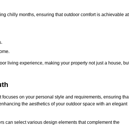
ring chilly months, ensuring that outdoor comfort is achievable at
s.
home.
or living experience, making your property not just a house, bu
uth
 focuses on your personal style and requirements, ensuring tha
e enhancing the aesthetics of your outdoor space with an elegant
ers can select various design elements that complement the