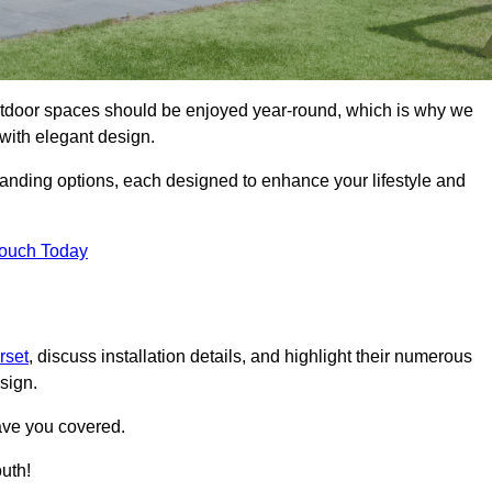
tdoor spaces should be enjoyed year-round, which is why we
with elegant design.
tanding options, each designed to enhance your lifestyle and
Touch Today
rset
, discuss installation details, and highlight their numerous
sign.
ave you covered.
uth!