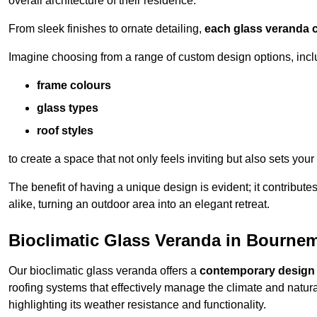
overall architecture of their residence.
From sleek finishes to ornate detailing,
each glass veranda c
Imagine choosing from a range of custom design options, incl
frame colours
glass types
roof styles
to create a space that not only feels inviting but also sets your
The benefit of having a unique design is evident; it contributes
alike, turning an outdoor area into an elegant retreat.
Bioclimatic Glass Veranda in Bourne
Our bioclimatic glass veranda offers a
contemporary design
roofing systems that effectively manage the climate and natura
highlighting its weather resistance and functionality.