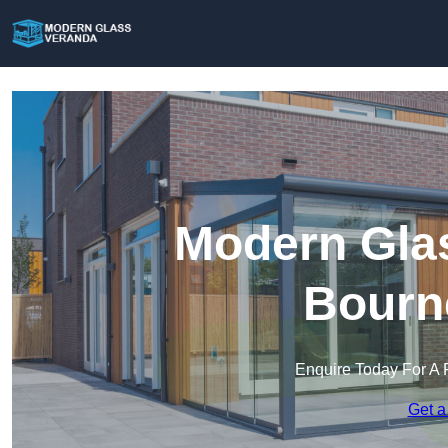
Modern Glas
Bourn
Enquire Today For A 
Get a