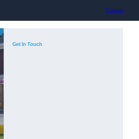
Contact
Get In Touch