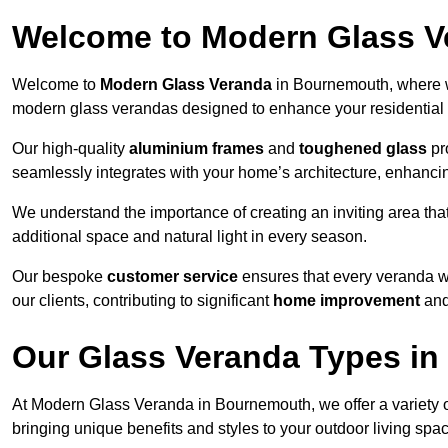
Welcome to Modern Glass V
Welcome to
Modern Glass Veranda
in Bournemouth, where w
modern glass verandas designed to enhance your residential 
Our high-quality
aluminium frames
and
toughened glass
pro
seamlessly integrates with your home’s architecture, enhancin
We understand the importance of creating an inviting area tha
additional space and natural light in every season.
Our bespoke
customer service
ensures that every veranda we
our clients, contributing to significant
home improvement
and
Our Glass Veranda Types i
At Modern Glass Veranda in Bournemouth, we offer a variety 
bringing unique benefits and styles to your outdoor living spa