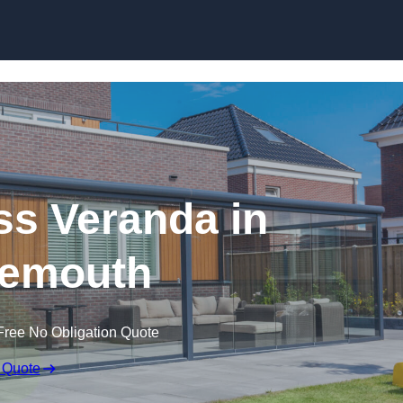
s Veranda in
emouth
Free No Obligation Quote
 Quote