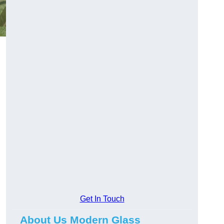
Get In Touch
About Us Modern Glass