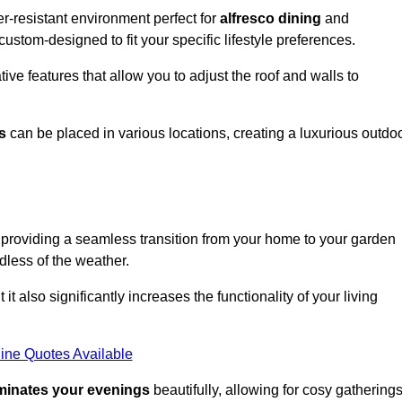
r-resistant environment perfect for
alfresco dining
and
custom-designed to fit your specific lifestyle preferences.
ive features that allow you to adjust the roof and walls to
s
can be placed in various locations, creating a luxurious outdo
 providing a seamless transition from your home to your garden
dless of the weather.
t also significantly increases the functionality of your living
ine Quotes Available
uminates your evenings
beautifully, allowing for cosy gathering