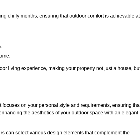
ring chilly months, ensuring that outdoor comfort is achievable at
s.
home.
or living experience, making your property not just a house, bu
 focuses on your personal style and requirements, ensuring tha
e enhancing the aesthetics of your outdoor space with an elegant
ers can select various design elements that complement the