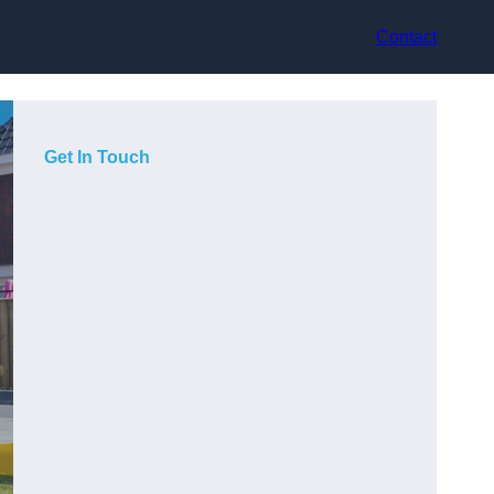
Contact
Get In Touch