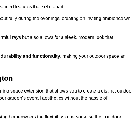
anced features that set it apart.
autifully during the evenings, creating an inviting ambience whi
mful rays but also allows for a sleek, modern look that
g
durability and functionality
, making your outdoor space an
gton
ning space extension that allows you to create a distinct outdoo
our garden’s overall aesthetics without the hassle of
wing homeowners the flexibility to personalise their outdoor