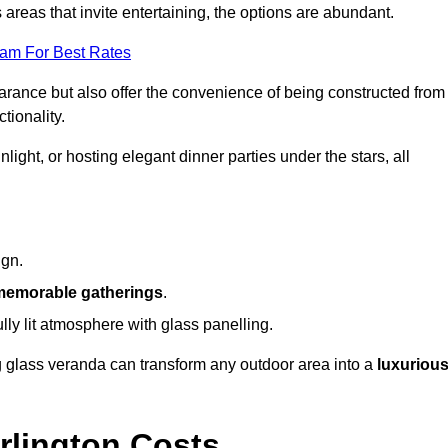
reas that invite entertaining, the options are abundant.
eam For Best Rates
arance but also offer the convenience of being constructed from
tionality.
ight, or hosting elegant dinner parties under the stars, all
ign.
memorable gatherings
.
ully lit atmosphere with glass panelling.
ng glass veranda can transform any outdoor area into a
luxuriou
rlington Costs