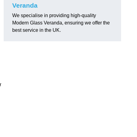
Veranda
We specialise in providing high-quality
Modern Glass Veranda, ensuring we offer the
best service in the UK.
r