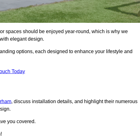
door spaces should be enjoyed year-round, which is why we
with elegant design.
tanding options, each designed to enhance your lifestyle and
Touch Today
urham
, discuss installation details, and highlight their numerous
sign.
ave you covered.
!