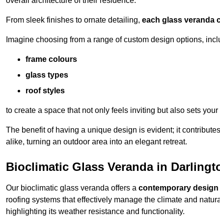
overall architecture of their residence.
From sleek finishes to ornate detailing,
each glass veranda c
Imagine choosing from a range of custom design options, incl
frame colours
glass types
roof styles
to create a space that not only feels inviting but also sets your
The benefit of having a unique design is evident; it contributes
alike, turning an outdoor area into an elegant retreat.
Bioclimatic Glass Veranda in Darlingt
Our bioclimatic glass veranda offers a
contemporary design
roofing systems that effectively manage the climate and natura
highlighting its weather resistance and functionality.