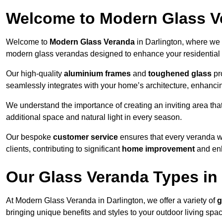
Welcome to Modern Glass V
Welcome to
Modern Glass Veranda
in Darlington, where we 
modern glass verandas designed to enhance your residential 
Our high-quality
aluminium frames
and
toughened glass
pro
seamlessly integrates with your home’s architecture, enhancin
We understand the importance of creating an inviting area tha
additional space and natural light in every season.
Our bespoke
customer service
ensures that every veranda we 
clients, contributing to significant
home improvement
and enh
Our Glass Veranda Types in
At Modern Glass Veranda in Darlington, we offer a variety of
g
bringing unique benefits and styles to your outdoor living spa