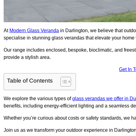
At
Modern Glass Veranda
in Darlington, we believe that out
specialise in stunning glass verandas that elevate your home 
Our range includes enclosed, bespoke, bioclimatic, and frees
provide a stylish area.
Get In 
Table of Contents
We explore the various types of
glass verandas we offer in D
benefits, including energy-efficient lighting and a seamless de
Whether you’re curious about costs or safety standards, we h
Join us as we transform your outdoor experience in Darlington