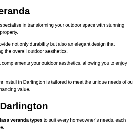
eranda
specialise in transforming your outdoor space with stunning
property.
vide not only durability but also an elegant design that
g the overall outdoor aesthetics.
t complements your outdoor aesthetics, allowing you to enjoy
install in Darlington is tailored to meet the unique needs of ou
ancing value.
 Darlington
lass veranda types
to suit every homeowner’s needs, each
ce.