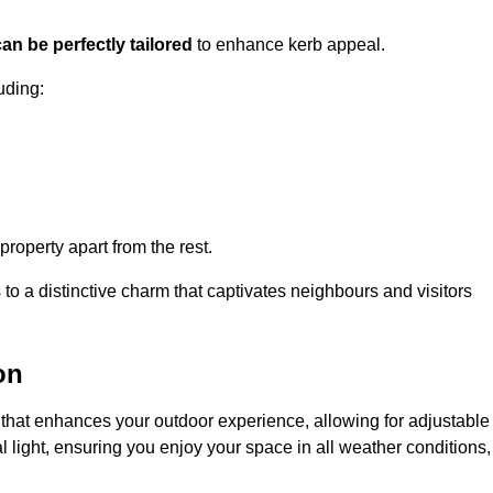
an be perfectly tailored
to enhance kerb appeal.
uding:
 property apart from the rest.
 to a distinctive charm that captivates neighbours and visitors
on
that enhances your outdoor experience, allowing for adjustable
l light, ensuring you enjoy your space in all weather conditions,