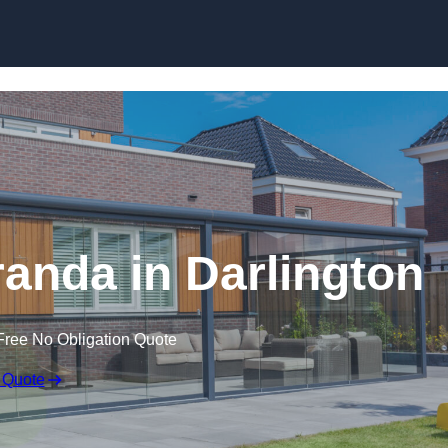
anda in Darlington
Free No Obligation Quote
 Quote