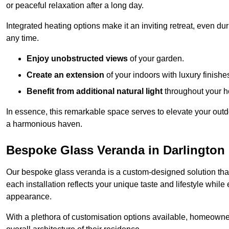
or peaceful relaxation after a long day.
Integrated heating options make it an inviting retreat, even du
any time.
Enjoy unobstructed views
of your garden.
Create an extension
of your indoors with luxury finishe
Benefit from additional natural light
throughout your 
In essence, this remarkable space serves to elevate your outdo
a harmonious haven.
Bespoke Glass Veranda in Darlington
Our bespoke glass veranda is a custom-designed solution that
each installation reflects your unique taste and lifestyle whil
appearance.
With a plethora of customisation options available, homeown