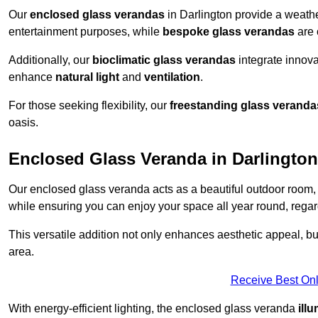
Our
enclosed glass verandas
in Darlington provide a weathe
entertainment purposes, while
bespoke glass verandas
are 
Additionally, our
bioclimatic glass verandas
integrate innovat
enhance
natural light
and
ventilation
.
For those seeking flexibility, our
freestanding glass veranda
oasis.
Enclosed Glass Veranda in Darlington
Our enclosed glass veranda acts as a beautiful outdoor room,
while ensuring you can enjoy your space all year round, regar
This versatile addition not only enhances aesthetic appeal, but i
area.
Receive Best Onl
With energy-efficient lighting, the enclosed glass veranda
ill