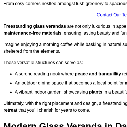
From cosy corners nestled amongst lush greenery to spacious a
Contact Our T
Freestanding glass verandas
are not only luxurious in appe
maintenance-free materials
, ensuring lasting beauty and func
Imagine enjoying a morning coffee while basking in natural sunl
sheltered from the elements.
These versatile structures can serve as:
A serene reading nook where
peace and tranquillity
re
An outdoor dining space that becomes a focal point for
A vibrant indoor garden, showcasing
plants
in a beautif
Ultimately, with the right placement and design, a freestandi
retreat
that you’ll cherish for years to come.
Modern Glass Veranda in Da