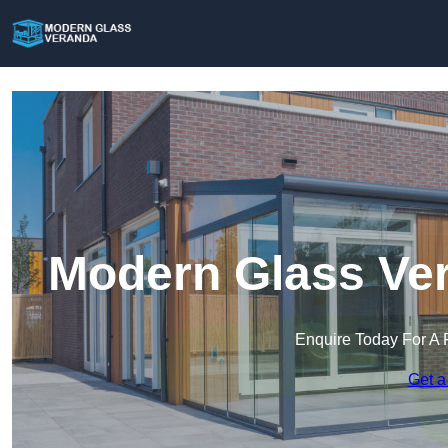
Modern Glass Ver
Enquire Today For A 
Get a