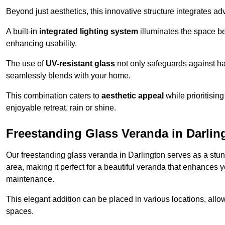
Beyond just aesthetics, this innovative structure integrates adv
A built-in
integrated lighting system
illuminates the space be
enhancing usability.
The use of
UV-resistant glass
not only safeguards against har
seamlessly blends with your home.
This combination caters to
aesthetic appeal
while prioritisin
enjoyable retreat, rain or shine.
Freestanding Glass Veranda in Darlin
Our freestanding glass veranda in Darlington serves as a stun
area, making it perfect for a beautiful veranda that enhances y
maintenance.
This elegant addition can be placed in various locations, allo
spaces.