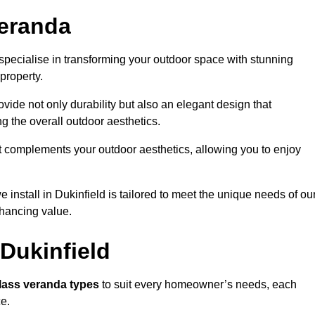
eranda
specialise in transforming your outdoor space with stunning
property.
vide not only durability but also an elegant design that
g the overall outdoor aesthetics.
t complements your outdoor aesthetics, allowing you to enjoy
install in Dukinfield is tailored to meet the unique needs of ou
ancing value.
Dukinfield
lass veranda types
to suit every homeowner’s needs, each
ce.