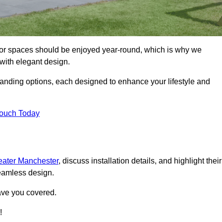
door spaces should be enjoyed year-round, which is why we
with elegant design.
tanding options, each designed to enhance your lifestyle and
Touch Today
reater Manchester
, discuss installation details, and highlight their
seamless design.
ave you covered.
!