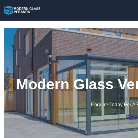
Modern Glass Ver
Enquire Today For A 
Get a