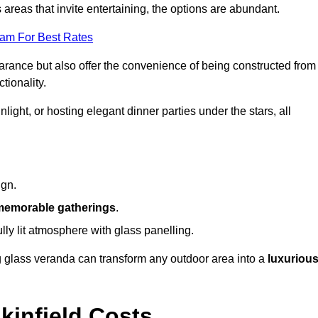
reas that invite entertaining, the options are abundant.
eam For Best Rates
arance but also offer the convenience of being constructed from
tionality.
ight, or hosting elegant dinner parties under the stars, all
ign.
memorable gatherings
.
ully lit atmosphere with glass panelling.
ng glass veranda can transform any outdoor area into a
luxuriou
kinfield Costs