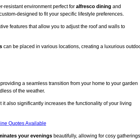
r-resistant environment perfect for
alfresco dining
and
custom-designed to fit your specific lifestyle preferences.
ive features that allow you to adjust the roof and walls to
s
can be placed in various locations, creating a luxurious outdo
 providing a seamless transition from your home to your garden
dless of the weather.
t also significantly increases the functionality of your living
ine Quotes Available
uminates your evenings
beautifully, allowing for cosy gathering