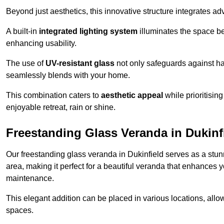
Beyond just aesthetics, this innovative structure integrates adv
A built-in
integrated lighting system
illuminates the space be
enhancing usability.
The use of
UV-resistant glass
not only safeguards against har
seamlessly blends with your home.
This combination caters to
aesthetic appeal
while prioritisin
enjoyable retreat, rain or shine.
Freestanding Glass Veranda in Dukinf
Our freestanding glass veranda in Dukinfield serves as a stunn
area, making it perfect for a beautiful veranda that enhances y
maintenance.
This elegant addition can be placed in various locations, allo
spaces.