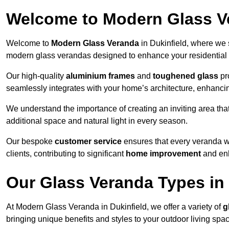
Welcome to Modern Glass V
Welcome to
Modern Glass Veranda
in Dukinfield, where we 
modern glass verandas designed to enhance your residential 
Our high-quality
aluminium frames
and
toughened glass
pro
seamlessly integrates with your home’s architecture, enhancin
We understand the importance of creating an inviting area tha
additional space and natural light in every season.
Our bespoke
customer service
ensures that every veranda we 
clients, contributing to significant
home improvement
and enh
Our Glass Veranda Types in 
At Modern Glass Veranda in Dukinfield, we offer a variety of
g
bringing unique benefits and styles to your outdoor living spa