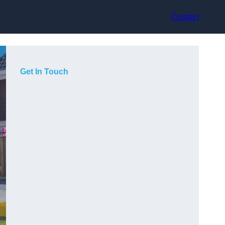
Contact
Get In Touch