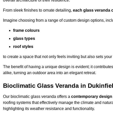
overall architecture of their residence.
From sleek finishes to ornate detailing,
each glass veranda c
Imagine choosing from a range of custom design options, incl
frame colours
glass types
roof styles
to create a space that not only feels inviting but also sets your
The benefit of having a unique design is evident; it contributes
alike, turning an outdoor area into an elegant retreat.
Bioclimatic Glass Veranda in Dukinfie
Our bioclimatic glass veranda offers a
contemporary design
roofing systems that effectively manage the climate and natura
highlighting its weather resistance and functionality.