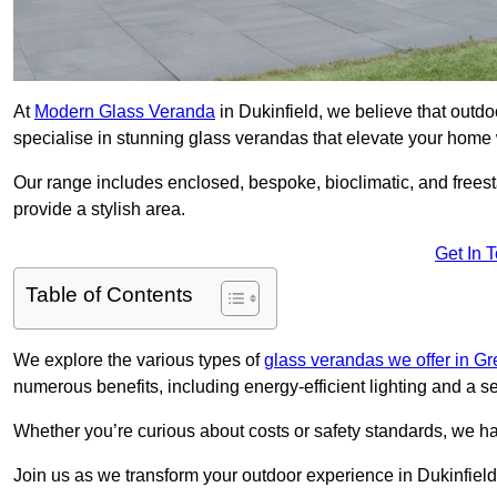
At
Modern Glass Veranda
in Dukinfield, we believe that out
specialise in stunning glass verandas that elevate your home 
Our range includes enclosed, bespoke, bioclimatic, and frees
provide a stylish area.
Get In 
Table of Contents
We explore the various types of
glass verandas we offer in G
numerous benefits, including energy-efficient lighting and a 
Whether you’re curious about costs or safety standards, we h
Join us as we transform your outdoor experience in Dukinfield