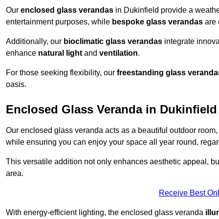
Our
enclosed glass verandas
in Dukinfield provide a weathe
entertainment purposes, while
bespoke glass verandas
are 
Additionally, our
bioclimatic glass verandas
integrate innovat
enhance
natural light
and
ventilation
.
For those seeking flexibility, our
freestanding glass veranda
oasis.
Enclosed Glass Veranda in Dukinfield
Our enclosed glass veranda acts as a beautiful outdoor room,
while ensuring you can enjoy your space all year round, regar
This versatile addition not only enhances aesthetic appeal, but i
area.
Receive Best Onl
With energy-efficient lighting, the enclosed glass veranda
ill