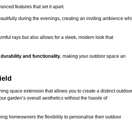
anced features that set it apart.
autifully during the evenings, creating an inviting ambience whi
mful rays but also allows for a sleek, modern look that
g
durability and functionality
, making your outdoor space an
ield
ing space extension that allows you to create a distinct outdoo
our garden’s overall aesthetics without the hassle of
wing homeowners the flexibility to personalise their outdoor