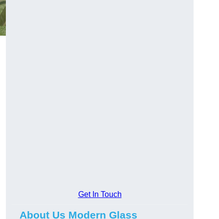
Get In Touch
About Us Modern Glass