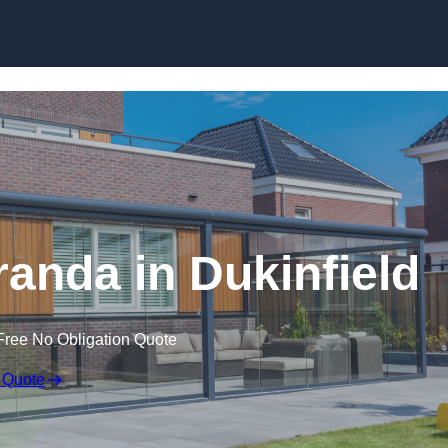
anda in Dukinfield
Free No Obligation Quote
 Quote