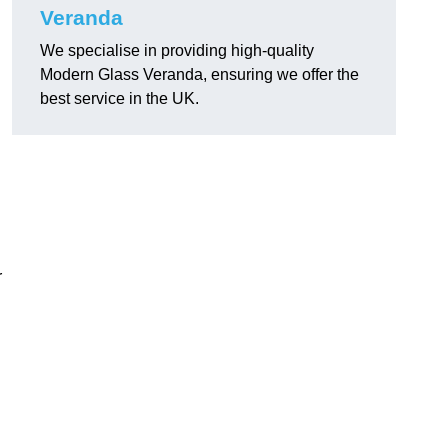
Veranda
We specialise in providing high-quality
Modern Glass Veranda, ensuring we offer the
best service in the UK.
r