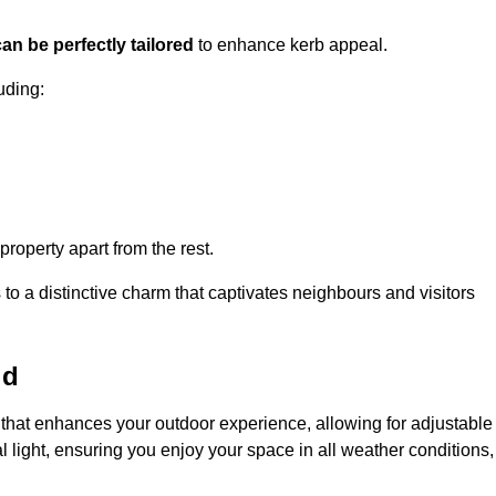
an be perfectly tailored
to enhance kerb appeal.
uding:
 property apart from the rest.
 to a distinctive charm that captivates neighbours and visitors
ld
that enhances your outdoor experience, allowing for adjustable
l light, ensuring you enjoy your space in all weather conditions,