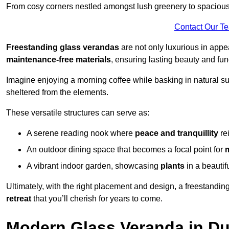
From cosy corners nestled amongst lush greenery to spacious a
Contact Our T
Freestanding glass verandas
are not only luxurious in appe
maintenance-free materials
, ensuring lasting beauty and func
Imagine enjoying a morning coffee while basking in natural sunl
sheltered from the elements.
These versatile structures can serve as:
A serene reading nook where
peace and tranquillity
re
An outdoor dining space that becomes a focal point for
A vibrant indoor garden, showcasing
plants
in a beautif
Ultimately, with the right placement and design, a freestandi
retreat
that you’ll cherish for years to come.
Modern Glass Veranda in Du