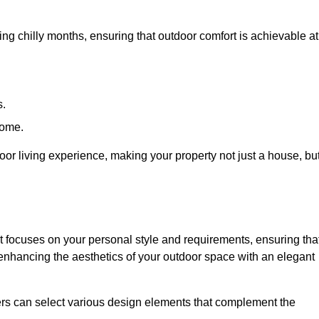
ring chilly months, ensuring that outdoor comfort is achievable at
s.
home.
or living experience, making your property not just a house, bu
 focuses on your personal style and requirements, ensuring tha
e enhancing the aesthetics of your outdoor space with an elegant
ers can select various design elements that complement the