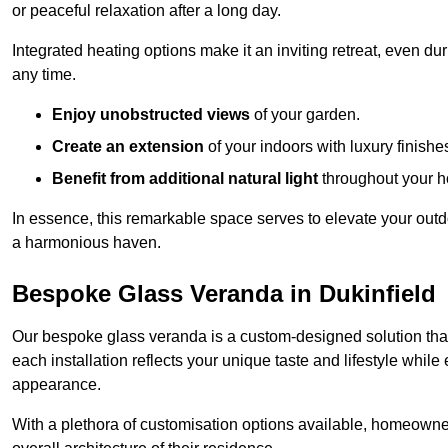
or peaceful relaxation after a long day.
Integrated heating options make it an inviting retreat, even du
any time.
Enjoy unobstructed views
of your garden.
Create an extension
of your indoors with luxury finishe
Benefit from additional natural light
throughout your 
In essence, this remarkable space serves to elevate your outdo
a harmonious haven.
Bespoke Glass Veranda in Dukinfield
Our bespoke glass veranda is a custom-designed solution that
each installation reflects your unique taste and lifestyle whil
appearance.
With a plethora of customisation options available, homeown