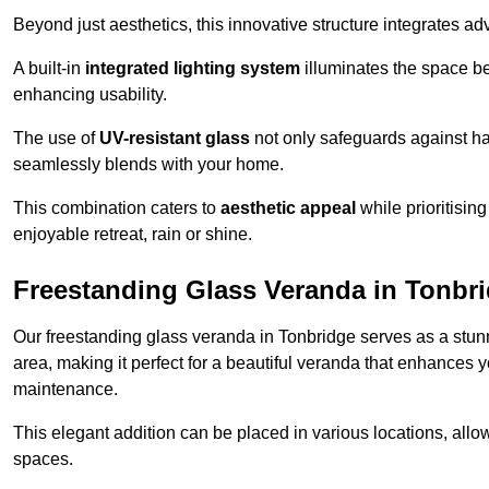
Beyond just aesthetics, this innovative structure integrates adv
A built-in
integrated lighting system
illuminates the space be
enhancing usability.
The use of
UV-resistant glass
not only safeguards against har
seamlessly blends with your home.
This combination caters to
aesthetic appeal
while prioritisin
enjoyable retreat, rain or shine.
Freestanding Glass Veranda in Tonbr
Our freestanding glass veranda in Tonbridge serves as a stunn
area, making it perfect for a beautiful veranda that enhances y
maintenance.
This elegant addition can be placed in various locations, allo
spaces.