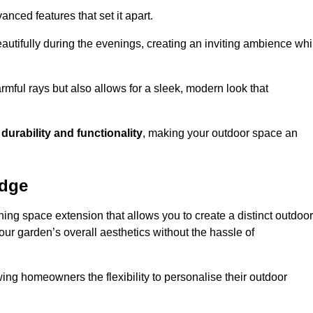
anced features that set it apart.
autifully during the evenings, creating an inviting ambience whi
mful rays but also allows for a sleek, modern look that
g
durability and functionality
, making your outdoor space an
idge
ing space extension that allows you to create a distinct outdoor
our garden’s overall aesthetics without the hassle of
wing homeowners the flexibility to personalise their outdoor