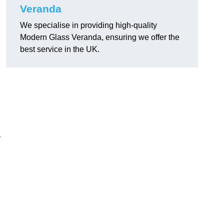
Veranda
We specialise in providing high-quality
Modern Glass Veranda, ensuring we offer the
best service in the UK.
r