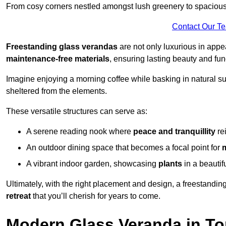
From cosy corners nestled amongst lush greenery to spacious a
Contact Our T
Freestanding glass verandas
are not only luxurious in appe
maintenance-free materials
, ensuring lasting beauty and func
Imagine enjoying a morning coffee while basking in natural sunl
sheltered from the elements.
These versatile structures can serve as:
A serene reading nook where
peace and tranquillity
re
An outdoor dining space that becomes a focal point for
A vibrant indoor garden, showcasing
plants
in a beautif
Ultimately, with the right placement and design, a freestandi
retreat
that you’ll cherish for years to come.
Modern Glass Veranda in To