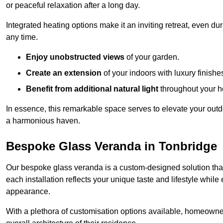
or peaceful relaxation after a long day.
Integrated heating options make it an inviting retreat, even du
any time.
Enjoy unobstructed views
of your garden.
Create an extension
of your indoors with luxury finishe
Benefit from additional natural light
throughout your 
In essence, this remarkable space serves to elevate your outdo
a harmonious haven.
Bespoke Glass Veranda in Tonbridge
Our bespoke glass veranda is a custom-designed solution that
each installation reflects your unique taste and lifestyle whil
appearance.
With a plethora of customisation options available, homeown