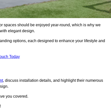
oor spaces should be enjoyed year-round, which is why we
with elegant design.
tanding options, each designed to enhance your lifestyle and
Touch Today
nt
, discuss installation details, and highlight their numerous
sign.
ave you covered.
!