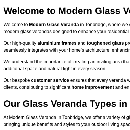
Welcome to Modern Glass V
Welcome to
Modern Glass Veranda
in Tonbridge, where we s
modern glass verandas designed to enhance your residential 
Our high-quality
aluminium frames
and
toughened glass
pro
seamlessly integrates with your home’s architecture, enhancin
We understand the importance of creating an inviting area tha
additional space and natural light in every season.
Our bespoke
customer service
ensures that every veranda we
clients, contributing to significant
home improvement
and enh
Our Glass Veranda Types in
At Modern Glass Veranda in Tonbridge, we offer a variety of
g
bringing unique benefits and styles to your outdoor living spa