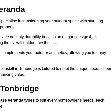
eranda
pecialise in transforming your outdoor space with stunning
property.
vide not only durability but also an elegant design that
g the overall outdoor aesthetics.
t complements your outdoor aesthetics, allowing you to enjoy
 install in Tonbridge is tailored to meet the unique needs of ou
ancing value.
 Tonbridge
lass veranda types
to suit every homeowner’s needs, each
ce.