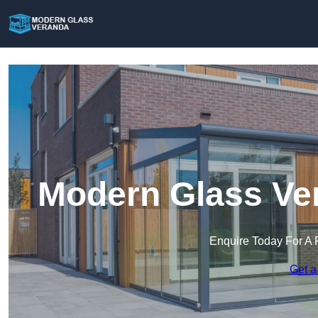
Modern Glass Ver
Enquire Today For A 
Get a