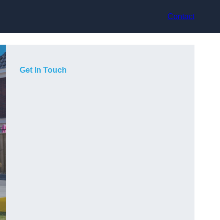
Contact
Get In Touch