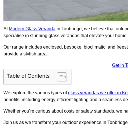
At
Modern Glass Veranda
in Tonbridge, we believe that outd
specialise in stunning glass verandas that elevate your home 
Our range includes enclosed, bespoke, bioclimatic, and frees
provide a stylish area.
Get In 
Table of Contents
We explore the various types of
glass verandas we offer in Ke
benefits, including energy-efficient lighting and a seamless de
Whether you’re curious about costs or safety standards, we h
Join us as we transform your outdoor experience in Tonbridge