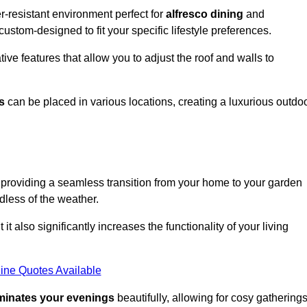
-resistant environment perfect for
alfresco dining
and
custom-designed to fit your specific lifestyle preferences.
ive features that allow you to adjust the roof and walls to
s
can be placed in various locations, creating a luxurious outdo
 providing a seamless transition from your home to your garden
dless of the weather.
t also significantly increases the functionality of your living
ine Quotes Available
uminates your evenings
beautifully, allowing for cosy gathering