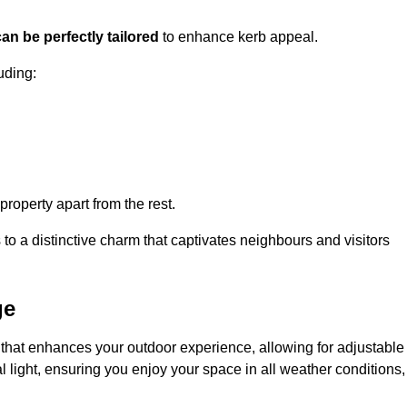
an be perfectly tailored
to enhance kerb appeal.
uding:
 property apart from the rest.
 to a distinctive charm that captivates neighbours and visitors
ge
that enhances your outdoor experience, allowing for adjustable
l light, ensuring you enjoy your space in all weather conditions,