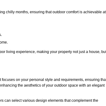
ring chilly months, ensuring that outdoor comfort is achievable at
s.
home.
or living experience, making your property not just a house, bu
 focuses on your personal style and requirements, ensuring tha
e enhancing the aesthetics of your outdoor space with an elegant
ers can select various design elements that complement the