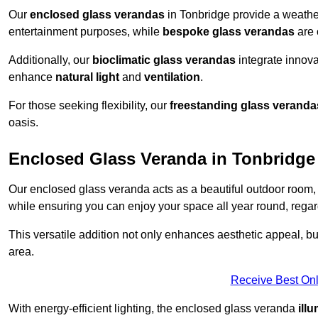
Our
enclosed glass verandas
in Tonbridge provide a weather
entertainment purposes, while
bespoke glass verandas
are 
Additionally, our
bioclimatic glass verandas
integrate innovat
enhance
natural light
and
ventilation
.
For those seeking flexibility, our
freestanding glass veranda
oasis.
Enclosed Glass Veranda in Tonbridge
Our enclosed glass veranda acts as a beautiful outdoor room,
while ensuring you can enjoy your space all year round, regar
This versatile addition not only enhances aesthetic appeal, but i
area.
Receive Best Onl
With energy-efficient lighting, the enclosed glass veranda
ill