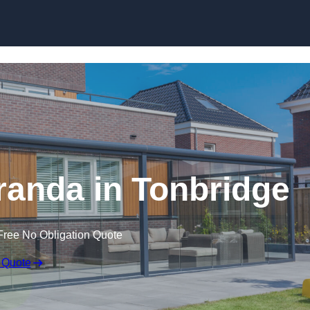
anda in Tonbridge
Free No Obligation Quote
 Quote