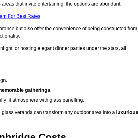
reas that invite entertaining, the options are abundant.
eam For Best Rates
arance but also offer the convenience of being constructed from
tionality.
ight, or hosting elegant dinner parties under the stars, all
ign.
memorable gatherings
.
ully lit atmosphere with glass panelling.
ng glass veranda can transform any outdoor area into a
luxuriou
nbridge Costs