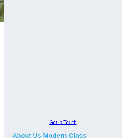
Get In Touch
About Us Modern Glass