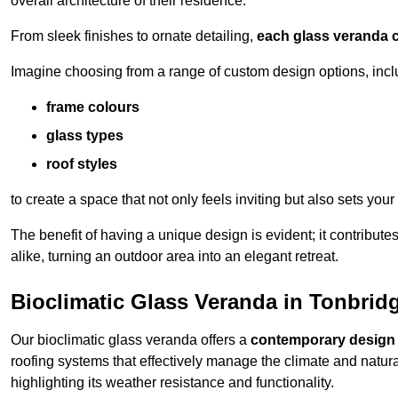
overall architecture of their residence.
From sleek finishes to ornate detailing,
each glass veranda c
Imagine choosing from a range of custom design options, incl
frame colours
glass types
roof styles
to create a space that not only feels inviting but also sets your
The benefit of having a unique design is evident; it contributes
alike, turning an outdoor area into an elegant retreat.
Bioclimatic Glass Veranda in Tonbrid
Our bioclimatic glass veranda offers a
contemporary design
roofing systems that effectively manage the climate and natura
highlighting its weather resistance and functionality.