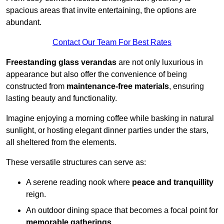
spacious areas that invite entertaining, the options are
abundant.
Contact Our Team For Best Rates
Freestanding glass verandas
are not only luxurious in
appearance but also offer the convenience of being
constructed from
maintenance-free materials
, ensuring
lasting beauty and functionality.
Imagine enjoying a morning coffee while basking in natural
sunlight, or hosting elegant dinner parties under the stars,
all sheltered from the elements.
These versatile structures can serve as:
A serene reading nook where
peace and tranquillity
reign.
An outdoor dining space that becomes a focal point for
memorable gatherings
.