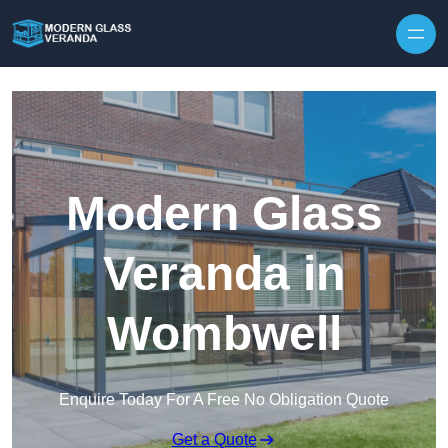
Modern Glass
Veranda in
Wombwell
Enquire Today For A Free No Obligation Quote
Get a Quote