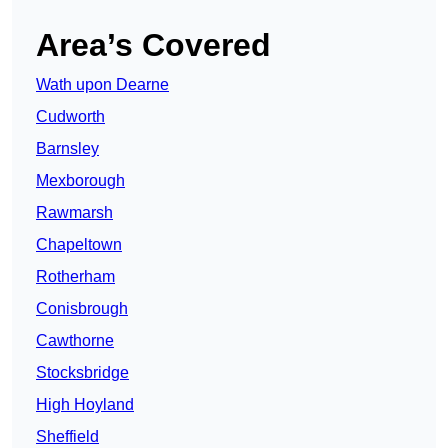
Area’s Covered
Wath upon Dearne
Cudworth
Barnsley
Mexborough
Rawmarsh
Chapeltown
Rotherham
Conisbrough
Cawthorne
Stocksbridge
High Hoyland
Sheffield