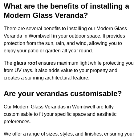
What are the benefits of installing a
Modern Glass Veranda?
There are several benefits to installing our Modern Glass
Veranda in Wombwell in your outdoor space. It provides
protection from the sun, rain, and wind, allowing you to
enjoy your patio or garden all year round.
The
glass roof
ensures maximum light while protecting you
from UV rays. It also adds value to your property and
creates a stunning architectural feature.
Are your verandas customisable?
Our Modern Glass Verandas in Wombwell are fully
customisable to fit your specific space and aesthetic
preferences.
We offer a range of sizes, styles, and finishes, ensuring your