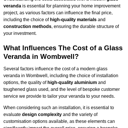
veranda
is essential for planning your home improvement
project, as various factors can influence the final price,
including the choice of
high-quality materials
and
construction methods
, ensuring the durable structure of
your investment.
What Influences The Cost of a Glass
Veranda in Wombwell?
Several factors influence the cost of a modern glass
veranda in Wombwell, including the choice of installation
options, the quality of
high-quality aluminium
and
toughened glass used, and the level of bespoke customer
service we provide to tailor your veranda to your needs.
When considering such an installation, it is essential to
evaluate
design complexity
and the variety of
customisation options available, as these elements can