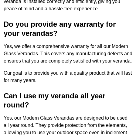
veranda is installed correctly and efficiently, giving you
peace of mind and a hassle-free experience.
Do you provide any warranty for
your verandas?
Yes, we offer a comprehensive warranty for all our Modern
Glass Verandas. This covers any manufacturing defects and
ensures that you are completely satisfied with your veranda.
Our goal is to provide you with a quality product that will last
for many years.
Can I use my veranda all year
round?
Yes, our Modern Glass Verandas are designed to be used
all year round. They provide protection from the elements,
allowing you to use your outdoor space even in inclement