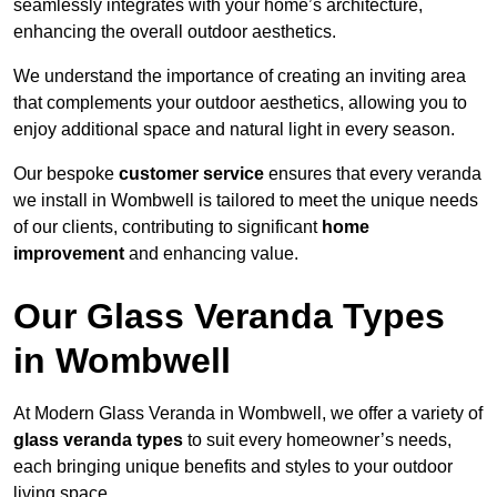
seamlessly integrates with your home’s architecture,
enhancing the overall outdoor aesthetics.
We understand the importance of creating an inviting area
that complements your outdoor aesthetics, allowing you to
enjoy additional space and natural light in every season.
Our bespoke
customer service
ensures that every veranda
we install in Wombwell is tailored to meet the unique needs
of our clients, contributing to significant
home
improvement
and enhancing value.
Our Glass Veranda Types
in Wombwell
At Modern Glass Veranda in Wombwell, we offer a variety of
glass veranda types
to suit every homeowner’s needs,
each bringing unique benefits and styles to your outdoor
living space.