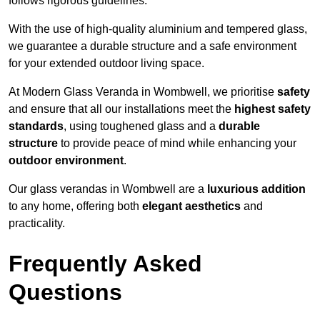
follows rigorous guidelines.
With the use of high-quality aluminium and tempered glass,
we guarantee a durable structure and a safe environment
for your extended outdoor living space.
At Modern Glass Veranda in Wombwell, we prioritise
safety
and ensure that all our installations meet the
highest safety
standards
, using toughened glass and a
durable
structure
to provide peace of mind while enhancing your
outdoor environment
.
Our glass verandas in Wombwell are a
luxurious addition
to any home, offering both
elegant aesthetics
and
practicality.
Frequently Asked
Questions