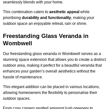
seamlessly blends with your home.
This combination caters to
aesthetic appeal
while
prioritising
durability and functionality
, making your
outdoor space an enjoyable retreat, rain or shine.
Freestanding Glass Veranda in
Wombwell
Our freestanding glass veranda in Wombwell serves as a
stunning space extension that allows you to create a distinct
outdoor area, making it perfect for a beautiful veranda that
enhances your garden’s overall aesthetics without the
hassle of maintenance.
This elegant addition can be placed in various locations,
allowing homeowners the flexibility to personalise their
outdoor spaces.
From cosy corners nestled amongst lush greenery to