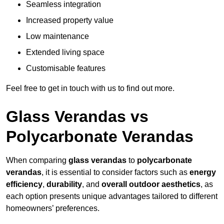
Seamless integration
Increased property value
Low maintenance
Extended living space
Customisable features
Feel free to get in touch with us to find out more.
Glass Verandas vs
Polycarbonate Verandas
When comparing
glass verandas
to
polycarbonate
verandas
, it is essential to consider factors such as
energy
efficiency
,
durability
, and
overall outdoor aesthetics
, as
each option presents unique advantages tailored to different
homeowners’ preferences.