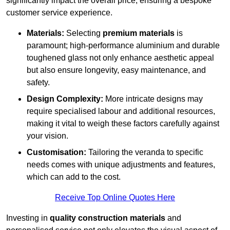
significantly impact the overall price, ensuring a bespoke
customer service experience.
Materials:
Selecting
premium materials
is
paramount; high-performance aluminium and durable
toughened glass not only enhance aesthetic appeal
but also ensure longevity, easy maintenance, and
safety.
Design Complexity:
More intricate designs may
require specialised labour and additional resources,
making it vital to weigh these factors carefully against
your vision.
Customisation:
Tailoring the veranda to specific
needs comes with unique adjustments and features,
which can add to the cost.
Receive Top Online Quotes Here
Investing in
quality construction materials
and