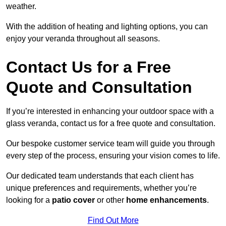
weather.
With the addition of heating and lighting options, you can
enjoy your veranda throughout all seasons.
Contact Us for a Free
Quote and Consultation
If you’re interested in enhancing your outdoor space with a
glass veranda, contact us for a free quote and consultation.
Our bespoke customer service team will guide you through
every step of the process, ensuring your vision comes to life.
Our dedicated team understands that each client has
unique preferences and requirements, whether you’re
looking for a
patio cover
or other
home enhancements
.
Find Out More