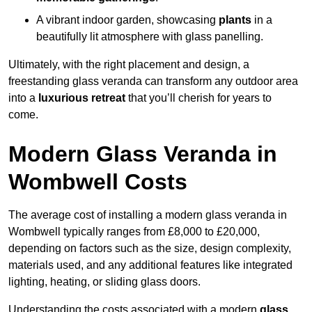
A vibrant indoor garden, showcasing
plants
in a
beautifully lit atmosphere with glass panelling.
Ultimately, with the right placement and design, a
freestanding glass veranda can transform any outdoor area
into a
luxurious retreat
that you’ll cherish for years to
come.
Modern Glass Veranda in
Wombwell Costs
The average cost of installing a modern glass veranda in
Wombwell typically ranges from £8,000 to £20,000,
depending on factors such as the size, design complexity,
materials used, and any additional features like integrated
lighting, heating, or sliding glass doors.
Understanding the costs associated with a modern
glass