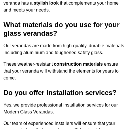
veranda has a
stylish look
that complements your home
and meets your needs.
What materials do you use for your
glass verandas?
Our verandas are made from high-quality, durable materials
including aluminium and toughened safety glass.
These weather-resistant
construction materials
ensure
that your veranda will withstand the elements for years to
come.
Do you offer installation services?
Yes, we provide professional installation services for our
Modern Glass Verandas.
Our team of experienced installers will ensure that your