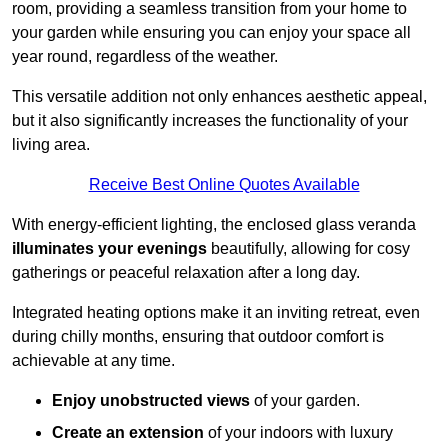
room, providing a seamless transition from your home to
your garden while ensuring you can enjoy your space all
year round, regardless of the weather.
This versatile addition not only enhances aesthetic appeal,
but it also significantly increases the functionality of your
living area.
Receive Best Online Quotes Available
With energy-efficient lighting, the enclosed glass veranda
illuminates your evenings
beautifully, allowing for cosy
gatherings or peaceful relaxation after a long day.
Integrated heating options make it an inviting retreat, even
during chilly months, ensuring that outdoor comfort is
achievable at any time.
Enjoy unobstructed views
of your garden.
Create an extension
of your indoors with luxury