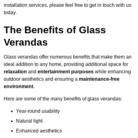
installation services, please feel free to get in touch with us
today.
The Benefits of Glass
Verandas
Glass verandas offer numerous benefits that make them an
ideal addition to any home, providing additional space for
relaxation
and
entertainment purposes
while enhancing
outdoor aesthetics and ensuring a
maintenance-free
environment
.
Here are some of the many benefits of glass verandas:
Year-round usability
Natural light
Enhanced aesthetics