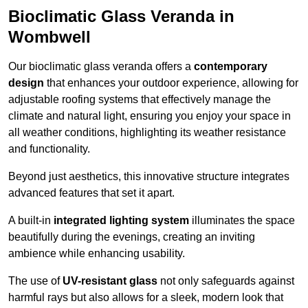
Bioclimatic Glass Veranda in
Wombwell
Our bioclimatic glass veranda offers a
contemporary
design
that enhances your outdoor experience, allowing for
adjustable roofing systems that effectively manage the
climate and natural light, ensuring you enjoy your space in
all weather conditions, highlighting its weather resistance
and functionality.
Beyond just aesthetics, this innovative structure integrates
advanced features that set it apart.
A built-in
integrated lighting system
illuminates the space
beautifully during the evenings, creating an inviting
ambience while enhancing usability.
The use of
UV-resistant glass
not only safeguards against
harmful rays but also allows for a sleek, modern look that