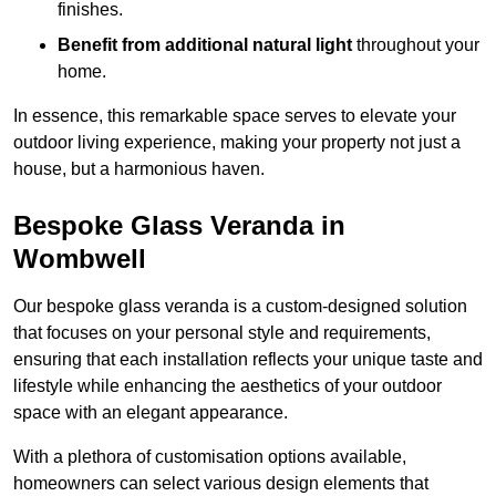
finishes.
Benefit from additional natural light
throughout your
home.
In essence, this remarkable space serves to elevate your
outdoor living experience, making your property not just a
house, but a harmonious haven.
Bespoke Glass Veranda in
Wombwell
Our bespoke glass veranda is a custom-designed solution
that focuses on your personal style and requirements,
ensuring that each installation reflects your unique taste and
lifestyle while enhancing the aesthetics of your outdoor
space with an elegant appearance.
With a plethora of customisation options available,
homeowners can select various design elements that