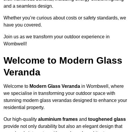
and a seamless design.
Whether you’re curious about costs or safety standards, we
have you covered.
Join us as we transform your outdoor experience in
Wombwell!
Welcome to Modern Glass
Veranda
Welcome to
Modern Glass Veranda
in Wombwell, where
we specialise in transforming your outdoor space with
stunning modern glass verandas designed to enhance your
residential property.
Our high-quality
aluminium frames
and
toughened glass
provide not only durability but also an elegant design that