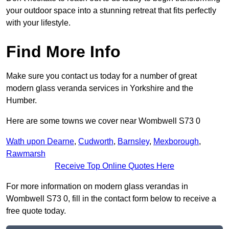
your outdoor space into a stunning retreat that fits perfectly
with your lifestyle.
Find More Info
Make sure you contact us today for a number of great
modern glass veranda services in Yorkshire and the
Humber.
Here are some towns we cover near Wombwell S73 0
Wath upon Dearne
,
Cudworth
,
Barnsley
,
Mexborough
,
Rawmarsh
Receive Top Online Quotes Here
For more information on modern glass verandas in
Wombwell S73 0, fill in the contact form below to receive a
free quote today.