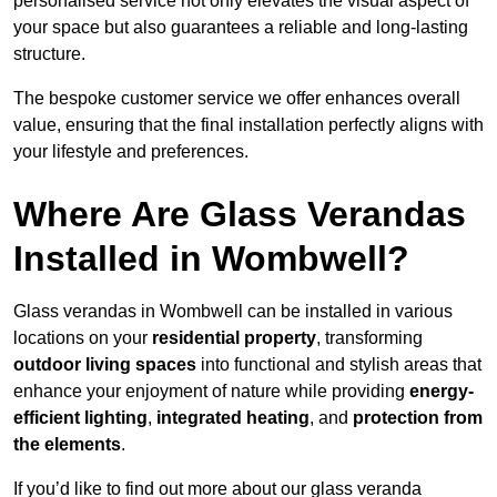
personalised service not only elevates the visual aspect of
your space but also guarantees a reliable and long-lasting
structure.
The bespoke customer service we offer enhances overall
value, ensuring that the final installation perfectly aligns with
your lifestyle and preferences.
Where Are Glass Verandas
Installed in Wombwell?
Glass verandas in Wombwell can be installed in various
locations on your
residential property
, transforming
outdoor living spaces
into functional and stylish areas that
enhance your enjoyment of nature while providing
energy-
efficient lighting
,
integrated heating
, and
protection from
the elements
.
If you’d like to find out more about our glass veranda