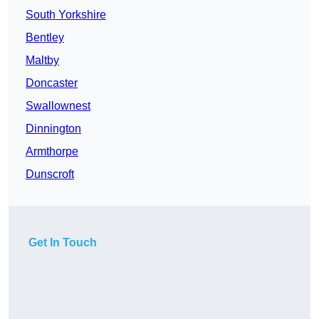
South Yorkshire
Bentley
Maltby
Doncaster
Swallownest
Dinnington
Armthorpe
Dunscroft
Get In Touch