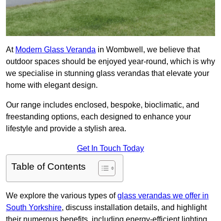
At
Modern Glass Veranda
in Wombwell, we believe that
outdoor spaces should be enjoyed year-round, which is why
we specialise in stunning glass verandas that elevate your
home with elegant design.
Our range includes enclosed, bespoke, bioclimatic, and
freestanding options, each designed to enhance your
lifestyle and provide a stylish area.
Get In Touch Today
Table of Contents
We explore the various types of
glass verandas we offer in
South Yorkshire
, discuss installation details, and highlight
their numerous benefits, including energy-efficient lighting