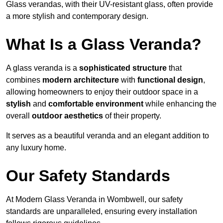
Glass verandas, with their UV-resistant glass, often provide
a more stylish and contemporary design.
What Is a Glass Veranda?
A glass veranda is a
sophisticated structure
that
combines
modern architecture
with
functional design
,
allowing homeowners to enjoy their outdoor space in a
stylish
and
comfortable environment
while enhancing the
overall
outdoor aesthetics
of their property.
It serves as a beautiful veranda and an elegant addition to
any luxury home.
Our Safety Standards
At Modern Glass Veranda in Wombwell, our safety
standards are unparalleled, ensuring every installation