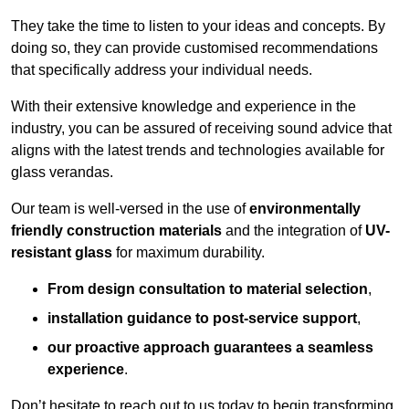
They take the time to listen to your ideas and concepts. By
doing so, they can provide customised recommendations
that specifically address your individual needs.
With their extensive knowledge and experience in the
industry, you can be assured of receiving sound advice that
aligns with the latest trends and technologies available for
glass verandas.
Our team is well-versed in the use of
environmentally
friendly
construction materials
and the integration of
UV-
resistant glass
for maximum durability.
From design consultation to material selection
,
installation guidance to post-service support
,
our proactive approach guarantees a seamless
experience
.
Don’t hesitate to reach out to us today to begin transforming