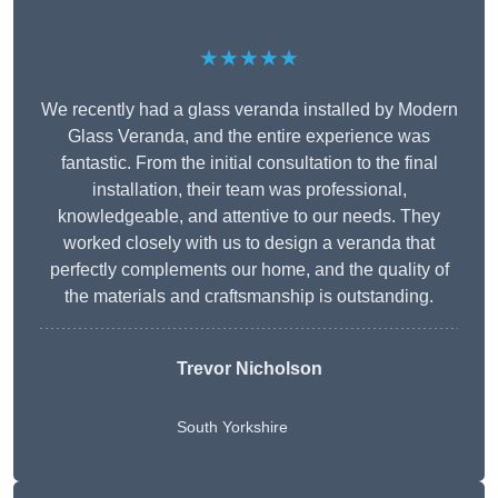
★★★★★
We recently had a glass veranda installed by Modern
Glass Veranda, and the entire experience was
fantastic. From the initial consultation to the final
installation, their team was professional,
knowledgeable, and attentive to our needs. They
worked closely with us to design a veranda that
perfectly complements our home, and the quality of
the materials and craftsmanship is outstanding.
Trevor Nicholson
South Yorkshire