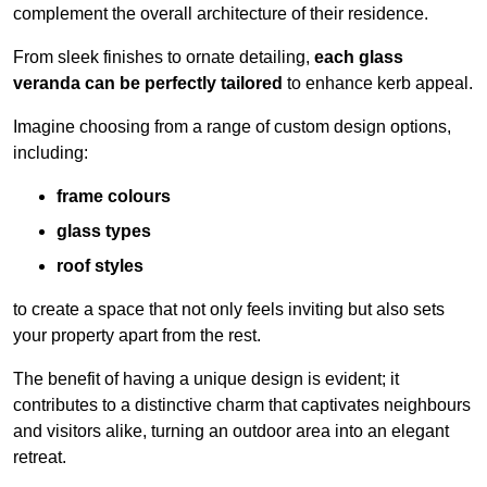
complement the overall architecture of their residence.
From sleek finishes to ornate detailing,
each glass
veranda can be perfectly tailored
to enhance kerb appeal.
Imagine choosing from a range of custom design options,
including:
frame colours
glass types
roof styles
to create a space that not only feels inviting but also sets
your property apart from the rest.
The benefit of having a unique design is evident; it
contributes to a distinctive charm that captivates neighbours
and visitors alike, turning an outdoor area into an elegant
retreat.