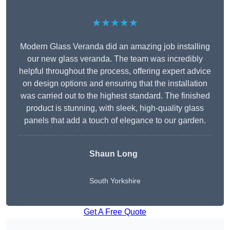
★★★★★
Modern Glass Veranda did an amazing job installing
our new glass veranda. The team was incredibly
helpful throughout the process, offering expert advice
on design options and ensuring that the installation
was carried out to the highest standard. The finished
product is stunning, with sleek, high-quality glass
panels that add a touch of elegance to our garden.
Shaun Long
South Yorkshire
Get A Free Quote