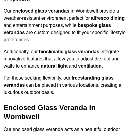
Our
enclosed glass verandas
in Wombwell provide a
weather-resistant environment perfect for
alfresco dining
and entertainment purposes, while
bespoke glass
verandas
are custom-designed to fit your specific lifestyle
preferences.
Additionally, our
bioclimatic glass verandas
integrate
innovative features that allow you to adjust the roof and
walls to enhance
natural light
and
ventilation
.
For those seeking flexibility, our
freestanding glass
verandas
can be placed in various locations, creating a
luxurious outdoor oasis.
Enclosed Glass Veranda in
Wombwell
Our enclosed glass veranda acts as a beautiful outdoor