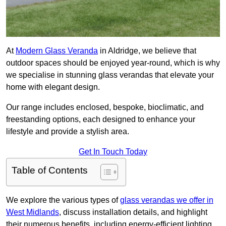
At
Modern Glass Veranda
in Aldridge, we believe that
outdoor spaces should be enjoyed year-round, which is why
we specialise in stunning glass verandas that elevate your
home with elegant design.
Our range includes enclosed, bespoke, bioclimatic, and
freestanding options, each designed to enhance your
lifestyle and provide a stylish area.
Get In Touch Today
Table of Contents
We explore the various types of
glass verandas we offer in
West Midlands
, discuss installation details, and highlight
their numerous benefits, including energy-efficient lighting