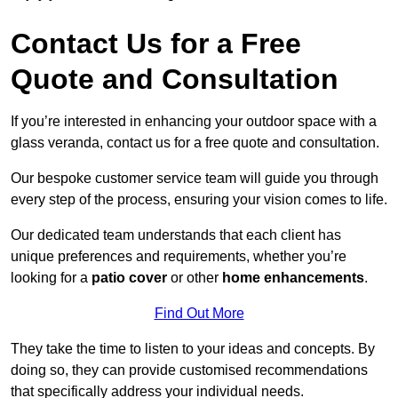
Contact Us for a Free
Quote and Consultation
If you’re interested in enhancing your outdoor space with a
glass veranda, contact us for a free quote and consultation.
Our bespoke customer service team will guide you through
every step of the process, ensuring your vision comes to life.
Our dedicated team understands that each client has
unique preferences and requirements, whether you’re
looking for a
patio cover
or other
home enhancements
.
Find Out More
They take the time to listen to your ideas and concepts. By
doing so, they can provide customised recommendations
that specifically address your individual needs.