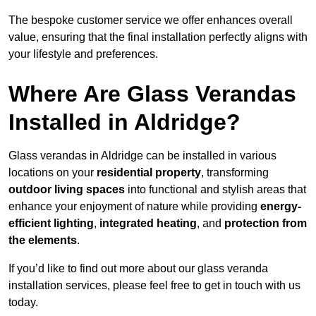
The bespoke customer service we offer enhances overall
value, ensuring that the final installation perfectly aligns with
your lifestyle and preferences.
Where Are Glass Verandas
Installed in Aldridge?
Glass verandas in Aldridge can be installed in various
locations on your
residential property
, transforming
outdoor living spaces
into functional and stylish areas that
enhance your enjoyment of nature while providing
energy-
efficient lighting
,
integrated heating
, and
protection from
the elements
.
If you’d like to find out more about our glass veranda
installation services, please feel free to get in touch with us
today.