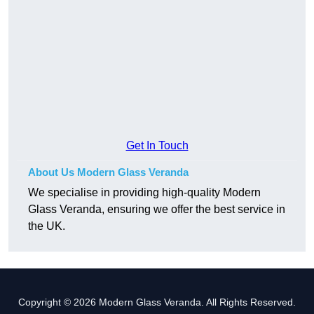
Get In Touch
About Us Modern Glass Veranda
We specialise in providing high-quality Modern
Glass Veranda, ensuring we offer the best service in
the UK.
Copyright © 2026 Modern Glass Veranda. All Rights Reserved.