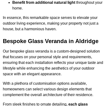
Benefit from additional natural light
throughout your
home.
In essence, this remarkable space serves to elevate your
outdoor living experience, making your property not just a
house, but a harmonious haven.
Bespoke Glass Veranda in Aldridge
Our bespoke glass veranda is a custom-designed solution
that focuses on your personal style and requirements,
ensuring that each installation reflects your unique taste and
lifestyle while enhancing the aesthetics of your outdoor
space with an elegant appearance.
With a plethora of customisation options available,
homeowners can select various design elements that
complement the overall architecture of their residence.
From sleek finishes to ornate detailing,
each glass