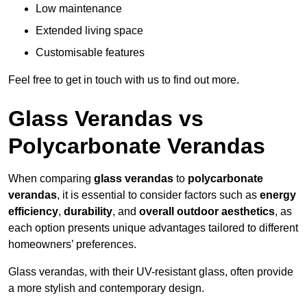
Low maintenance
Extended living space
Customisable features
Feel free to get in touch with us to find out more.
Glass Verandas vs
Polycarbonate Verandas
When comparing
glass verandas
to
polycarbonate
verandas
, it is essential to consider factors such as
energy
efficiency
,
durability
, and
overall outdoor aesthetics
, as
each option presents unique advantages tailored to different
homeowners’ preferences.
Glass verandas, with their UV-resistant glass, often provide
a more stylish and contemporary design.