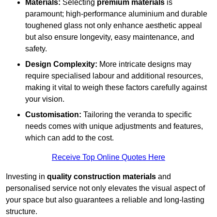
Materials:
Selecting
premium materials
is
paramount; high-performance aluminium and durable
toughened glass not only enhance aesthetic appeal
but also ensure longevity, easy maintenance, and
safety.
Design Complexity:
More intricate designs may
require specialised labour and additional resources,
making it vital to weigh these factors carefully against
your vision.
Customisation:
Tailoring the veranda to specific
needs comes with unique adjustments and features,
which can add to the cost.
Receive Top Online Quotes Here
Investing in
quality construction materials
and
personalised service not only elevates the visual aspect of
your space but also guarantees a reliable and long-lasting
structure.