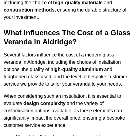
including the choice of
high-quality materials
and
construction methods
, ensuring the durable structure of
your investment.
What Influences The Cost of a Glass
Veranda in Aldridge?
Several factors influence the cost of a modern glass
veranda in Aldridge, including the choice of installation
options, the quality of
high-quality aluminium
and
toughened glass used, and the level of bespoke customer
service we provide to tailor your veranda to your needs.
When considering such an installation, it is essential to
evaluate
design complexity
and the variety of
customisation options available, as these elements can
significantly impact the overall price, ensuring a bespoke
customer service experience.