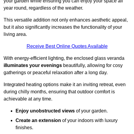
your garden while ensuring you can enjoy your space all
year round, regardless of the weather.
This versatile addition not only enhances aesthetic appeal,
but it also significantly increases the functionality of your
living area.
Receive Best Online Quotes Available
With energy-efficient lighting, the enclosed glass veranda
illuminates your evenings
beautifully, allowing for cosy
gatherings or peaceful relaxation after a long day.
Integrated heating options make it an inviting retreat, even
during chilly months, ensuring that outdoor comfort is
achievable at any time.
Enjoy unobstructed views
of your garden.
Create an extension
of your indoors with luxury
finishes.