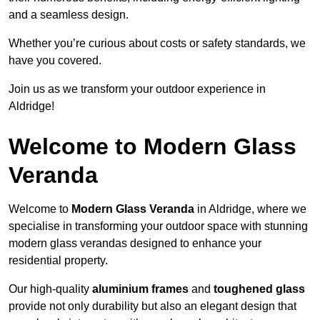
and a seamless design.
Whether you’re curious about costs or safety standards, we
have you covered.
Join us as we transform your outdoor experience in
Aldridge!
Welcome to Modern Glass
Veranda
Welcome to
Modern Glass Veranda
in Aldridge, where we
specialise in transforming your outdoor space with stunning
modern glass verandas designed to enhance your
residential property.
Our high-quality
aluminium frames
and
toughened glass
provide not only durability but also an elegant design that