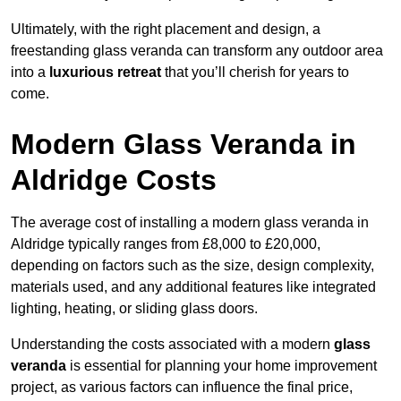
Ultimately, with the right placement and design, a
freestanding glass veranda can transform any outdoor area
into a
luxurious retreat
that you’ll cherish for years to
come.
Modern Glass Veranda in
Aldridge Costs
The average cost of installing a modern glass veranda in
Aldridge typically ranges from £8,000 to £20,000,
depending on factors such as the size, design complexity,
materials used, and any additional features like integrated
lighting, heating, or sliding glass doors.
Understanding the costs associated with a modern
glass
veranda
is essential for planning your home improvement
project, as various factors can influence the final price,