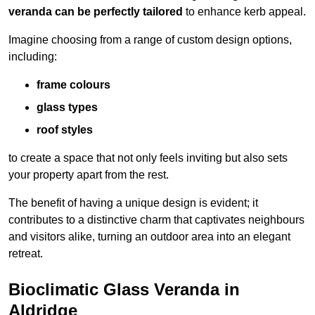
veranda can be perfectly tailored
to enhance kerb appeal.
Imagine choosing from a range of custom design options,
including:
frame colours
glass types
roof styles
to create a space that not only feels inviting but also sets
your property apart from the rest.
The benefit of having a unique design is evident; it
contributes to a distinctive charm that captivates neighbours
and visitors alike, turning an outdoor area into an elegant
retreat.
Bioclimatic Glass Veranda in
Aldridge