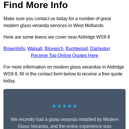
Find More Info
Make sure you contact us today for a number of great
modern glass veranda services in West Midlands.
Here are some towns we cover near Aldridge WS9 8
Brownhills
,
Walsall
,
Bloxwich
,
Burntwood
,
Darlaston
Receive Top Online Quotes Here
For more information on modern glass verandas in Aldridge
WS9 8, fill in the contact form below to receive a free quote
today.
★★★★★
We recently had a glass veranda installed by Modern
Glass Veranda, and the entire experience was