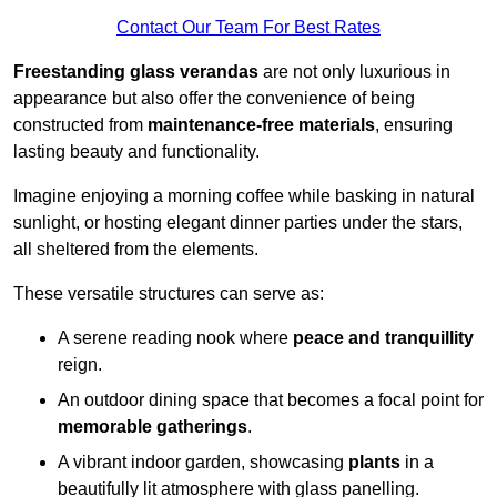
Contact Our Team For Best Rates
Freestanding glass verandas
are not only luxurious in
appearance but also offer the convenience of being
constructed from
maintenance-free materials
, ensuring
lasting beauty and functionality.
Imagine enjoying a morning coffee while basking in natural
sunlight, or hosting elegant dinner parties under the stars,
all sheltered from the elements.
These versatile structures can serve as:
A serene reading nook where
peace and tranquillity
reign.
An outdoor dining space that becomes a focal point for
memorable gatherings
.
A vibrant indoor garden, showcasing
plants
in a
beautifully lit atmosphere with glass panelling.