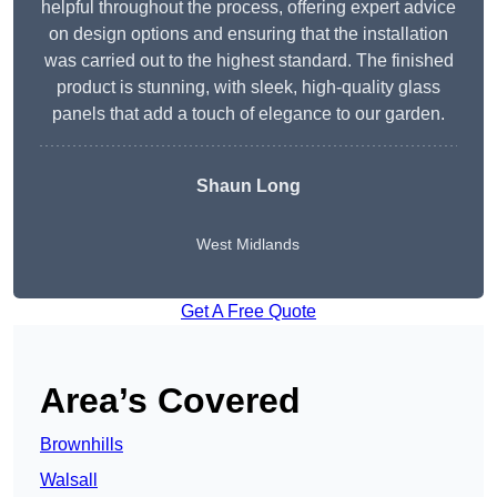
helpful throughout the process, offering expert advice
on design options and ensuring that the installation
was carried out to the highest standard. The finished
product is stunning, with sleek, high-quality glass
panels that add a touch of elegance to our garden.
Shaun Long
West Midlands
Get A Free Quote
Area’s Covered
Brownhills
Walsall