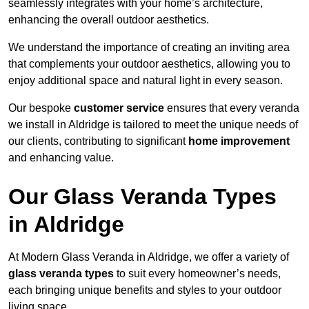
seamlessly integrates with your home’s architecture,
enhancing the overall outdoor aesthetics.
We understand the importance of creating an inviting area
that complements your outdoor aesthetics, allowing you to
enjoy additional space and natural light in every season.
Our bespoke
customer service
ensures that every veranda
we install in Aldridge is tailored to meet the unique needs of
our clients, contributing to significant
home improvement
and enhancing value.
Our Glass Veranda Types
in Aldridge
At Modern Glass Veranda in Aldridge, we offer a variety of
glass veranda types
to suit every homeowner’s needs,
each bringing unique benefits and styles to your outdoor
living space.