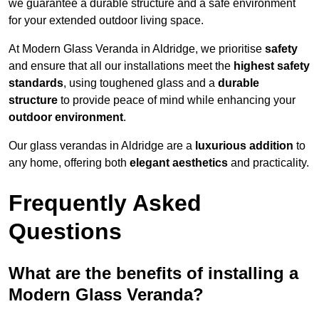
we guarantee a durable structure and a safe environment
for your extended outdoor living space.
At Modern Glass Veranda in Aldridge, we prioritise
safety
and ensure that all our installations meet the
highest safety
standards
, using toughened glass and a
durable
structure
to provide peace of mind while enhancing your
outdoor environment
.
Our glass verandas in Aldridge are a
luxurious addition
to
any home, offering both
elegant aesthetics
and practicality.
Frequently Asked
Questions
What are the benefits of installing a
Modern Glass Veranda?