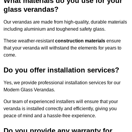
What materials do you use for your
glass verandas?
Our verandas are made from high-quality, durable materials
including aluminium and toughened safety glass.
These weather-resistant
construction materials
ensure
that your veranda will withstand the elements for years to
come.
Do you offer installation services?
Yes, we provide professional installation services for our
Modern Glass Verandas.
Our team of experienced installers will ensure that your
veranda is installed correctly and efficiently, giving you
peace of mind and a hassle-free experience.
Do you provide any warranty for