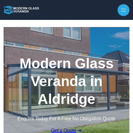
Modern Glass
Veranda in
Aldridge
Enquire Today For A Free No Obligation Quote
Get a Quote