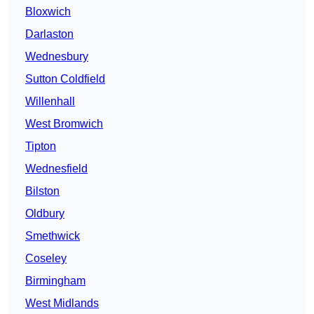
Bloxwich
Darlaston
Wednesbury
Sutton Coldfield
Willenhall
West Bromwich
Tipton
Wednesfield
Bilston
Oldbury
Smethwick
Coseley
Birmingham
West Midlands