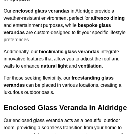
Our
enclosed glass verandas
in Aldridge provide a
weather-resistant environment perfect for
alfresco dining
and entertainment purposes, while
bespoke glass
verandas
are custom-designed to fit your specific lifestyle
preferences.
Additionally, our
bioclimatic glass verandas
integrate
innovative features that allow you to adjust the roof and
walls to enhance
natural light
and
ventilation
.
For those seeking flexibility, our
freestanding glass
verandas
can be placed in various locations, creating a
luxurious outdoor oasis.
Enclosed Glass Veranda in Aldridge
Our enclosed glass veranda acts as a beautiful outdoor
room, providing a seamless transition from your home to