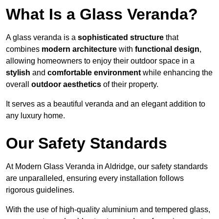
What Is a Glass Veranda?
A glass veranda is a
sophisticated structure
that
combines
modern architecture
with
functional design
,
allowing homeowners to enjoy their outdoor space in a
stylish
and
comfortable environment
while enhancing the
overall
outdoor aesthetics
of their property.
It serves as a beautiful veranda and an elegant addition to
any luxury home.
Our Safety Standards
At Modern Glass Veranda in Aldridge, our safety standards
are unparalleled, ensuring every installation follows
rigorous guidelines.
With the use of high-quality aluminium and tempered glass,