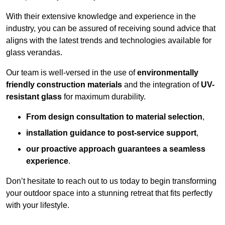
With their extensive knowledge and experience in the
industry, you can be assured of receiving sound advice that
aligns with the latest trends and technologies available for
glass verandas.
Our team is well-versed in the use of
environmentally
friendly
construction materials
and the integration of
UV-
resistant glass
for maximum durability.
From design consultation to material selection
,
installation guidance to post-service support
,
our proactive approach guarantees a seamless
experience
.
Don’t hesitate to reach out to us today to begin transforming
your outdoor space into a stunning retreat that fits perfectly
with your lifestyle.