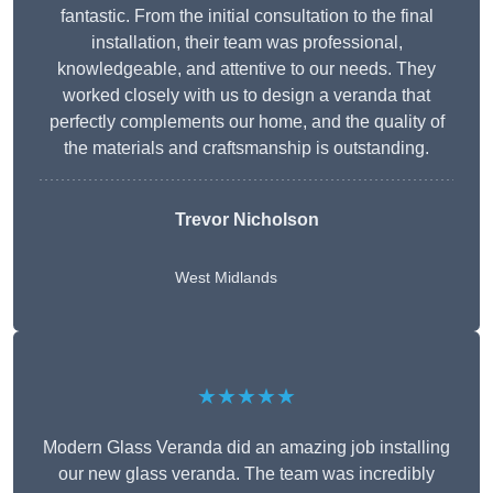
fantastic. From the initial consultation to the final
installation, their team was professional,
knowledgeable, and attentive to our needs. They
worked closely with us to design a veranda that
perfectly complements our home, and the quality of
the materials and craftsmanship is outstanding.
Trevor Nicholson
West Midlands
★★★★★
Modern Glass Veranda did an amazing job installing
our new glass veranda. The team was incredibly