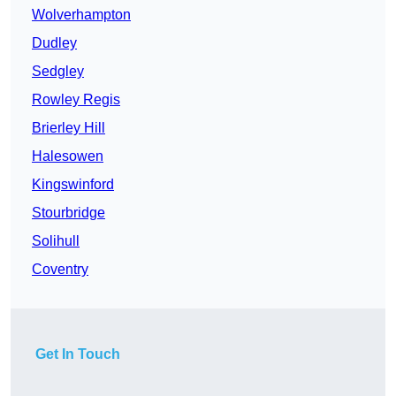
Wolverhampton
Dudley
Sedgley
Rowley Regis
Brierley Hill
Halesowen
Kingswinford
Stourbridge
Solihull
Coventry
Get In Touch