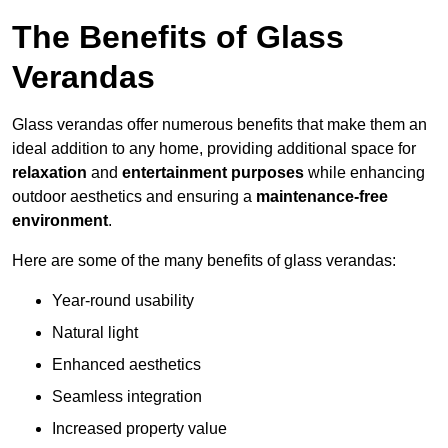
The Benefits of Glass
Verandas
Glass verandas offer numerous benefits that make them an
ideal addition to any home, providing additional space for
relaxation
and
entertainment purposes
while enhancing
outdoor aesthetics and ensuring a
maintenance-free
environment
.
Here are some of the many benefits of glass verandas:
Year-round usability
Natural light
Enhanced aesthetics
Seamless integration
Increased property value