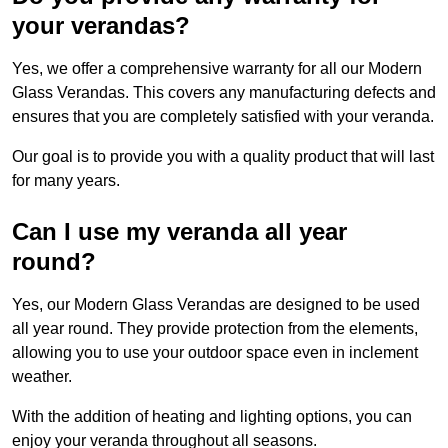
your verandas?
Yes, we offer a comprehensive warranty for all our Modern
Glass Verandas. This covers any manufacturing defects and
ensures that you are completely satisfied with your veranda.
Our goal is to provide you with a quality product that will last
for many years.
Can I use my veranda all year
round?
Yes, our Modern Glass Verandas are designed to be used
all year round. They provide protection from the elements,
allowing you to use your outdoor space even in inclement
weather.
With the addition of heating and lighting options, you can
enjoy your veranda throughout all seasons.