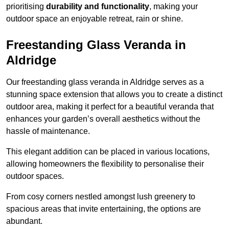
prioritising
durability and functionality
, making your
outdoor space an enjoyable retreat, rain or shine.
Freestanding Glass Veranda in
Aldridge
Our freestanding glass veranda in Aldridge serves as a
stunning space extension that allows you to create a distinct
outdoor area, making it perfect for a beautiful veranda that
enhances your garden’s overall aesthetics without the
hassle of maintenance.
This elegant addition can be placed in various locations,
allowing homeowners the flexibility to personalise their
outdoor spaces.
From cosy corners nestled amongst lush greenery to
spacious areas that invite entertaining, the options are
abundant.