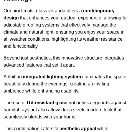
Our bioclimatic glass veranda offers a
contemporary
design
that enhances your outdoor experience, allowing for
adjustable roofing systems that effectively manage the
climate and natural light, ensuring you enjoy your space in
all weather conditions, highlighting its weather resistance
and functionality.
Beyond just aesthetics, this innovative structure integrates
advanced features that set it apart.
A built-in
integrated lighting system
illuminates the space
beautifully during the evenings, creating an inviting
ambience while enhancing usability.
The use of
UV-resistant glass
not only safeguards against
harmful rays but also allows for a sleek, modern look that
seamlessly blends with your home.
This combination caters to
aesthetic appeal
while