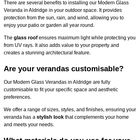
There are several benefits to installing our Modern Glass
Veranda in Aldridge in your outdoor space. It provides
protection from the sun, rain, and wind, allowing you to
enjoy your patio or garden all year round.
The
glass roof
ensures maximum light while protecting you
from UV rays. It also adds value to your property and
creates a stunning architectural feature.
Are your verandas customisable?
Our Modern Glass Verandas in Aldridge are fully
customisable to fit your specific space and aesthetic
preferences.
We offer a range of sizes, styles, and finishes, ensuring your
veranda has a
stylish look
that complements your home
and meets your needs.