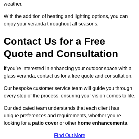
weather.
With the addition of heating and lighting options, you can
enjoy your veranda throughout all seasons.
Contact Us for a Free
Quote and Consultation
If you’re interested in enhancing your outdoor space with a
glass veranda, contact us for a free quote and consultation.
Our bespoke customer service team will guide you through
every step of the process, ensuring your vision comes to life.
Our dedicated team understands that each client has
unique preferences and requirements, whether you’re
looking for a
patio cover
or other
home enhancements
.
Find Out More