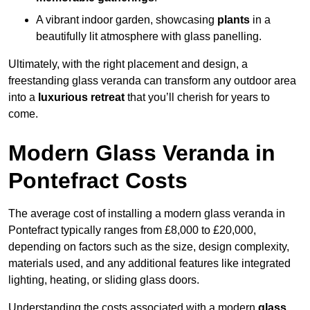
A vibrant indoor garden, showcasing
plants
in a
beautifully lit atmosphere with glass panelling.
Ultimately, with the right placement and design, a
freestanding glass veranda can transform any outdoor area
into a
luxurious retreat
that you’ll cherish for years to
come.
Modern Glass Veranda in
Pontefract Costs
The average cost of installing a modern glass veranda in
Pontefract typically ranges from £8,000 to £20,000,
depending on factors such as the size, design complexity,
materials used, and any additional features like integrated
lighting, heating, or sliding glass doors.
Understanding the costs associated with a modern
glass