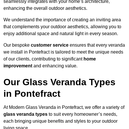
seamlessly integrates with your home’s architecture,
enhancing the overall outdoor aesthetics.
We understand the importance of creating an inviting area
that complements your outdoor aesthetics, allowing you to
enjoy additional space and natural light in every season.
Our bespoke
customer service
ensures that every veranda
we install in Pontefract is tailored to meet the unique needs
of our clients, contributing to significant
home
improvement
and enhancing value.
Our Glass Veranda Types
in Pontefract
At Modern Glass Veranda in Pontefract, we offer a variety of
glass veranda types
to suit every homeowner’s needs,
each bringing unique benefits and styles to your outdoor
living space.