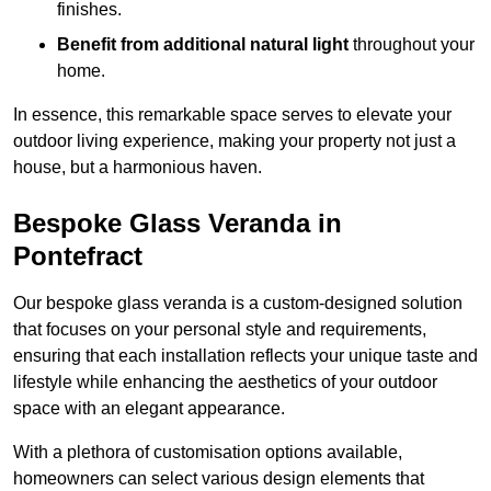
finishes.
Benefit from additional natural light
throughout your
home.
In essence, this remarkable space serves to elevate your
outdoor living experience, making your property not just a
house, but a harmonious haven.
Bespoke Glass Veranda in
Pontefract
Our bespoke glass veranda is a custom-designed solution
that focuses on your personal style and requirements,
ensuring that each installation reflects your unique taste and
lifestyle while enhancing the aesthetics of your outdoor
space with an elegant appearance.
With a plethora of customisation options available,
homeowners can select various design elements that