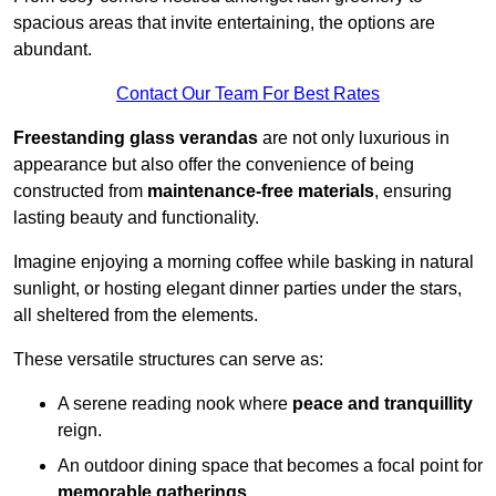
spacious areas that invite entertaining, the options are
abundant.
Contact Our Team For Best Rates
Freestanding glass verandas
are not only luxurious in
appearance but also offer the convenience of being
constructed from
maintenance-free materials
, ensuring
lasting beauty and functionality.
Imagine enjoying a morning coffee while basking in natural
sunlight, or hosting elegant dinner parties under the stars,
all sheltered from the elements.
These versatile structures can serve as:
A serene reading nook where
peace and tranquillity
reign.
An outdoor dining space that becomes a focal point for
memorable gatherings
.