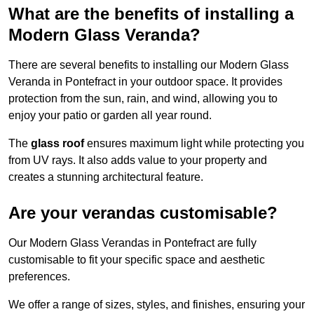
What are the benefits of installing a
Modern Glass Veranda?
There are several benefits to installing our Modern Glass
Veranda in Pontefract in your outdoor space. It provides
protection from the sun, rain, and wind, allowing you to
enjoy your patio or garden all year round.
The
glass roof
ensures maximum light while protecting you
from UV rays. It also adds value to your property and
creates a stunning architectural feature.
Are your verandas customisable?
Our Modern Glass Verandas in Pontefract are fully
customisable to fit your specific space and aesthetic
preferences.
We offer a range of sizes, styles, and finishes, ensuring your