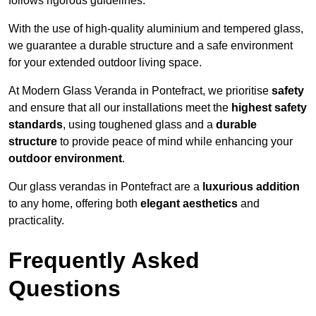
follows rigorous guidelines.
With the use of high-quality aluminium and tempered glass,
we guarantee a durable structure and a safe environment
for your extended outdoor living space.
At Modern Glass Veranda in Pontefract, we prioritise
safety
and ensure that all our installations meet the
highest safety
standards
, using toughened glass and a
durable
structure
to provide peace of mind while enhancing your
outdoor environment
.
Our glass verandas in Pontefract are a
luxurious addition
to any home, offering both
elegant aesthetics
and
practicality.
Frequently Asked
Questions