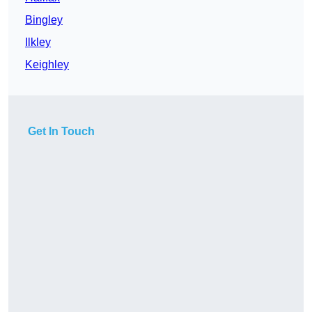
Bingley
Ilkley
Keighley
Get In Touch