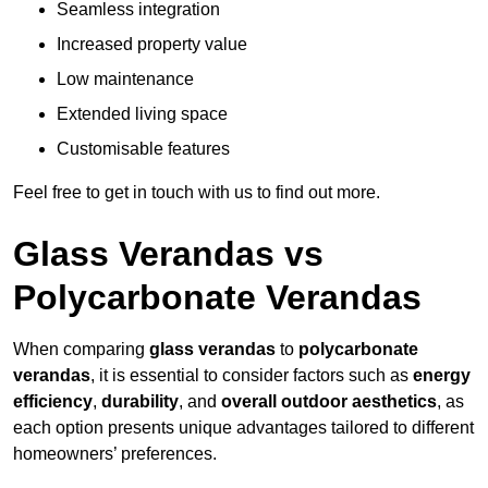
Seamless integration
Increased property value
Low maintenance
Extended living space
Customisable features
Feel free to get in touch with us to find out more.
Glass Verandas vs
Polycarbonate Verandas
When comparing
glass verandas
to
polycarbonate
verandas
, it is essential to consider factors such as
energy
efficiency
,
durability
, and
overall outdoor aesthetics
, as
each option presents unique advantages tailored to different
homeowners’ preferences.