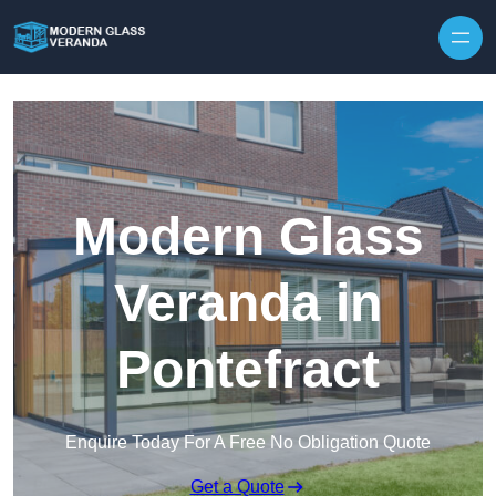
Modern Glass
Veranda in
Pontefract
Enquire Today For A Free No Obligation Quote
Get a Quote