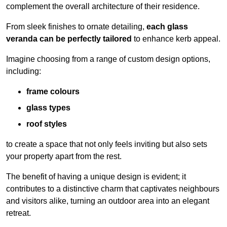
complement the overall architecture of their residence.
From sleek finishes to ornate detailing,
each glass
veranda can be perfectly tailored
to enhance kerb appeal.
Imagine choosing from a range of custom design options,
including:
frame colours
glass types
roof styles
to create a space that not only feels inviting but also sets
your property apart from the rest.
The benefit of having a unique design is evident; it
contributes to a distinctive charm that captivates neighbours
and visitors alike, turning an outdoor area into an elegant
retreat.