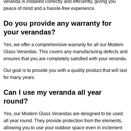
veranda is installed correctly and efficiently, giving you
peace of mind and a hassle-free experience.
Do you provide any warranty for
your verandas?
Yes, we offer a comprehensive warranty for all our Modern
Glass Verandas. This covers any manufacturing defects and
ensures that you are completely satisfied with your veranda.
Our goal is to provide you with a quality product that will last
for many years.
Can I use my veranda all year
round?
Yes, our Modern Glass Verandas are designed to be used
all year round. They provide protection from the elements,
allowing you to use your outdoor space even in inclement