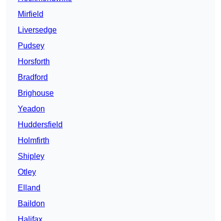
Mirfield
Liversedge
Pudsey
Horsforth
Bradford
Brighouse
Yeadon
Huddersfield
Holmfirth
Shipley
Otley
Elland
Baildon
Halifax