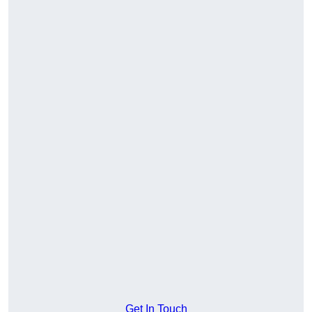
Get In Touch