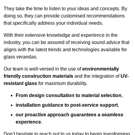
They take the time to listen to your ideas and concepts. By
doing so, they can provide customised recommendations
that specifically address your individual needs.
With their extensive knowledge and experience in the
industry, you can be assured of receiving sound advice that
aligns with the latest trends and technologies available for
glass verandas.
Our team is well-versed in the use of
environmentally
friendly
construction materials
and the integration of
UV-
resistant glass
for maximum durability.
From design consultation to material selection
,
installation guidance to post-service support
,
our proactive approach guarantees a seamless
experience
.
Don’t hesitate to reach out to us today to begin transforming