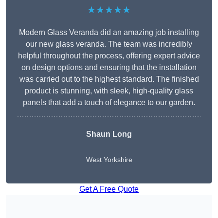
★★★★★
Modern Glass Veranda did an amazing job installing
our new glass veranda. The team was incredibly
helpful throughout the process, offering expert advice
on design options and ensuring that the installation
was carried out to the highest standard. The finished
product is stunning, with sleek, high-quality glass
panels that add a touch of elegance to our garden.
Shaun Long
West Yorkshire
Get A Free Quote