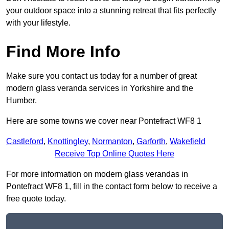
your outdoor space into a stunning retreat that fits perfectly
with your lifestyle.
Find More Info
Make sure you contact us today for a number of great
modern glass veranda services in Yorkshire and the
Humber.
Here are some towns we cover near Pontefract WF8 1
Castleford
,
Knottingley
,
Normanton
,
Garforth
,
Wakefield
Receive Top Online Quotes Here
For more information on modern glass verandas in
Pontefract WF8 1, fill in the contact form below to receive a
free quote today.