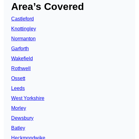
Area’s Covered
Castleford
Knottingley
Normanton
Garforth
Wakefield
Rothwell
Ossett
Leeds
West Yorkshire
Morley
Dewsbury
Batley
Heckmondwike