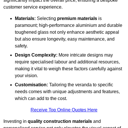
significantly impact the overall price, ensuring a bespoke
customer service experience.
Materials:
Selecting
premium materials
is
paramount; high-performance aluminium and durable
toughened glass not only enhance aesthetic appeal
but also ensure longevity, easy maintenance, and
safety.
Design Complexity:
More intricate designs may
require specialised labour and additional resources,
making it vital to weigh these factors carefully against
your vision.
Customisation:
Tailoring the veranda to specific
needs comes with unique adjustments and features,
which can add to the cost.
Receive Top Online Quotes Here
Investing in
quality construction materials
and