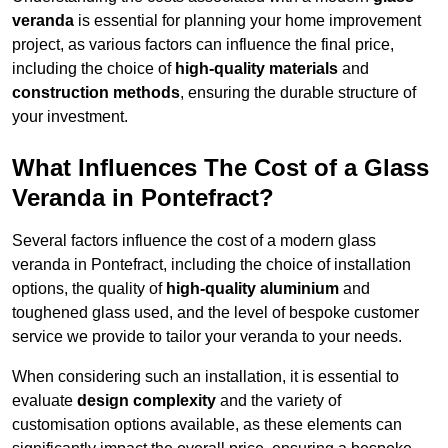
veranda
is essential for planning your home improvement
project, as various factors can influence the final price,
including the choice of
high-quality materials
and
construction methods
, ensuring the durable structure of
your investment.
What Influences The Cost of a Glass
Veranda in Pontefract?
Several factors influence the cost of a modern glass
veranda in Pontefract, including the choice of installation
options, the quality of
high-quality aluminium
and
toughened glass used, and the level of bespoke customer
service we provide to tailor your veranda to your needs.
When considering such an installation, it is essential to
evaluate
design complexity
and the variety of
customisation options available, as these elements can