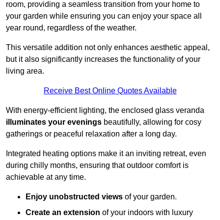
room, providing a seamless transition from your home to
your garden while ensuring you can enjoy your space all
year round, regardless of the weather.
This versatile addition not only enhances aesthetic appeal,
but it also significantly increases the functionality of your
living area.
Receive Best Online Quotes Available
With energy-efficient lighting, the enclosed glass veranda
illuminates your evenings
beautifully, allowing for cosy
gatherings or peaceful relaxation after a long day.
Integrated heating options make it an inviting retreat, even
during chilly months, ensuring that outdoor comfort is
achievable at any time.
Enjoy unobstructed views
of your garden.
Create an extension
of your indoors with luxury