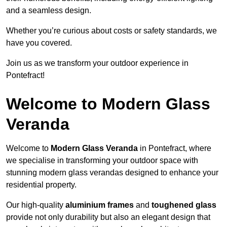
and a seamless design.
Whether you’re curious about costs or safety standards, we
have you covered.
Join us as we transform your outdoor experience in
Pontefract!
Welcome to Modern Glass
Veranda
Welcome to
Modern Glass Veranda
in Pontefract, where
we specialise in transforming your outdoor space with
stunning modern glass verandas designed to enhance your
residential property.
Our high-quality
aluminium frames
and
toughened glass
provide not only durability but also an elegant design that