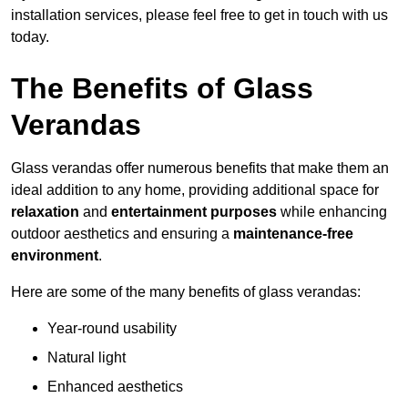
installation services, please feel free to get in touch with us
today.
The Benefits of Glass
Verandas
Glass verandas offer numerous benefits that make them an
ideal addition to any home, providing additional space for
relaxation
and
entertainment purposes
while enhancing
outdoor aesthetics and ensuring a
maintenance-free
environment
.
Here are some of the many benefits of glass verandas:
Year-round usability
Natural light
Enhanced aesthetics