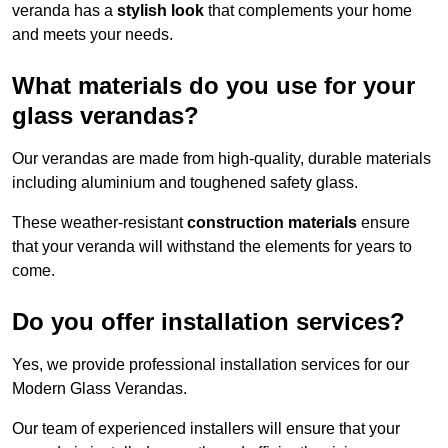
veranda has a
stylish look
that complements your home
and meets your needs.
What materials do you use for your
glass verandas?
Our verandas are made from high-quality, durable materials
including aluminium and toughened safety glass.
These weather-resistant
construction materials
ensure
that your veranda will withstand the elements for years to
come.
Do you offer installation services?
Yes, we provide professional installation services for our
Modern Glass Verandas.
Our team of experienced installers will ensure that your