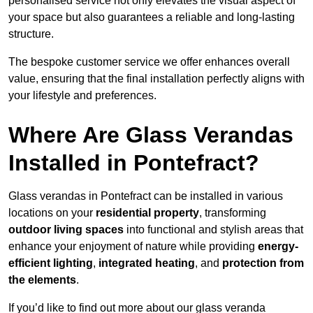
personalised service not only elevates the visual aspect of
your space but also guarantees a reliable and long-lasting
structure.
The bespoke customer service we offer enhances overall
value, ensuring that the final installation perfectly aligns with
your lifestyle and preferences.
Where Are Glass Verandas
Installed in Pontefract?
Glass verandas in Pontefract can be installed in various
locations on your
residential property
, transforming
outdoor living spaces
into functional and stylish areas that
enhance your enjoyment of nature while providing
energy-
efficient lighting
,
integrated heating
, and
protection from
the elements
.
If you’d like to find out more about our glass veranda