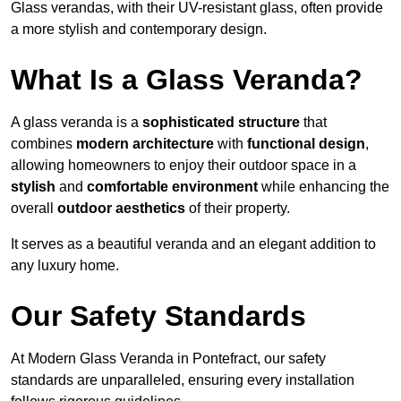
Glass verandas, with their UV-resistant glass, often provide
a more stylish and contemporary design.
What Is a Glass Veranda?
A glass veranda is a
sophisticated structure
that
combines
modern architecture
with
functional design
,
allowing homeowners to enjoy their outdoor space in a
stylish
and
comfortable environment
while enhancing the
overall
outdoor aesthetics
of their property.
It serves as a beautiful veranda and an elegant addition to
any luxury home.
Our Safety Standards
At Modern Glass Veranda in Pontefract, our safety
standards are unparalleled, ensuring every installation