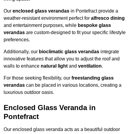
Our
enclosed glass verandas
in Pontefract provide a
weather-resistant environment perfect for
alfresco dining
and entertainment purposes, while
bespoke glass
verandas
are custom-designed to fit your specific lifestyle
preferences.
Additionally, our
bioclimatic glass verandas
integrate
innovative features that allow you to adjust the roof and
walls to enhance
natural light
and
ventilation
.
For those seeking flexibility, our
freestanding glass
verandas
can be placed in various locations, creating a
luxurious outdoor oasis.
Enclosed Glass Veranda in
Pontefract
Our enclosed glass veranda acts as a beautiful outdoor