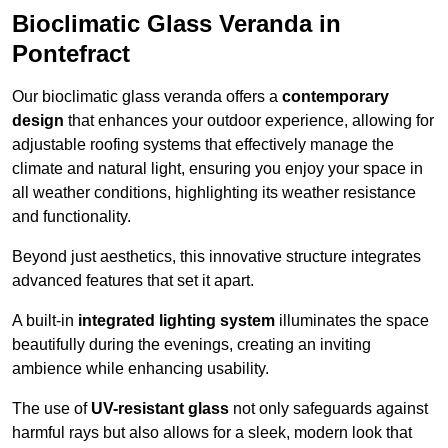
Bioclimatic Glass Veranda in
Pontefract
Our bioclimatic glass veranda offers a
contemporary
design
that enhances your outdoor experience, allowing for
adjustable roofing systems that effectively manage the
climate and natural light, ensuring you enjoy your space in
all weather conditions, highlighting its weather resistance
and functionality.
Beyond just aesthetics, this innovative structure integrates
advanced features that set it apart.
A built-in
integrated lighting system
illuminates the space
beautifully during the evenings, creating an inviting
ambience while enhancing usability.
The use of
UV-resistant glass
not only safeguards against
harmful rays but also allows for a sleek, modern look that