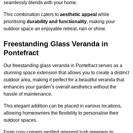
seamlessly blends with your home.
This combination caters to
aesthetic appeal
while
prioritising
durability and functionality
, making your
outdoor space an enjoyable retreat, rain or shine.
Freestanding Glass Veranda in
Pontefract
Our freestanding glass veranda in Pontefract serves as a
stunning space extension that allows you to create a distinct
outdoor area, making it perfect for a beautiful veranda that
enhances your garden’s overall aesthetics without the
hassle of maintenance.
This elegant addition can be placed in various locations,
allowing homeowners the flexibility to personalise their
outdoor spaces.
From cosy corners nestled amongst lush greenery to