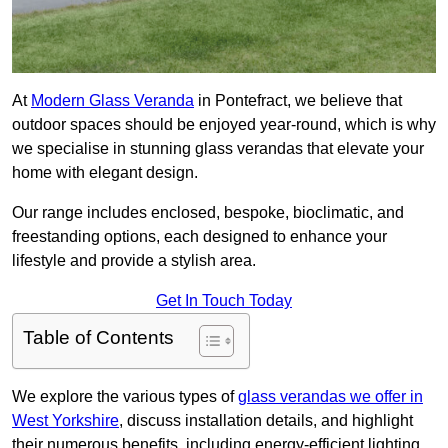
At
Modern Glass Veranda
in Pontefract, we believe that
outdoor spaces should be enjoyed year-round, which is why
we specialise in stunning glass verandas that elevate your
home with elegant design.
Our range includes enclosed, bespoke, bioclimatic, and
freestanding options, each designed to enhance your
lifestyle and provide a stylish area.
Get In Touch Today
Table of Contents
We explore the various types of
glass verandas we offer in
West Yorkshire
, discuss installation details, and highlight
their numerous benefits, including energy-efficient lighting