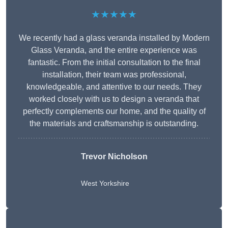
★★★★★
We recently had a glass veranda installed by Modern
Glass Veranda, and the entire experience was
fantastic. From the initial consultation to the final
installation, their team was professional,
knowledgeable, and attentive to our needs. They
worked closely with us to design a veranda that
perfectly complements our home, and the quality of
the materials and craftsmanship is outstanding.
Trevor Nicholson
West Yorkshire