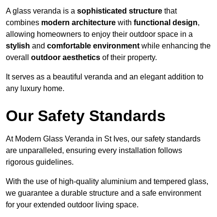
A glass veranda is a
sophisticated structure
that
combines
modern architecture
with
functional design
,
allowing homeowners to enjoy their outdoor space in a
stylish
and
comfortable environment
while enhancing the
overall
outdoor aesthetics
of their property.
It serves as a beautiful veranda and an elegant addition to
any luxury home.
Our Safety Standards
At Modern Glass Veranda in St Ives, our safety standards
are unparalleled, ensuring every installation follows
rigorous guidelines.
With the use of high-quality aluminium and tempered glass,
we guarantee a durable structure and a safe environment
for your extended outdoor living space.