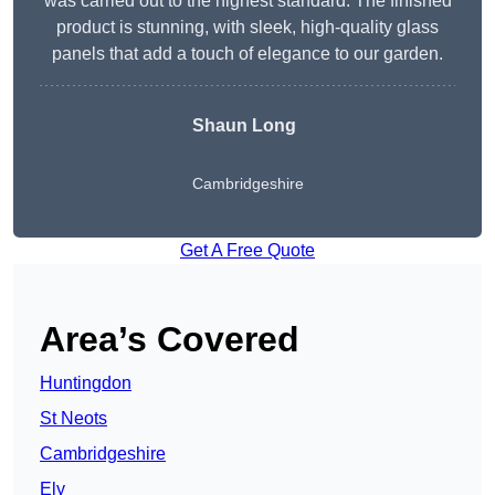
was carried out to the highest standard. The finished
product is stunning, with sleek, high-quality glass
panels that add a touch of elegance to our garden.
Shaun Long
Cambridgeshire
Get A Free Quote
Area’s Covered
Huntingdon
St Neots
Cambridgeshire
Ely