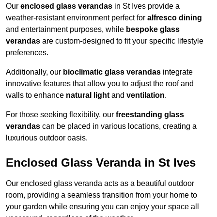
Our
enclosed glass verandas
in St Ives provide a
weather-resistant environment perfect for
alfresco dining
and entertainment purposes, while
bespoke glass
verandas
are custom-designed to fit your specific lifestyle
preferences.
Additionally, our
bioclimatic glass verandas
integrate
innovative features that allow you to adjust the roof and
walls to enhance
natural light
and
ventilation
.
For those seeking flexibility, our
freestanding glass
verandas
can be placed in various locations, creating a
luxurious outdoor oasis.
Enclosed Glass Veranda in St Ives
Our enclosed glass veranda acts as a beautiful outdoor
room, providing a seamless transition from your home to
your garden while ensuring you can enjoy your space all