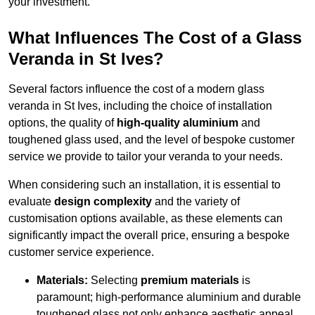
your investment.
What Influences The Cost of a Glass
Veranda in St Ives?
Several factors influence the cost of a modern glass
veranda in St Ives, including the choice of installation
options, the quality of
high-quality aluminium
and
toughened glass used, and the level of bespoke customer
service we provide to tailor your veranda to your needs.
When considering such an installation, it is essential to
evaluate
design complexity
and the variety of
customisation options available, as these elements can
significantly impact the overall price, ensuring a bespoke
customer service experience.
Materials:
Selecting
premium materials
is
paramount; high-performance aluminium and durable
toughened glass not only enhance aesthetic appeal