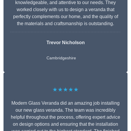
knowledgeable, and attentive to our needs. They
worked closely with us to design a veranda that
perfectly complements our home, and the quality of
the materials and craftsmanship is outstanding.
Trevor Nicholson
Cambridgeshire
★★★★★
Modern Glass Veranda did an amazing job installing
our new glass veranda. The team was incredibly
helpful throughout the process, offering expert advice
on design options and ensuring that the installation