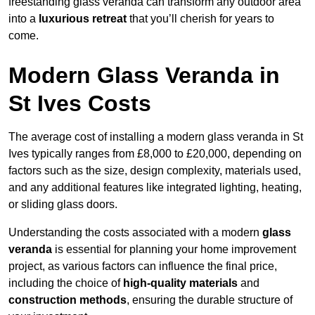
freestanding glass veranda can transform any outdoor area
into a
luxurious retreat
that you’ll cherish for years to
come.
Modern Glass Veranda in
St Ives Costs
The average cost of installing a modern glass veranda in St
Ives typically ranges from £8,000 to £20,000, depending on
factors such as the size, design complexity, materials used,
and any additional features like integrated lighting, heating,
or sliding glass doors.
Understanding the costs associated with a modern
glass
veranda
is essential for planning your home improvement
project, as various factors can influence the final price,
including the choice of
high-quality materials
and
construction methods
, ensuring the durable structure of