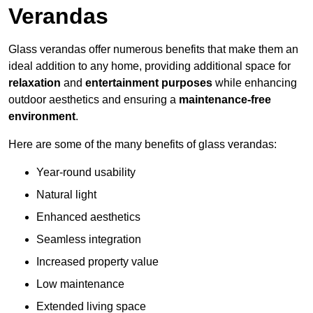
Verandas
Glass verandas offer numerous benefits that make them an
ideal addition to any home, providing additional space for
relaxation
and
entertainment purposes
while enhancing
outdoor aesthetics and ensuring a
maintenance-free
environment
.
Here are some of the many benefits of glass verandas:
Year-round usability
Natural light
Enhanced aesthetics
Seamless integration
Increased property value
Low maintenance
Extended living space