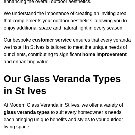
enhancing the overall outdoor aesthetics.
We understand the importance of creating an inviting area
that complements your outdoor aesthetics, allowing you to
enjoy additional space and natural light in every season.
Our bespoke
customer service
ensures that every veranda
we install in St Ives is tailored to meet the unique needs of
our clients, contributing to significant
home improvement
and enhancing value.
Our Glass Veranda Types
in St Ives
At Modern Glass Veranda in St Ives, we offer a variety of
glass veranda types
to suit every homeowner’s needs,
each bringing unique benefits and styles to your outdoor
living space.