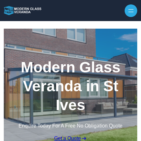
Modern Glass
Veranda in St
Ives
Enquire Today For A Free No Obligation Quote
Get a Quote