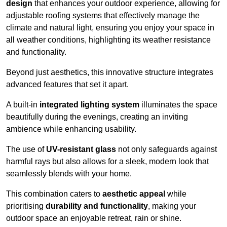
design
that enhances your outdoor experience, allowing for
adjustable roofing systems that effectively manage the
climate and natural light, ensuring you enjoy your space in
all weather conditions, highlighting its weather resistance
and functionality.
Beyond just aesthetics, this innovative structure integrates
advanced features that set it apart.
A built-in
integrated lighting system
illuminates the space
beautifully during the evenings, creating an inviting
ambience while enhancing usability.
The use of
UV-resistant glass
not only safeguards against
harmful rays but also allows for a sleek, modern look that
seamlessly blends with your home.
This combination caters to
aesthetic appeal
while
prioritising
durability and functionality
, making your
outdoor space an enjoyable retreat, rain or shine.