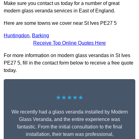
Make sure you contact us today for a number of great
modern glass veranda services in East of England.
Here are some towns we cover near St Ives PE27 5
Huntingdon
,
Barking
Receive Top Online Quotes Here
For more information on modern glass verandas in St Ives
PE27 5, fill in the contact form below to receive a free quote
today.
★★★★★
We recently had a glass veranda installed by Modern
Glass Veranda, and the entire experience was
fantastic. From the initial consultation to the final
installation, their team was professional,