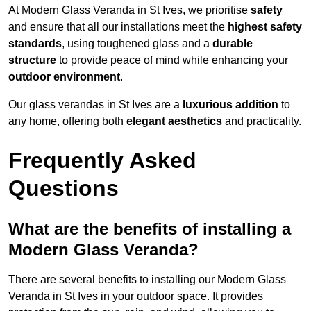
At Modern Glass Veranda in St Ives, we prioritise
safety
and ensure that all our installations meet the
highest safety
standards
, using toughened glass and a
durable
structure
to provide peace of mind while enhancing your
outdoor environment
.
Our glass verandas in St Ives are a
luxurious addition
to
any home, offering both
elegant aesthetics
and practicality.
Frequently Asked
Questions
What are the benefits of installing a
Modern Glass Veranda?
There are several benefits to installing our Modern Glass
Veranda in St Ives in your outdoor space. It provides