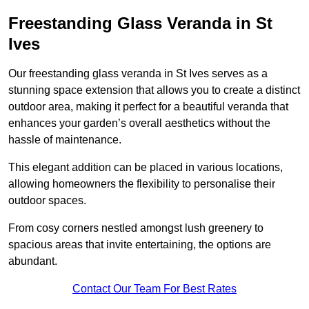
Freestanding Glass Veranda in St
Ives
Our freestanding glass veranda in St Ives serves as a
stunning space extension that allows you to create a distinct
outdoor area, making it perfect for a beautiful veranda that
enhances your garden’s overall aesthetics without the
hassle of maintenance.
This elegant addition can be placed in various locations,
allowing homeowners the flexibility to personalise their
outdoor spaces.
From cosy corners nestled amongst lush greenery to
spacious areas that invite entertaining, the options are
abundant.
Contact Our Team For Best Rates