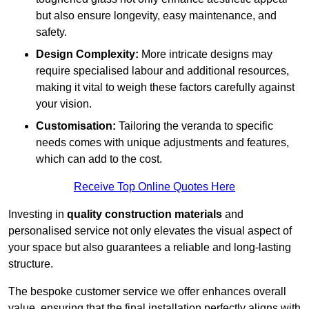
but also ensure longevity, easy maintenance, and
safety.
Design Complexity:
More intricate designs may
require specialised labour and additional resources,
making it vital to weigh these factors carefully against
your vision.
Customisation:
Tailoring the veranda to specific
needs comes with unique adjustments and features,
which can add to the cost.
Receive Top Online Quotes Here
Investing in
quality construction materials
and
personalised service not only elevates the visual aspect of
your space but also guarantees a reliable and long-lasting
structure.
The bespoke customer service we offer enhances overall
value, ensuring that the final installation perfectly aligns with