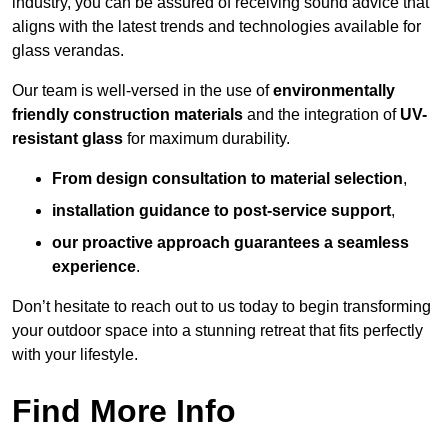
industry, you can be assured of receiving sound advice that
aligns with the latest trends and technologies available for
glass verandas.
Our team is well-versed in the use of
environmentally
friendly
construction materials
and the integration of
UV-
resistant glass
for maximum durability.
From design consultation to material selection
,
installation guidance to post-service support
,
our proactive approach guarantees a seamless
experience
.
Don’t hesitate to reach out to us today to begin transforming
your outdoor space into a stunning retreat that fits perfectly
with your lifestyle.
Find More Info