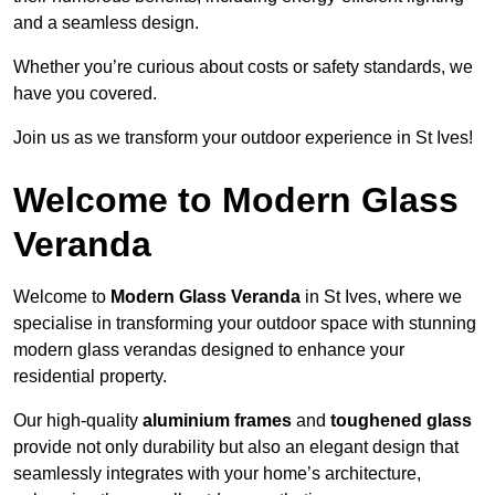
and a seamless design.
Whether you’re curious about costs or safety standards, we
have you covered.
Join us as we transform your outdoor experience in St Ives!
Welcome to Modern Glass
Veranda
Welcome to
Modern Glass Veranda
in St Ives, where we
specialise in transforming your outdoor space with stunning
modern glass verandas designed to enhance your
residential property.
Our high-quality
aluminium frames
and
toughened glass
provide not only durability but also an elegant design that
seamlessly integrates with your home’s architecture,