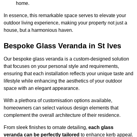
home.
In essence, this remarkable space serves to elevate your
outdoor living experience, making your property not just a
house, but a harmonious haven.
Bespoke Glass Veranda in St Ives
Our bespoke glass veranda is a custom-designed solution
that focuses on your personal style and requirements,
ensuring that each installation reflects your unique taste and
lifestyle while enhancing the aesthetics of your outdoor
space with an elegant appearance.
With a plethora of customisation options available,
homeowners can select various design elements that
complement the overall architecture of their residence.
From sleek finishes to ornate detailing,
each glass
veranda can be perfectly tailored
to enhance kerb appeal.