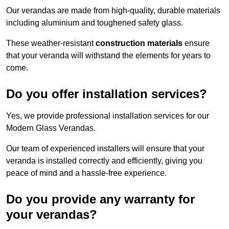
Our verandas are made from high-quality, durable materials
including aluminium and toughened safety glass.
These weather-resistant
construction materials
ensure
that your veranda will withstand the elements for years to
come.
Do you offer installation services?
Yes, we provide professional installation services for our
Modern Glass Verandas.
Our team of experienced installers will ensure that your
veranda is installed correctly and efficiently, giving you
peace of mind and a hassle-free experience.
Do you provide any warranty for
your verandas?