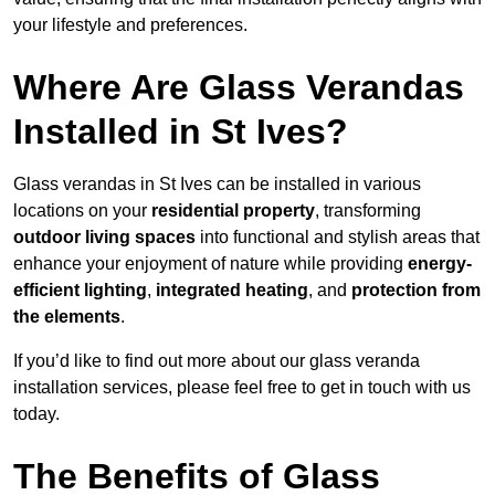
your lifestyle and preferences.
Where Are Glass Verandas
Installed in St Ives?
Glass verandas in St Ives can be installed in various
locations on your
residential property
, transforming
outdoor living spaces
into functional and stylish areas that
enhance your enjoyment of nature while providing
energy-
efficient lighting
,
integrated heating
, and
protection from
the elements
.
If you’d like to find out more about our glass veranda
installation services, please feel free to get in touch with us
today.
The Benefits of Glass