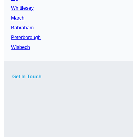
Whittlesey
March
Babraham
Peterborough
Wisbech
Get In Touch