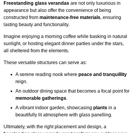
Freestanding glass verandas
are not only luxurious in
appearance but also offer the convenience of being
constructed from
maintenance-free materials
, ensuring
lasting beauty and functionality.
Imagine enjoying a morning coffee while basking in natural
sunlight, or hosting elegant dinner parties under the stars,
all sheltered from the elements.
These versatile structures can serve as:
A serene reading nook where
peace and tranquillity
reign.
An outdoor dining space that becomes a focal point for
memorable gatherings
.
A vibrant indoor garden, showcasing
plants
in a
beautifully lit atmosphere with glass panelling.
Ultimately, with the right placement and design, a