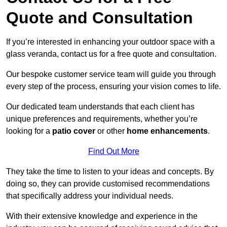
Quote and Consultation
If you’re interested in enhancing your outdoor space with a
glass veranda, contact us for a free quote and consultation.
Our bespoke customer service team will guide you through
every step of the process, ensuring your vision comes to life.
Our dedicated team understands that each client has
unique preferences and requirements, whether you’re
looking for a
patio cover
or other
home enhancements
.
Find Out More
They take the time to listen to your ideas and concepts. By
doing so, they can provide customised recommendations
that specifically address your individual needs.
With their extensive knowledge and experience in the