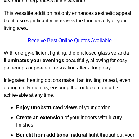
year round, regardless of the weather.
This versatile addition not only enhances aesthetic appeal,
but it also significantly increases the functionality of your
living area.
Receive Best Online Quotes Available
With energy-efficient lighting, the enclosed glass veranda
illuminates your evenings
beautifully, allowing for cosy
gatherings or peaceful relaxation after a long day.
Integrated heating options make it an inviting retreat, even
during chilly months, ensuring that outdoor comfort is
achievable at any time.
Enjoy unobstructed views
of your garden.
Create an extension
of your indoors with luxury
finishes.
Benefit from additional natural light
throughout your