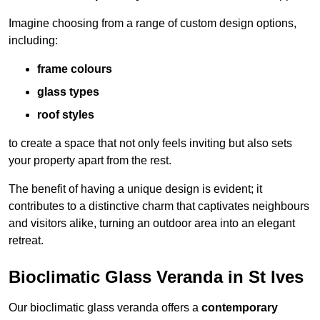
Imagine choosing from a range of custom design options,
including:
frame colours
glass types
roof styles
to create a space that not only feels inviting but also sets
your property apart from the rest.
The benefit of having a unique design is evident; it
contributes to a distinctive charm that captivates neighbours
and visitors alike, turning an outdoor area into an elegant
retreat.
Bioclimatic Glass Veranda in St Ives
Our bioclimatic glass veranda offers a
contemporary