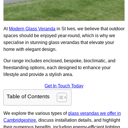
At
Modern Glass Veranda
in St Ives, we believe that outdoor
spaces should be enjoyed year-round, which is why we
specialise in stunning glass verandas that elevate your
home with elegant design.
Our range includes enclosed, bespoke, bioclimatic, and
freestanding options, each designed to enhance your
lifestyle and provide a stylish area.
Get In Touch Today
Table of Contents
We explore the various types of
glass verandas we offer in
Cambridgeshire
, discuss installation details, and highlight
their numerous benefits, including energy-efficient lighting