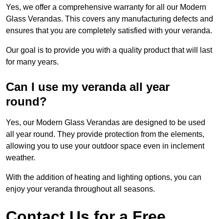
Yes, we offer a comprehensive warranty for all our Modern
Glass Verandas. This covers any manufacturing defects and
ensures that you are completely satisfied with your veranda.
Our goal is to provide you with a quality product that will last
for many years.
Can I use my veranda all year
round?
Yes, our Modern Glass Verandas are designed to be used
all year round. They provide protection from the elements,
allowing you to use your outdoor space even in inclement
weather.
With the addition of heating and lighting options, you can
enjoy your veranda throughout all seasons.
Contact Us for a Free