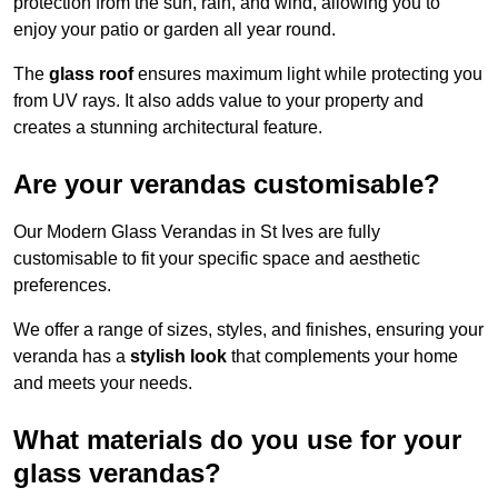
protection from the sun, rain, and wind, allowing you to
enjoy your patio or garden all year round.
The
glass roof
ensures maximum light while protecting you
from UV rays. It also adds value to your property and
creates a stunning architectural feature.
Are your verandas customisable?
Our Modern Glass Verandas in St Ives are fully
customisable to fit your specific space and aesthetic
preferences.
We offer a range of sizes, styles, and finishes, ensuring your
veranda has a
stylish look
that complements your home
and meets your needs.
What materials do you use for your
glass verandas?