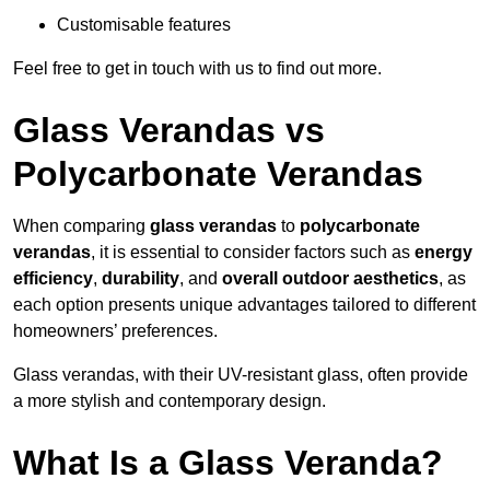
Customisable features
Feel free to get in touch with us to find out more.
Glass Verandas vs
Polycarbonate Verandas
When comparing
glass verandas
to
polycarbonate
verandas
, it is essential to consider factors such as
energy
efficiency
,
durability
, and
overall outdoor aesthetics
, as
each option presents unique advantages tailored to different
homeowners’ preferences.
Glass verandas, with their UV-resistant glass, often provide
a more stylish and contemporary design.
What Is a Glass Veranda?