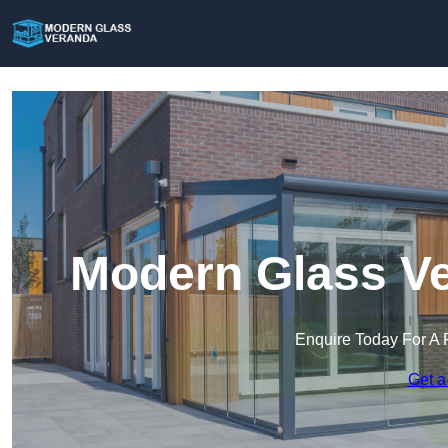
Modern Glass Ve
Enquire Today For A 
Get a