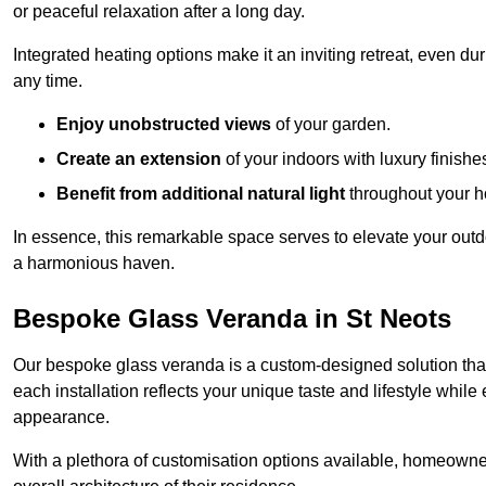
or peaceful relaxation after a long day.
Integrated heating options make it an inviting retreat, even du
any time.
Enjoy unobstructed views
of your garden.
Create an extension
of your indoors with luxury finishe
Benefit from additional natural light
throughout your 
In essence, this remarkable space serves to elevate your outdo
a harmonious haven.
Bespoke Glass Veranda in St Neots
Our bespoke glass veranda is a custom-designed solution that
each installation reflects your unique taste and lifestyle whil
appearance.
With a plethora of customisation options available, homeown