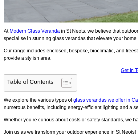
At
Modern Glass Veranda
in St Neots, we believe that outdo
specialise in stunning glass verandas that elevate your home 
Our range includes enclosed, bespoke, bioclimatic, and frees
provide a stylish area.
Get In 
Table of Contents
We explore the various types of
glass verandas we offer in C
numerous benefits, including energy-efficient lighting and a 
Whether you’re curious about costs or safety standards, we h
Join us as we transform your outdoor experience in St Neots!