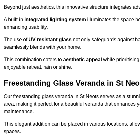
Beyond just aesthetics, this innovative structure integrates adv
A built-in
integrated lighting system
illuminates the space be
enhancing usability.
The use of
UV-resistant glass
not only safeguards against har
seamlessly blends with your home.
This combination caters to
aesthetic appeal
while prioritisin
enjoyable retreat, rain or shine.
Freestanding Glass Veranda in St Neo
Our freestanding glass veranda in St Neots serves as a stunni
area, making it perfect for a beautiful veranda that enhances y
maintenance.
This elegant addition can be placed in various locations, allo
spaces.