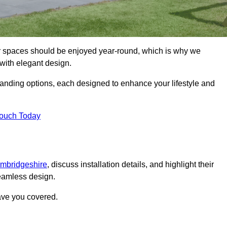
or spaces should be enjoyed year-round, which is why we
with elegant design.
tanding options, each designed to enhance your lifestyle and
Touch Today
ambridgeshire
, discuss installation details, and highlight their
seamless design.
ave you covered.