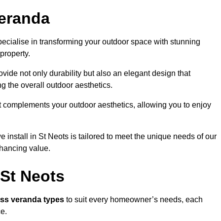
eranda
ecialise in transforming your outdoor space with stunning
property.
vide not only durability but also an elegant design that
g the overall outdoor aesthetics.
t complements your outdoor aesthetics, allowing you to enjoy
install in St Neots is tailored to meet the unique needs of our
ancing value.
 St Neots
ass veranda types
to suit every homeowner’s needs, each
ce.