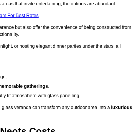
reas that invite entertaining, the options are abundant.
eam For Best Rates
arance but also offer the convenience of being constructed from
tionality.
ight, or hosting elegant dinner parties under the stars, all
ign.
memorable gatherings
.
ully lit atmosphere with glass panelling.
ng glass veranda can transform any outdoor area into a
luxuriou
 Neots Costs