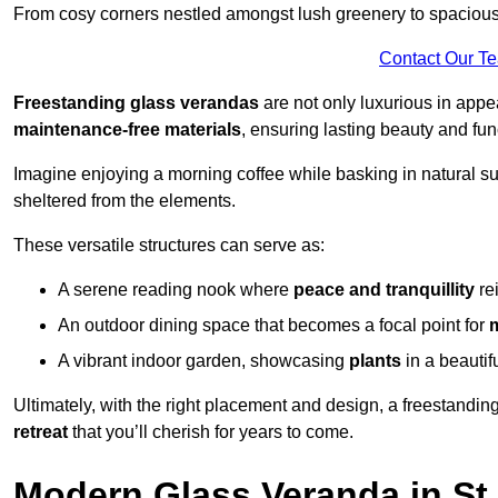
From cosy corners nestled amongst lush greenery to spacious a
Contact Our T
Freestanding glass verandas
are not only luxurious in appe
maintenance-free materials
, ensuring lasting beauty and func
Imagine enjoying a morning coffee while basking in natural sunl
sheltered from the elements.
These versatile structures can serve as:
A serene reading nook where
peace and tranquillity
re
An outdoor dining space that becomes a focal point for
A vibrant indoor garden, showcasing
plants
in a beautif
Ultimately, with the right placement and design, a freestandi
retreat
that you’ll cherish for years to come.
Modern Glass Veranda in St