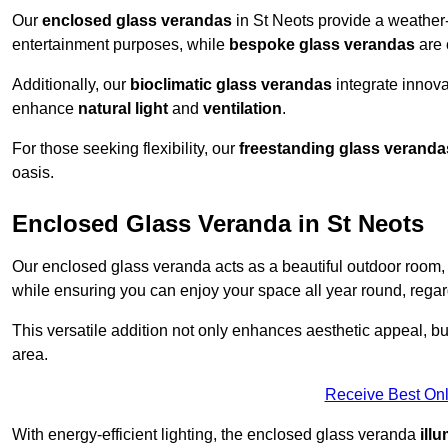
Our
enclosed glass verandas
in St Neots provide a weather-
entertainment purposes, while
bespoke glass verandas
are 
Additionally, our
bioclimatic glass verandas
integrate innovat
enhance
natural light
and
ventilation
.
For those seeking flexibility, our
freestanding glass veranda
oasis.
Enclosed Glass Veranda in St Neots
Our enclosed glass veranda acts as a beautiful outdoor room,
while ensuring you can enjoy your space all year round, regar
This versatile addition not only enhances aesthetic appeal, but i
area.
Receive Best Onl
With energy-efficient lighting, the enclosed glass veranda
ill