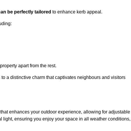
an be perfectly tailored
to enhance kerb appeal.
uding:
 property apart from the rest.
 to a distinctive charm that captivates neighbours and visitors
that enhances your outdoor experience, allowing for adjustable
l light, ensuring you enjoy your space in all weather conditions,