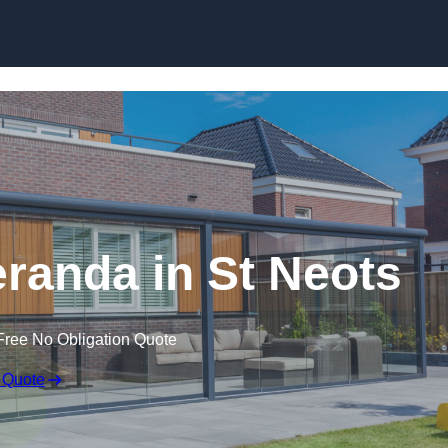
randa in St Neots
Free No Obligation Quote
 Quote