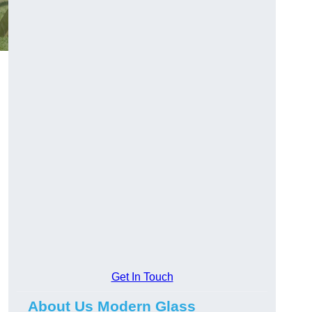
Get In Touch
About Us Modern Glass