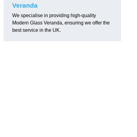
Veranda
We specialise in providing high-quality
Modern Glass Veranda, ensuring we offer the
best service in the UK.