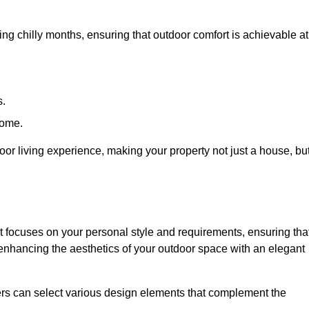
ring chilly months, ensuring that outdoor comfort is achievable at
s.
home.
or living experience, making your property not just a house, bu
 focuses on your personal style and requirements, ensuring tha
e enhancing the aesthetics of your outdoor space with an elegant
ers can select various design elements that complement the