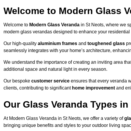
Welcome to Modern Glass V
Welcome to
Modern Glass Veranda
in St Neots, where we sp
modern glass verandas designed to enhance your residential 
Our high-quality
aluminium frames
and
toughened glass
pro
seamlessly integrates with your home’s architecture, enhancin
We understand the importance of creating an inviting area tha
additional space and natural light in every season.
Our bespoke
customer service
ensures that every veranda we 
clients, contributing to significant
home improvement
and enh
Our Glass Veranda Types in
At Modern Glass Veranda in St Neots, we offer a variety of
gl
bringing unique benefits and styles to your outdoor living spa