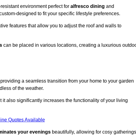
resistant environment perfect for
alfresco dining
and
custom-designed to fit your specific lifestyle preferences.
ive features that allow you to adjust the roof and walls to
s
can be placed in various locations, creating a luxurious outdo
 providing a seamless transition from your home to your garden
dless of the weather.
t also significantly increases the functionality of your living
ine Quotes Available
uminates your evenings
beautifully, allowing for cosy gathering