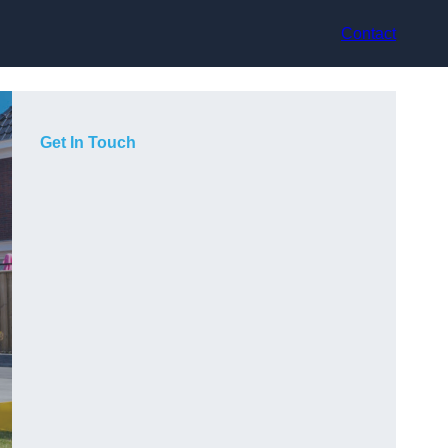
Contact
Get In Touch