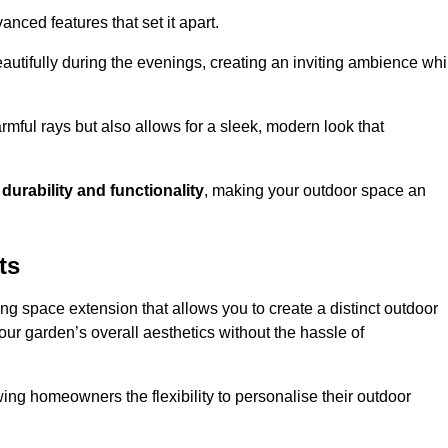
anced features that set it apart.
autifully during the evenings, creating an inviting ambience whi
mful rays but also allows for a sleek, modern look that
g
durability and functionality
, making your outdoor space an
ts
ng space extension that allows you to create a distinct outdoor
our garden’s overall aesthetics without the hassle of
wing homeowners the flexibility to personalise their outdoor