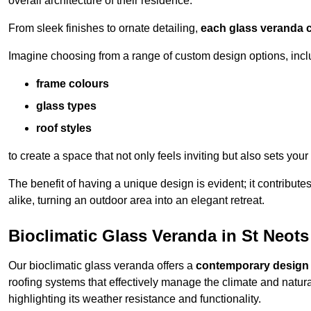
overall architecture of their residence.
From sleek finishes to ornate detailing,
each glass veranda c
Imagine choosing from a range of custom design options, incl
frame colours
glass types
roof styles
to create a space that not only feels inviting but also sets your
The benefit of having a unique design is evident; it contributes
alike, turning an outdoor area into an elegant retreat.
Bioclimatic Glass Veranda in St Neots
Our bioclimatic glass veranda offers a
contemporary design
roofing systems that effectively manage the climate and natura
highlighting its weather resistance and functionality.