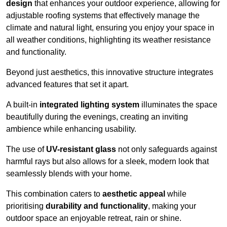
design
that enhances your outdoor experience, allowing for
adjustable roofing systems that effectively manage the
climate and natural light, ensuring you enjoy your space in
all weather conditions, highlighting its weather resistance
and functionality.
Beyond just aesthetics, this innovative structure integrates
advanced features that set it apart.
A built-in
integrated lighting system
illuminates the space
beautifully during the evenings, creating an inviting
ambience while enhancing usability.
The use of
UV-resistant glass
not only safeguards against
harmful rays but also allows for a sleek, modern look that
seamlessly blends with your home.
This combination caters to
aesthetic appeal
while
prioritising
durability and functionality
, making your
outdoor space an enjoyable retreat, rain or shine.