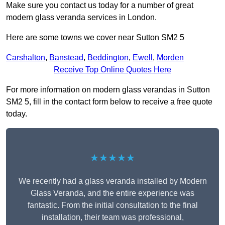
Make sure you contact us today for a number of great
modern glass veranda services in London.
Here are some towns we cover near Sutton SM2 5
Carshalton
,
Banstead
,
Beddington
,
Ewell
,
Morden
Receive Top Online Quotes Here
For more information on modern glass verandas in Sutton
SM2 5, fill in the contact form below to receive a free quote
today.
★★★★★
We recently had a glass veranda installed by Modern
Glass Veranda, and the entire experience was
fantastic. From the initial consultation to the final
installation, their team was professional,