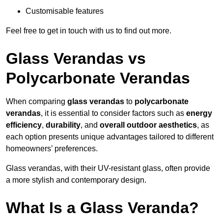
Customisable features
Feel free to get in touch with us to find out more.
Glass Verandas vs
Polycarbonate Verandas
When comparing
glass verandas
to
polycarbonate
verandas
, it is essential to consider factors such as
energy
efficiency
,
durability
, and
overall outdoor aesthetics
, as
each option presents unique advantages tailored to different
homeowners’ preferences.
Glass verandas, with their UV-resistant glass, often provide
a more stylish and contemporary design.
What Is a Glass Veranda?