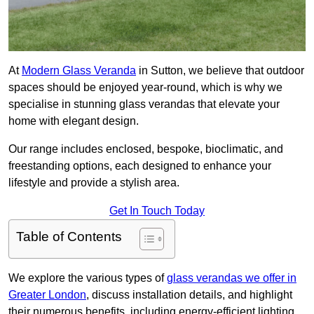
At
Modern Glass Veranda
in Sutton, we believe that outdoor
spaces should be enjoyed year-round, which is why we
specialise in stunning glass verandas that elevate your
home with elegant design.
Our range includes enclosed, bespoke, bioclimatic, and
freestanding options, each designed to enhance your
lifestyle and provide a stylish area.
Get In Touch Today
Table of Contents
We explore the various types of
glass verandas we offer in
Greater London
, discuss installation details, and highlight
their numerous benefits, including energy-efficient lighting