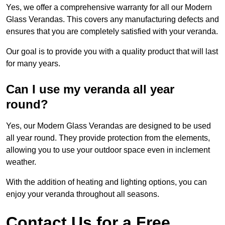
Yes, we offer a comprehensive warranty for all our Modern
Glass Verandas. This covers any manufacturing defects and
ensures that you are completely satisfied with your veranda.
Our goal is to provide you with a quality product that will last
for many years.
Can I use my veranda all year
round?
Yes, our Modern Glass Verandas are designed to be used
all year round. They provide protection from the elements,
allowing you to use your outdoor space even in inclement
weather.
With the addition of heating and lighting options, you can
enjoy your veranda throughout all seasons.
Contact Us for a Free