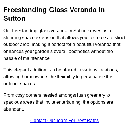
Freestanding Glass Veranda in
Sutton
Our freestanding glass veranda in Sutton serves as a
stunning space extension that allows you to create a distinct
outdoor area, making it perfect for a beautiful veranda that
enhances your garden’s overall aesthetics without the
hassle of maintenance.
This elegant addition can be placed in various locations,
allowing homeowners the flexibility to personalise their
outdoor spaces.
From cosy corners nestled amongst lush greenery to
spacious areas that invite entertaining, the options are
abundant.
Contact Our Team For Best Rates