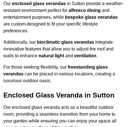
Our
enclosed glass verandas
in Sutton provide a weather-
resistant environment perfect for
alfresco dining
and
entertainment purposes, while
bespoke glass verandas
are custom-designed to fit your specific lifestyle
preferences.
Additionally, our
bioclimatic glass verandas
integrate
innovative features that allow you to adjust the roof and
walls to enhance
natural light
and
ventilation
.
For those seeking flexibility, our
freestanding glass
verandas
can be placed in various locations, creating a
luxurious outdoor oasis.
Enclosed Glass Veranda in Sutton
Our enclosed glass veranda acts as a beautiful outdoor
room, providing a seamless transition from your home to
your garden while ensuring you can enjoy your space all