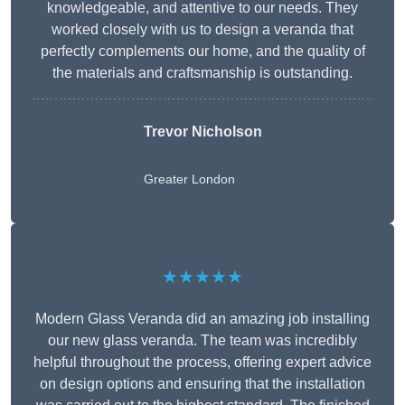
knowledgeable, and attentive to our needs. They
worked closely with us to design a veranda that
perfectly complements our home, and the quality of
the materials and craftsmanship is outstanding.
Trevor Nicholson
Greater London
★★★★★
Modern Glass Veranda did an amazing job installing
our new glass veranda. The team was incredibly
helpful throughout the process, offering expert advice
on design options and ensuring that the installation