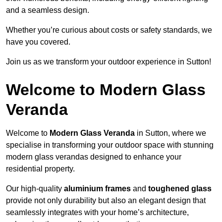
and a seamless design.
Whether you’re curious about costs or safety standards, we
have you covered.
Join us as we transform your outdoor experience in Sutton!
Welcome to Modern Glass
Veranda
Welcome to
Modern Glass Veranda
in Sutton, where we
specialise in transforming your outdoor space with stunning
modern glass verandas designed to enhance your
residential property.
Our high-quality
aluminium frames
and
toughened glass
provide not only durability but also an elegant design that
seamlessly integrates with your home’s architecture,