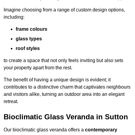
Imagine choosing from a range of custom design options,
including:
frame colours
glass types
roof styles
to create a space that not only feels inviting but also sets
your property apart from the rest.
The benefit of having a unique design is evident; it
contributes to a distinctive charm that captivates neighbours
and visitors alike, turning an outdoor area into an elegant
retreat.
Bioclimatic Glass Veranda in Sutton
Our bioclimatic glass veranda offers a
contemporary