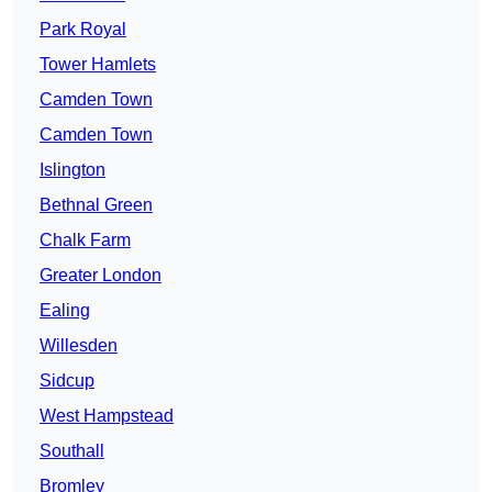
Park Royal
Tower Hamlets
Camden Town
Camden Town
Islington
Bethnal Green
Chalk Farm
Greater London
Ealing
Willesden
Sidcup
West Hampstead
Southall
Bromley