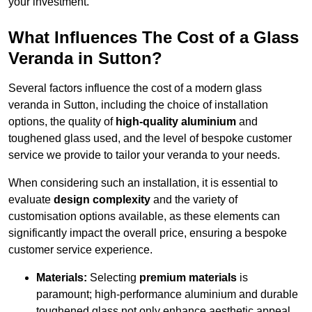
your investment.
What Influences The Cost of a Glass
Veranda in Sutton?
Several factors influence the cost of a modern glass
veranda in Sutton, including the choice of installation
options, the quality of
high-quality aluminium
and
toughened glass used, and the level of bespoke customer
service we provide to tailor your veranda to your needs.
When considering such an installation, it is essential to
evaluate
design complexity
and the variety of
customisation options available, as these elements can
significantly impact the overall price, ensuring a bespoke
customer service experience.
Materials:
Selecting
premium materials
is
paramount; high-performance aluminium and durable
toughened glass not only enhance aesthetic appeal