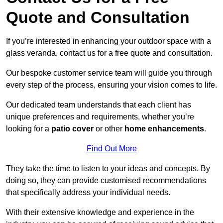
Quote and Consultation
If you’re interested in enhancing your outdoor space with a
glass veranda, contact us for a free quote and consultation.
Our bespoke customer service team will guide you through
every step of the process, ensuring your vision comes to life.
Our dedicated team understands that each client has
unique preferences and requirements, whether you’re
looking for a
patio cover
or other
home enhancements
.
Find Out More
They take the time to listen to your ideas and concepts. By
doing so, they can provide customised recommendations
that specifically address your individual needs.
With their extensive knowledge and experience in the