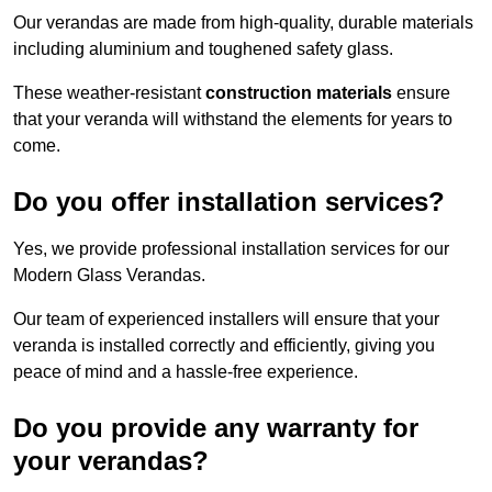
Our verandas are made from high-quality, durable materials
including aluminium and toughened safety glass.
These weather-resistant
construction materials
ensure
that your veranda will withstand the elements for years to
come.
Do you offer installation services?
Yes, we provide professional installation services for our
Modern Glass Verandas.
Our team of experienced installers will ensure that your
veranda is installed correctly and efficiently, giving you
peace of mind and a hassle-free experience.
Do you provide any warranty for
your verandas?