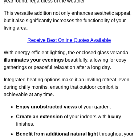
year round, regardless of the weather.
This versatile addition not only enhances aesthetic appeal,
but it also significantly increases the functionality of your
living area.
Receive Best Online Quotes Available
With energy-efficient lighting, the enclosed glass veranda
illuminates your evenings
beautifully, allowing for cosy
gatherings or peaceful relaxation after a long day.
Integrated heating options make it an inviting retreat, even
during chilly months, ensuring that outdoor comfort is
achievable at any time.
Enjoy unobstructed views
of your garden.
Create an extension
of your indoors with luxury
finishes.
Benefit from additional natural light
throughout your