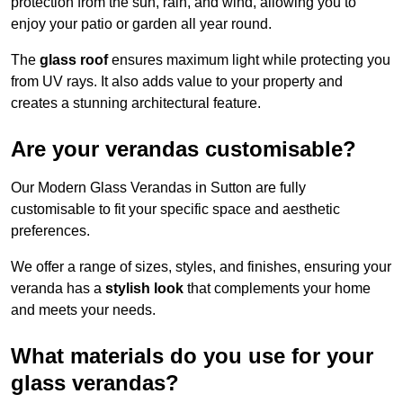
protection from the sun, rain, and wind, allowing you to
enjoy your patio or garden all year round.
The
glass roof
ensures maximum light while protecting you
from UV rays. It also adds value to your property and
creates a stunning architectural feature.
Are your verandas customisable?
Our Modern Glass Verandas in Sutton are fully
customisable to fit your specific space and aesthetic
preferences.
We offer a range of sizes, styles, and finishes, ensuring your
veranda has a
stylish look
that complements your home
and meets your needs.
What materials do you use for your
glass verandas?