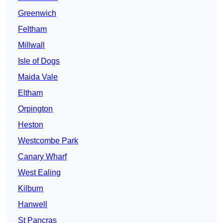
Greenwich
Feltham
Millwall
Isle of Dogs
Maida Vale
Eltham
Orpington
Heston
Westcombe Park
Canary Wharf
West Ealing
Kilburn
Hanwell
St Pancras