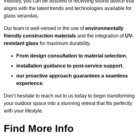
industry, you can be assured of receiving sound advice that
aligns with the latest trends and technologies available for
glass verandas.
Our team is well-versed in the use of
environmentally
friendly
construction materials
and the integration of
UV-
resistant glass
for maximum durability.
From design consultation to material selection
,
installation guidance to post-service support
,
our proactive approach guarantees a seamless
experience
.
Don’t hesitate to reach out to us today to begin transforming
your outdoor space into a stunning retreat that fits perfectly
with your lifestyle.
Find More Info