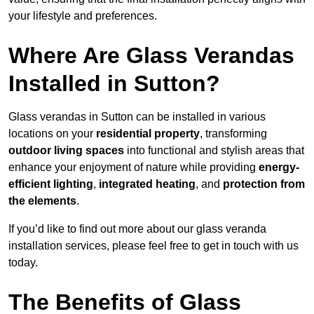
your lifestyle and preferences.
Where Are Glass Verandas
Installed in Sutton?
Glass verandas in Sutton can be installed in various
locations on your
residential property
, transforming
outdoor living spaces
into functional and stylish areas that
enhance your enjoyment of nature while providing
energy-
efficient lighting
,
integrated heating
, and
protection from
the elements
.
If you’d like to find out more about our glass veranda
installation services, please feel free to get in touch with us
today.
The Benefits of Glass