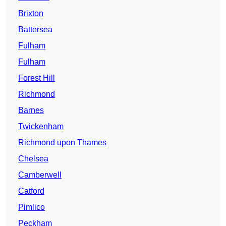
Brixton
Battersea
Fulham
Fulham
Forest Hill
Richmond
Barnes
Twickenham
Richmond upon Thames
Chelsea
Camberwell
Catford
Pimlico
Peckham