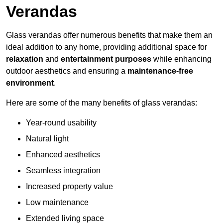
Verandas
Glass verandas offer numerous benefits that make them an
ideal addition to any home, providing additional space for
relaxation
and
entertainment purposes
while enhancing
outdoor aesthetics and ensuring a
maintenance-free
environment
.
Here are some of the many benefits of glass verandas:
Year-round usability
Natural light
Enhanced aesthetics
Seamless integration
Increased property value
Low maintenance
Extended living space