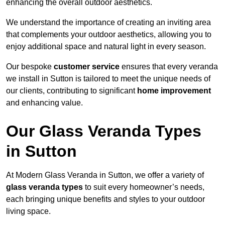
enhancing the overall outdoor aesthetics.
We understand the importance of creating an inviting area
that complements your outdoor aesthetics, allowing you to
enjoy additional space and natural light in every season.
Our bespoke
customer service
ensures that every veranda
we install in Sutton is tailored to meet the unique needs of
our clients, contributing to significant
home improvement
and enhancing value.
Our Glass Veranda Types
in Sutton
At Modern Glass Veranda in Sutton, we offer a variety of
glass veranda types
to suit every homeowner’s needs,
each bringing unique benefits and styles to your outdoor
living space.