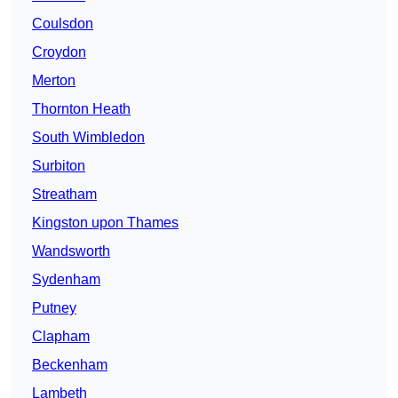
Coulsdon
Croydon
Merton
Thornton Heath
South Wimbledon
Surbiton
Streatham
Kingston upon Thames
Wandsworth
Sydenham
Putney
Clapham
Beckenham
Lambeth