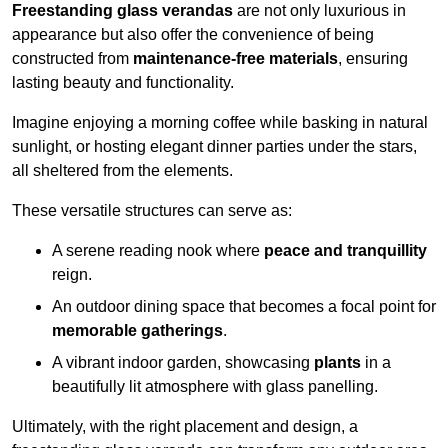
Freestanding glass verandas
are not only luxurious in
appearance but also offer the convenience of being
constructed from
maintenance-free materials
, ensuring
lasting beauty and functionality.
Imagine enjoying a morning coffee while basking in natural
sunlight, or hosting elegant dinner parties under the stars,
all sheltered from the elements.
These versatile structures can serve as:
A serene reading nook where
peace and tranquillity
reign.
An outdoor dining space that becomes a focal point for
memorable gatherings
.
A vibrant indoor garden, showcasing
plants
in a
beautifully lit atmosphere with glass panelling.
Ultimately, with the right placement and design, a