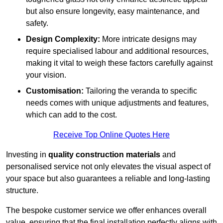
but also ensure longevity, easy maintenance, and
safety.
Design Complexity:
More intricate designs may
require specialised labour and additional resources,
making it vital to weigh these factors carefully against
your vision.
Customisation:
Tailoring the veranda to specific
needs comes with unique adjustments and features,
which can add to the cost.
Receive Top Online Quotes Here
Investing in
quality construction materials
and
personalised service not only elevates the visual aspect of
your space but also guarantees a reliable and long-lasting
structure.
The bespoke customer service we offer enhances overall
value, ensuring that the final installation perfectly aligns with