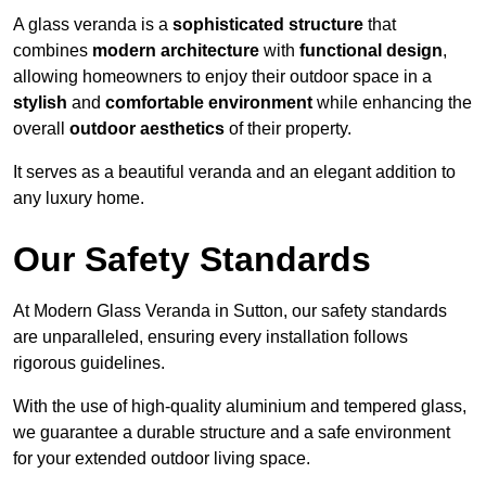
A glass veranda is a
sophisticated structure
that
combines
modern architecture
with
functional design
,
allowing homeowners to enjoy their outdoor space in a
stylish
and
comfortable environment
while enhancing the
overall
outdoor aesthetics
of their property.
It serves as a beautiful veranda and an elegant addition to
any luxury home.
Our Safety Standards
At Modern Glass Veranda in Sutton, our safety standards
are unparalleled, ensuring every installation follows
rigorous guidelines.
With the use of high-quality aluminium and tempered glass,
we guarantee a durable structure and a safe environment
for your extended outdoor living space.