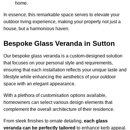
home.
In essence, this remarkable space serves to elevate your
outdoor living experience, making your property not just a
house, but a harmonious haven.
Bespoke Glass Veranda in Sutton
Our bespoke glass veranda is a custom-designed solution
that focuses on your personal style and requirements,
ensuring that each installation reflects your unique taste and
lifestyle while enhancing the aesthetics of your outdoor
space with an elegant appearance.
With a plethora of customisation options available,
homeowners can select various design elements that
complement the overall architecture of their residence.
From sleek finishes to ornate detailing,
each glass
veranda can be perfectly tailored
to enhance kerb appeal.