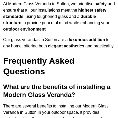
At Modern Glass Veranda in Sutton, we prioritise
safety
and
ensure that all our installations meet the
highest safety
standards
, using toughened glass and a
durable
structure
to provide peace of mind while enhancing your
outdoor environment
.
Our glass verandas in Sutton are a
luxurious addition
to
any home, offering both
elegant aesthetics
and practicality.
Frequently Asked
Questions
What are the benefits of installing a
Modern Glass Veranda?
There are several benefits to installing our Modern Glass
Veranda in Sutton in your outdoor space. It provides