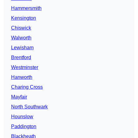
Hammersmith
Kensington
Chiswick
Walworth
Lewisham
Brentford
Westminster
Hanworth
Charing Cross
Mayfair
North Southwark
Hounslow
Paddington
Blackheath