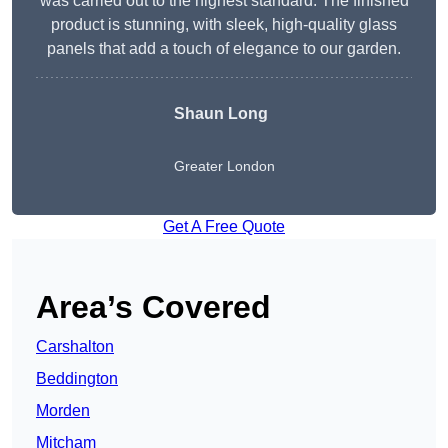
was carried out to the highest standard. The finished
product is stunning, with sleek, high-quality glass
panels that add a touch of elegance to our garden.
Shaun Long
Greater London
Get A Free Quote
Area’s Covered
Carshalton
Beddington
Morden
Mitcham