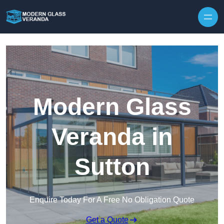
Modern Glass
Veranda in
Sutton
Enquire Today For A Free No Obligation Quote
Get a Quote