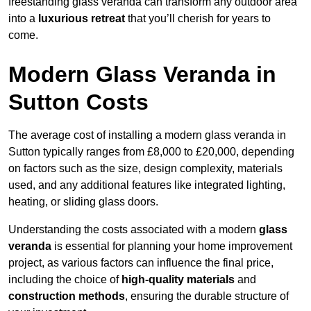
freestanding glass veranda can transform any outdoor area
into a
luxurious retreat
that you’ll cherish for years to
come.
Modern Glass Veranda in
Sutton Costs
The average cost of installing a modern glass veranda in
Sutton typically ranges from £8,000 to £20,000, depending
on factors such as the size, design complexity, materials
used, and any additional features like integrated lighting,
heating, or sliding glass doors.
Understanding the costs associated with a modern
glass
veranda
is essential for planning your home improvement
project, as various factors can influence the final price,
including the choice of
high-quality materials
and
construction methods
, ensuring the durable structure of