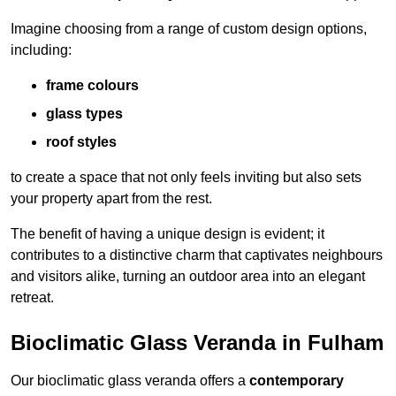
Imagine choosing from a range of custom design options,
including:
frame colours
glass types
roof styles
to create a space that not only feels inviting but also sets
your property apart from the rest.
The benefit of having a unique design is evident; it
contributes to a distinctive charm that captivates neighbours
and visitors alike, turning an outdoor area into an elegant
retreat.
Bioclimatic Glass Veranda in Fulham
Our bioclimatic glass veranda offers a
contemporary