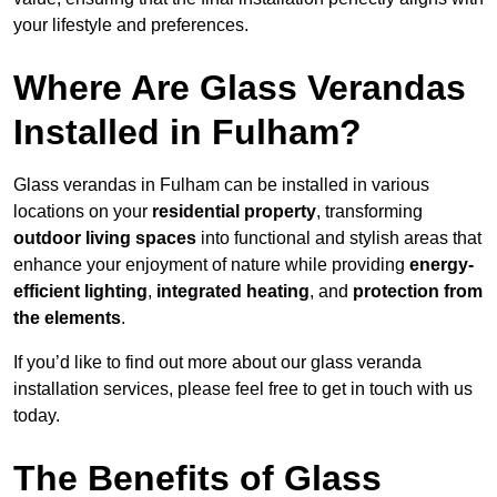
your lifestyle and preferences.
Where Are Glass Verandas
Installed in Fulham?
Glass verandas in Fulham can be installed in various
locations on your
residential property
, transforming
outdoor living spaces
into functional and stylish areas that
enhance your enjoyment of nature while providing
energy-
efficient lighting
,
integrated heating
, and
protection from
the elements
.
If you’d like to find out more about our glass veranda
installation services, please feel free to get in touch with us
today.
The Benefits of Glass