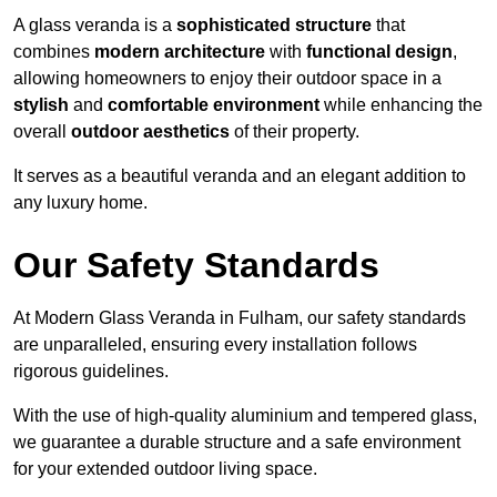
A glass veranda is a
sophisticated structure
that
combines
modern architecture
with
functional design
,
allowing homeowners to enjoy their outdoor space in a
stylish
and
comfortable environment
while enhancing the
overall
outdoor aesthetics
of their property.
It serves as a beautiful veranda and an elegant addition to
any luxury home.
Our Safety Standards
At Modern Glass Veranda in Fulham, our safety standards
are unparalleled, ensuring every installation follows
rigorous guidelines.
With the use of high-quality aluminium and tempered glass,
we guarantee a durable structure and a safe environment
for your extended outdoor living space.