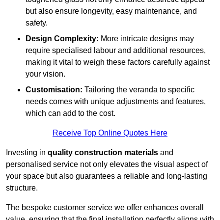
but also ensure longevity, easy maintenance, and
safety.
Design Complexity:
More intricate designs may
require specialised labour and additional resources,
making it vital to weigh these factors carefully against
your vision.
Customisation:
Tailoring the veranda to specific
needs comes with unique adjustments and features,
which can add to the cost.
Receive Top Online Quotes Here
Investing in
quality construction materials
and
personalised service not only elevates the visual aspect of
your space but also guarantees a reliable and long-lasting
structure.
The bespoke customer service we offer enhances overall
value, ensuring that the final installation perfectly aligns with