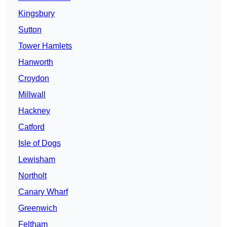
Kingsbury
Sutton
Tower Hamlets
Hanworth
Croydon
Millwall
Hackney
Catford
Isle of Dogs
Lewisham
Northolt
Canary Wharf
Greenwich
Feltham