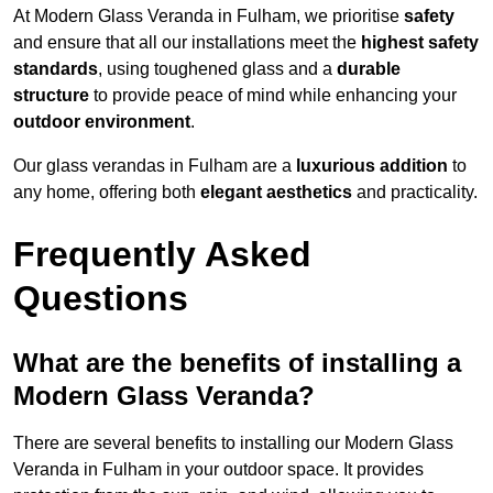
At Modern Glass Veranda in Fulham, we prioritise
safety
and ensure that all our installations meet the
highest safety
standards
, using toughened glass and a
durable
structure
to provide peace of mind while enhancing your
outdoor environment
.
Our glass verandas in Fulham are a
luxurious addition
to
any home, offering both
elegant aesthetics
and practicality.
Frequently Asked
Questions
What are the benefits of installing a
Modern Glass Veranda?
There are several benefits to installing our Modern Glass
Veranda in Fulham in your outdoor space. It provides