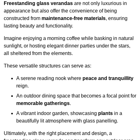
Freestanding glass verandas
are not only luxurious in
appearance but also offer the convenience of being
constructed from
maintenance-free materials
, ensuring
lasting beauty and functionality.
Imagine enjoying a morning coffee while basking in natural
sunlight, or hosting elegant dinner parties under the stars,
all sheltered from the elements.
These versatile structures can serve as:
A serene reading nook where
peace and tranquillity
reign.
An outdoor dining space that becomes a focal point for
memorable gatherings
.
A vibrant indoor garden, showcasing
plants
in a
beautifully lit atmosphere with glass panelling.
Ultimately, with the right placement and design, a