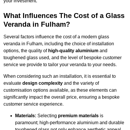
your investment.
What Influences The Cost of a Glass
Veranda in Fulham?
Several factors influence the cost of a modern glass
veranda in Fulham, including the choice of installation
options, the quality of
high-quality aluminium
and
toughened glass used, and the level of bespoke customer
service we provide to tailor your veranda to your needs.
When considering such an installation, it is essential to
evaluate
design complexity
and the variety of
customisation options available, as these elements can
significantly impact the overall price, ensuring a bespoke
customer service experience.
Materials:
Selecting
premium materials
is
paramount; high-performance aluminium and durable
toughened glass not only enhance aesthetic appeal