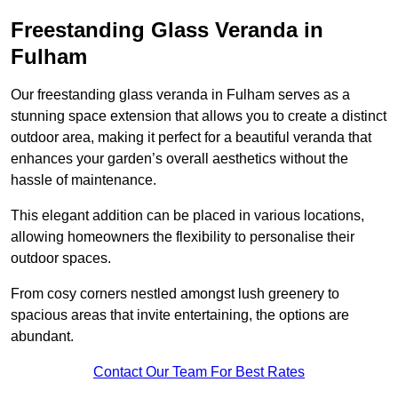
Freestanding Glass Veranda in
Fulham
Our freestanding glass veranda in Fulham serves as a
stunning space extension that allows you to create a distinct
outdoor area, making it perfect for a beautiful veranda that
enhances your garden’s overall aesthetics without the
hassle of maintenance.
This elegant addition can be placed in various locations,
allowing homeowners the flexibility to personalise their
outdoor spaces.
From cosy corners nestled amongst lush greenery to
spacious areas that invite entertaining, the options are
abundant.
Contact Our Team For Best Rates