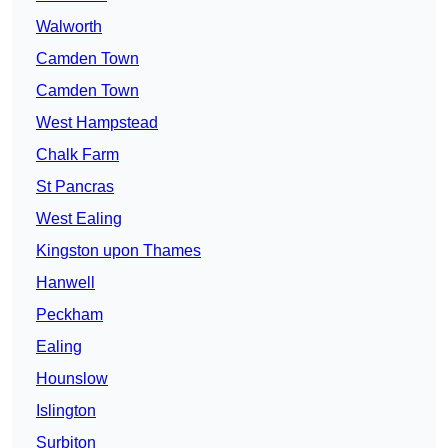
Walworth
Camden Town
Camden Town
West Hampstead
Chalk Farm
St Pancras
West Ealing
Kingston upon Thames
Hanwell
Peckham
Ealing
Hounslow
Islington
Surbiton