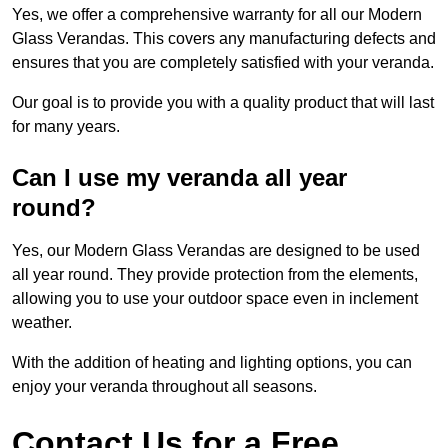
Yes, we offer a comprehensive warranty for all our Modern
Glass Verandas. This covers any manufacturing defects and
ensures that you are completely satisfied with your veranda.
Our goal is to provide you with a quality product that will last
for many years.
Can I use my veranda all year
round?
Yes, our Modern Glass Verandas are designed to be used
all year round. They provide protection from the elements,
allowing you to use your outdoor space even in inclement
weather.
With the addition of heating and lighting options, you can
enjoy your veranda throughout all seasons.
Contact Us for a Free