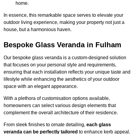
home.
In essence, this remarkable space serves to elevate your
outdoor living experience, making your property not just a
house, but a harmonious haven.
Bespoke Glass Veranda in Fulham
Our bespoke glass veranda is a custom-designed solution
that focuses on your personal style and requirements,
ensuring that each installation reflects your unique taste and
lifestyle while enhancing the aesthetics of your outdoor
space with an elegant appearance.
With a plethora of customisation options available,
homeowners can select various design elements that
complement the overall architecture of their residence.
From sleek finishes to ornate detailing,
each glass
veranda can be perfectly tailored
to enhance kerb appeal.