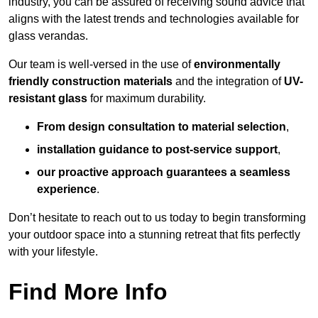
industry, you can be assured of receiving sound advice that
aligns with the latest trends and technologies available for
glass verandas.
Our team is well-versed in the use of
environmentally
friendly
construction materials
and the integration of
UV-
resistant glass
for maximum durability.
From design consultation to material selection
,
installation guidance to post-service support
,
our proactive approach guarantees a seamless
experience
.
Don’t hesitate to reach out to us today to begin transforming
your outdoor space into a stunning retreat that fits perfectly
with your lifestyle.
Find More Info