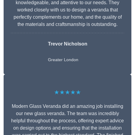
knowledgeable, and attentive to our needs. They
worked closely with us to design a veranda that
perfectly complements our home, and the quality of
the materials and craftsmanship is outstanding.
Trevor Nicholson
Greater London
★★★★★
Modern Glass Veranda did an amazing job installing
our new glass veranda. The team was incredibly
helpful throughout the process, offering expert advice
on design options and ensuring that the installation