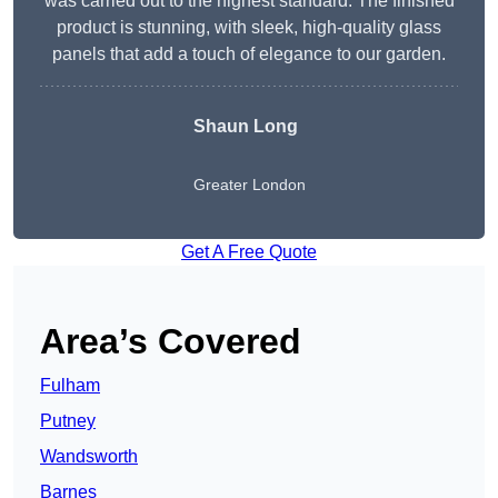
was carried out to the highest standard. The finished
product is stunning, with sleek, high-quality glass
panels that add a touch of elegance to our garden.
Shaun Long
Greater London
Get A Free Quote
Area’s Covered
Fulham
Putney
Wandsworth
Barnes