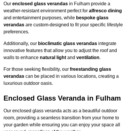
Our
enclosed glass verandas
in Fulham provide a
weather-resistant environment perfect for
alfresco dining
and entertainment purposes, while
bespoke glass
verandas
are custom-designed to fit your specific lifestyle
preferences.
Additionally, our
bioclimatic glass verandas
integrate
innovative features that allow you to adjust the roof and
walls to enhance
natural light
and
ventilation
.
For those seeking flexibility, our
freestanding glass
verandas
can be placed in various locations, creating a
luxurious outdoor oasis.
Enclosed Glass Veranda in Fulham
Our enclosed glass veranda acts as a beautiful outdoor
room, providing a seamless transition from your home to
your garden while ensuring you can enjoy your space all