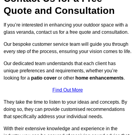
Quote and Consultation
If you’re interested in enhancing your outdoor space with a
glass veranda, contact us for a free quote and consultation.
Our bespoke customer service team will guide you through
every step of the process, ensuring your vision comes to life.
Our dedicated team understands that each client has
unique preferences and requirements, whether you’re
looking for a
patio cover
or other
home enhancements
.
Find Out More
They take the time to listen to your ideas and concepts. By
doing so, they can provide customised recommendations
that specifically address your individual needs.
With their extensive knowledge and experience in the