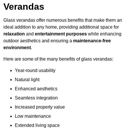
Verandas
Glass verandas offer numerous benefits that make them an
ideal addition to any home, providing additional space for
relaxation
and
entertainment purposes
while enhancing
outdoor aesthetics and ensuring a
maintenance-free
environment
.
Here are some of the many benefits of glass verandas:
Year-round usability
Natural light
Enhanced aesthetics
Seamless integration
Increased property value
Low maintenance
Extended living space