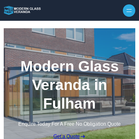
Modern Glass
Veranda in
Fulham
Enquire Today For A Free No Obligation Quote
Get a Quote