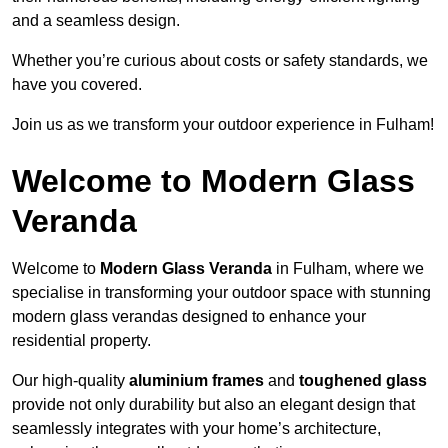
and a seamless design.
Whether you’re curious about costs or safety standards, we
have you covered.
Join us as we transform your outdoor experience in Fulham!
Welcome to Modern Glass
Veranda
Welcome to
Modern Glass Veranda
in Fulham, where we
specialise in transforming your outdoor space with stunning
modern glass verandas designed to enhance your
residential property.
Our high-quality
aluminium frames
and
toughened glass
provide not only durability but also an elegant design that
seamlessly integrates with your home’s architecture,