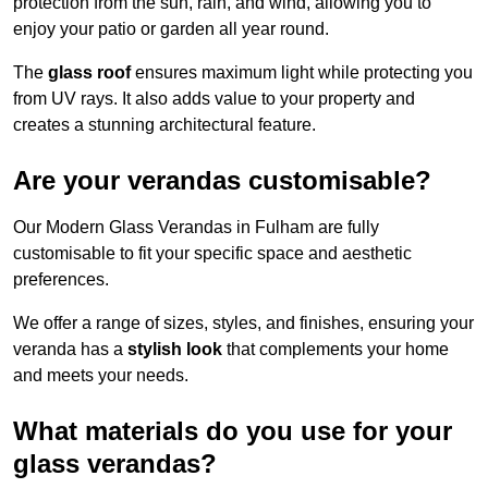
protection from the sun, rain, and wind, allowing you to
enjoy your patio or garden all year round.
The
glass roof
ensures maximum light while protecting you
from UV rays. It also adds value to your property and
creates a stunning architectural feature.
Are your verandas customisable?
Our Modern Glass Verandas in Fulham are fully
customisable to fit your specific space and aesthetic
preferences.
We offer a range of sizes, styles, and finishes, ensuring your
veranda has a
stylish look
that complements your home
and meets your needs.
What materials do you use for your
glass verandas?