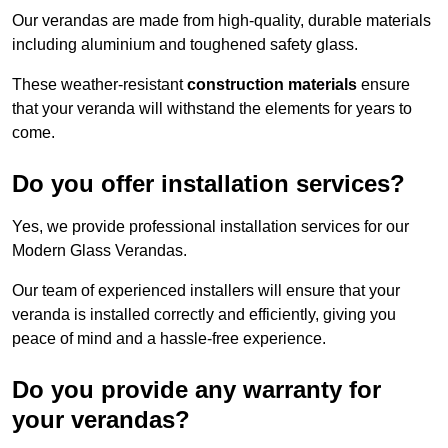
Our verandas are made from high-quality, durable materials
including aluminium and toughened safety glass.
These weather-resistant
construction materials
ensure
that your veranda will withstand the elements for years to
come.
Do you offer installation services?
Yes, we provide professional installation services for our
Modern Glass Verandas.
Our team of experienced installers will ensure that your
veranda is installed correctly and efficiently, giving you
peace of mind and a hassle-free experience.
Do you provide any warranty for
your verandas?