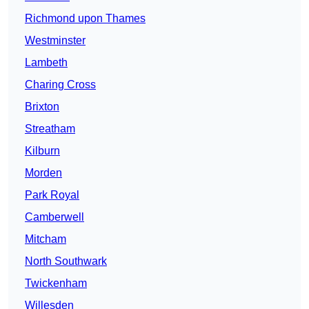
Richmond upon Thames
Westminster
Lambeth
Charing Cross
Brixton
Streatham
Kilburn
Morden
Park Royal
Camberwell
Mitcham
North Southwark
Twickenham
Willesden