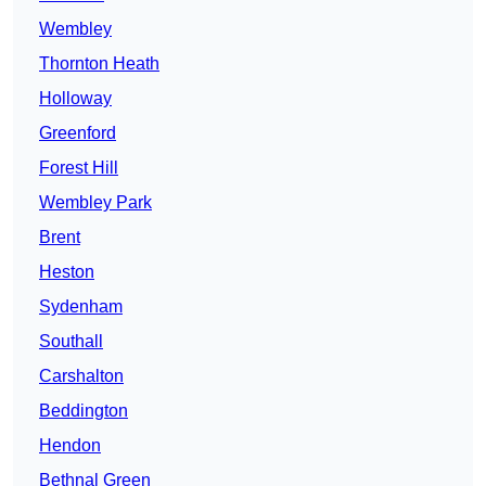
Wembley
Thornton Heath
Holloway
Greenford
Forest Hill
Wembley Park
Brent
Heston
Sydenham
Southall
Carshalton
Beddington
Hendon
Bethnal Green