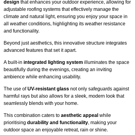
design
that enhances your outdoor experience, allowing for
adjustable roofing systems that effectively manage the
climate and natural light, ensuring you enjoy your space in
all weather conditions, highlighting its weather resistance
and functionality.
Beyond just aesthetics, this innovative structure integrates
advanced features that set it apart.
A built-in
integrated lighting system
illuminates the space
beautifully during the evenings, creating an inviting
ambience while enhancing usability.
The use of
UV-resistant glass
not only safeguards against
harmful rays but also allows for a sleek, modern look that
seamlessly blends with your home.
This combination caters to
aesthetic appeal
while
prioritising
durability and functionality
, making your
outdoor space an enjoyable retreat, rain or shine.