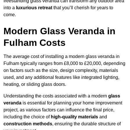
freestanding glass veranda can transform any outdoor area
into a
luxurious retreat
that you’ll cherish for years to
come.
Modern Glass Veranda in
Fulham Costs
The average cost of installing a modern glass veranda in
Fulham typically ranges from £8,000 to £20,000, depending
on factors such as the size, design complexity, materials
used, and any additional features like integrated lighting,
heating, or sliding glass doors.
Understanding the costs associated with a modern
glass
veranda
is essential for planning your home improvement
project, as various factors can influence the final price,
including the choice of
high-quality materials
and
construction methods
, ensuring the durable structure of