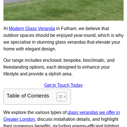
At
Modern Glass Veranda
in Fulham, we believe that
outdoor spaces should be enjoyed year-round, which is why
we specialise in stunning glass verandas that elevate your
home with elegant design.
Our range includes enclosed, bespoke, bioclimatic, and
freestanding options, each designed to enhance your
lifestyle and provide a stylish area.
Get In Touch Today
Table of Contents
We explore the various types of
glass verandas we offer in
Greater London
, discuss installation details, and highlight
their numerous benefits, including energy-efficient lighting