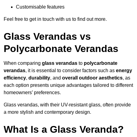
Customisable features
Feel free to get in touch with us to find out more.
Glass Verandas vs
Polycarbonate Verandas
When comparing
glass verandas
to
polycarbonate
verandas
, it is essential to consider factors such as
energy
efficiency
,
durability
, and
overall outdoor aesthetics
, as
each option presents unique advantages tailored to different
homeowners’ preferences.
Glass verandas, with their UV-resistant glass, often provide
a more stylish and contemporary design.
What Is a Glass Veranda?