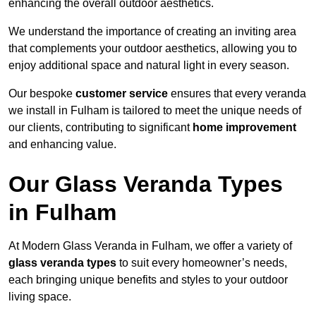
enhancing the overall outdoor aesthetics.
We understand the importance of creating an inviting area
that complements your outdoor aesthetics, allowing you to
enjoy additional space and natural light in every season.
Our bespoke
customer service
ensures that every veranda
we install in Fulham is tailored to meet the unique needs of
our clients, contributing to significant
home improvement
and enhancing value.
Our Glass Veranda Types
in Fulham
At Modern Glass Veranda in Fulham, we offer a variety of
glass veranda types
to suit every homeowner’s needs,
each bringing unique benefits and styles to your outdoor
living space.