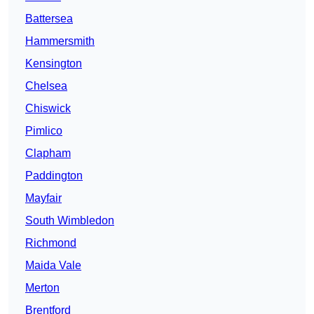
Battersea
Hammersmith
Kensington
Chelsea
Chiswick
Pimlico
Clapham
Paddington
Mayfair
South Wimbledon
Richmond
Maida Vale
Merton
Brentford