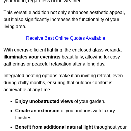
year round, regardless of the weather.
This versatile addition not only enhances aesthetic appeal,
but it also significantly increases the functionality of your
living area.
Receive Best Online Quotes Available
With energy-efficient lighting, the enclosed glass veranda
illuminates your evenings
beautifully, allowing for cosy
gatherings or peaceful relaxation after a long day.
Integrated heating options make it an inviting retreat, even
during chilly months, ensuring that outdoor comfort is
achievable at any time.
Enjoy unobstructed views
of your garden.
Create an extension
of your indoors with luxury
finishes.
Benefit from additional natural light
throughout your