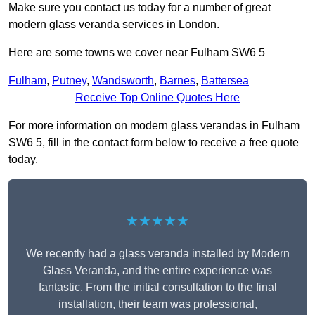
Make sure you contact us today for a number of great
modern glass veranda services in London.
Here are some towns we cover near Fulham SW6 5
Fulham
,
Putney
,
Wandsworth
,
Barnes
,
Battersea
Receive Top Online Quotes Here
For more information on modern glass verandas in Fulham
SW6 5, fill in the contact form below to receive a free quote
today.
★★★★★
We recently had a glass veranda installed by Modern
Glass Veranda, and the entire experience was
fantastic. From the initial consultation to the final
installation, their team was professional,