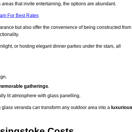
reas that invite entertaining, the options are abundant.
eam For Best Rates
arance but also offer the convenience of being constructed from
tionality.
ight, or hosting elegant dinner parties under the stars, all
ign.
memorable gatherings
.
ully lit atmosphere with glass panelling.
ng glass veranda can transform any outdoor area into a
luxuriou
singstoke Costs