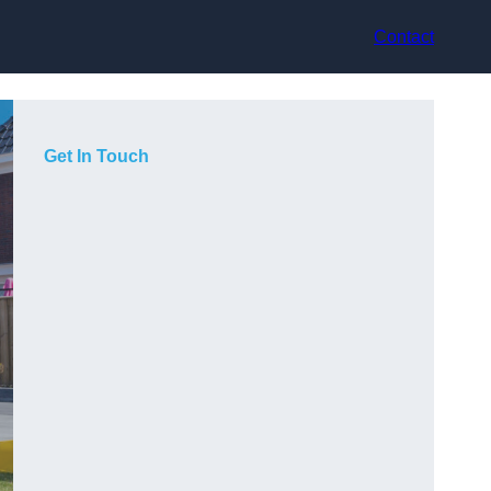
Contact
Get In Touch