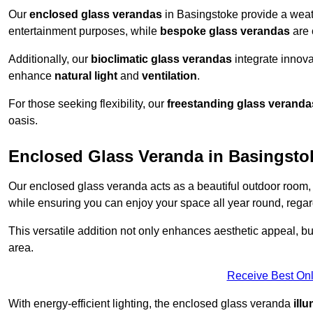
Our
enclosed glass verandas
in Basingstoke provide a weath
entertainment purposes, while
bespoke glass verandas
are 
Additionally, our
bioclimatic glass verandas
integrate innovat
enhance
natural light
and
ventilation
.
For those seeking flexibility, our
freestanding glass veranda
oasis.
Enclosed Glass Veranda in Basingsto
Our enclosed glass veranda acts as a beautiful outdoor room,
while ensuring you can enjoy your space all year round, regar
This versatile addition not only enhances aesthetic appeal, but i
area.
Receive Best Onl
With energy-efficient lighting, the enclosed glass veranda
ill