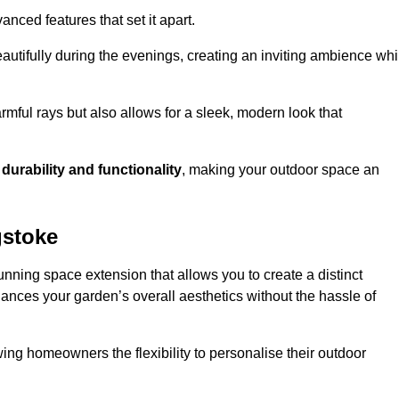
anced features that set it apart.
autifully during the evenings, creating an inviting ambience whi
mful rays but also allows for a sleek, modern look that
g
durability and functionality
, making your outdoor space an
gstoke
nning space extension that allows you to create a distinct
hances your garden’s overall aesthetics without the hassle of
wing homeowners the flexibility to personalise their outdoor