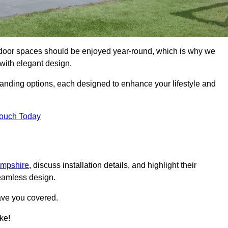
tdoor spaces should be enjoyed year-round, which is why we
with elegant design.
tanding options, each designed to enhance your lifestyle and
Touch Today
ampshire
, discuss installation details, and highlight their
seamless design.
ave you covered.
ke!