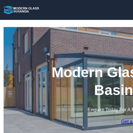
Modern Glas
Basin
Enquire Today For A 
Get a