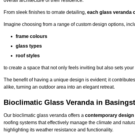
overall architecture of their residence.
From sleek finishes to ornate detailing,
each glass veranda c
Imagine choosing from a range of custom design options, incl
frame colours
glass types
roof styles
to create a space that not only feels inviting but also sets your
The benefit of having a unique design is evident; it contributes
alike, turning an outdoor area into an elegant retreat.
Bioclimatic Glass Veranda in Basings
Our bioclimatic glass veranda offers a
contemporary design
roofing systems that effectively manage the climate and natura
highlighting its weather resistance and functionality.