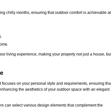
ring chilly months, ensuring that outdoor comfort is achievable at
s.
home.
or living experience, making your property not just a house, bu
ke
 focuses on your personal style and requirements, ensuring tha
e enhancing the aesthetics of your outdoor space with an elegant
ers can select various design elements that complement the