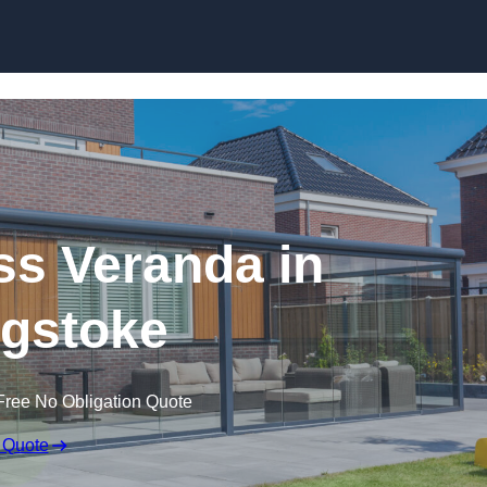
s Veranda in
gstoke
Free No Obligation Quote
 Quote