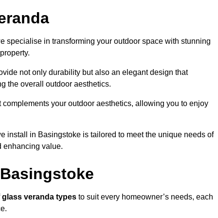
eranda
 specialise in transforming your outdoor space with stunning
property.
vide not only durability but also an elegant design that
g the overall outdoor aesthetics.
t complements your outdoor aesthetics, allowing you to enjoy
 install in Basingstoke is tailored to meet the unique needs of
 enhancing value.
 Basingstoke
f
glass veranda types
to suit every homeowner’s needs, each
ce.