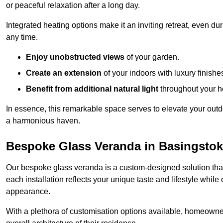
or peaceful relaxation after a long day.
Integrated heating options make it an inviting retreat, even du
any time.
Enjoy unobstructed views
of your garden.
Create an extension
of your indoors with luxury finishe
Benefit from additional natural light
throughout your 
In essence, this remarkable space serves to elevate your outdo
a harmonious haven.
Bespoke Glass Veranda in Basingsto
Our bespoke glass veranda is a custom-designed solution that
each installation reflects your unique taste and lifestyle whil
appearance.
With a plethora of customisation options available, homeown