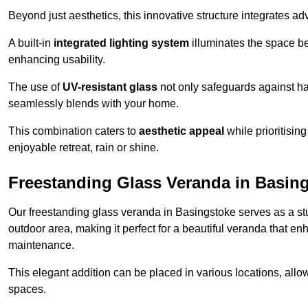
Beyond just aesthetics, this innovative structure integrates adv
A built-in
integrated lighting system
illuminates the space be
enhancing usability.
The use of
UV-resistant glass
not only safeguards against har
seamlessly blends with your home.
This combination caters to
aesthetic appeal
while prioritisin
enjoyable retreat, rain or shine.
Freestanding Glass Veranda in Basin
Our freestanding glass veranda in Basingstoke serves as a stu
outdoor area, making it perfect for a beautiful veranda that en
maintenance.
This elegant addition can be placed in various locations, allo
spaces.