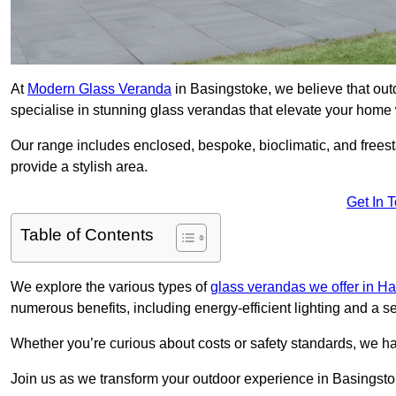
At
Modern Glass Veranda
in Basingstoke, we believe that ou
specialise in stunning glass verandas that elevate your home 
Our range includes enclosed, bespoke, bioclimatic, and frees
provide a stylish area.
Get In 
Table of Contents
We explore the various types of
glass verandas we offer in H
numerous benefits, including energy-efficient lighting and a 
Whether you’re curious about costs or safety standards, we h
Join us as we transform your outdoor experience in Basingsto