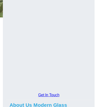
Get In Touch
About Us Modern Glass