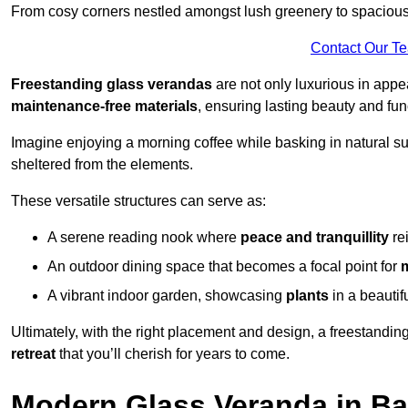
From cosy corners nestled amongst lush greenery to spacious a
Contact Our T
Freestanding glass verandas
are not only luxurious in appe
maintenance-free materials
, ensuring lasting beauty and func
Imagine enjoying a morning coffee while basking in natural sunl
sheltered from the elements.
These versatile structures can serve as:
A serene reading nook where
peace and tranquillity
re
An outdoor dining space that becomes a focal point for
A vibrant indoor garden, showcasing
plants
in a beautif
Ultimately, with the right placement and design, a freestandi
retreat
that you’ll cherish for years to come.
Modern Glass Veranda in Ba