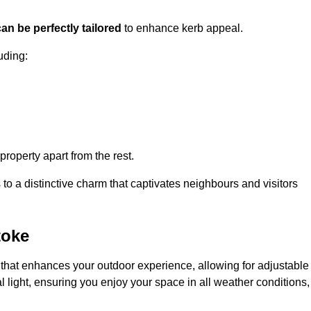
an be perfectly tailored
to enhance kerb appeal.
uding:
 property apart from the rest.
 to a distinctive charm that captivates neighbours and visitors
toke
that enhances your outdoor experience, allowing for adjustable
l light, ensuring you enjoy your space in all weather conditions,