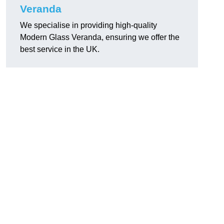
Veranda
We specialise in providing high-quality
Modern Glass Veranda, ensuring we offer the
best service in the UK.