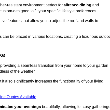
er-resistant environment perfect for
alfresco dining
and
custom-designed to fit your specific lifestyle preferences.
ive features that allow you to adjust the roof and walls to
s
can be placed in various locations, creating a luxurious outdo
ke
 providing a seamless transition from your home to your garden
dless of the weather.
t also significantly increases the functionality of your living
ine Quotes Available
uminates your evenings
beautifully, allowing for cosy gathering