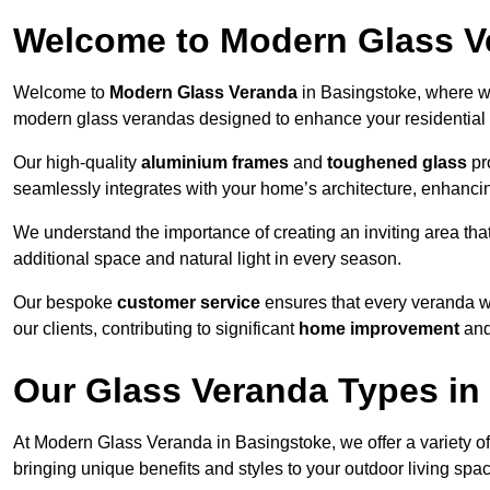
Welcome to Modern Glass V
Welcome to
Modern Glass Veranda
in Basingstoke, where we
modern glass verandas designed to enhance your residential 
Our high-quality
aluminium frames
and
toughened glass
pro
seamlessly integrates with your home’s architecture, enhancin
We understand the importance of creating an inviting area tha
additional space and natural light in every season.
Our bespoke
customer service
ensures that every veranda we
our clients, contributing to significant
home improvement
and
Our Glass Veranda Types in
At Modern Glass Veranda in Basingstoke, we offer a variety o
bringing unique benefits and styles to your outdoor living spa