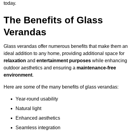
today.
The Benefits of Glass
Verandas
Glass verandas offer numerous benefits that make them an
ideal addition to any home, providing additional space for
relaxation
and
entertainment purposes
while enhancing
outdoor aesthetics and ensuring a
maintenance-free
environment
.
Here are some of the many benefits of glass verandas:
Year-round usability
Natural light
Enhanced aesthetics
Seamless integration