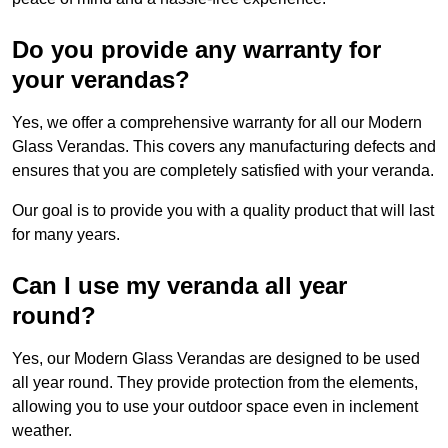
Do you provide any warranty for
your verandas?
Yes, we offer a comprehensive warranty for all our Modern
Glass Verandas. This covers any manufacturing defects and
ensures that you are completely satisfied with your veranda.
Our goal is to provide you with a quality product that will last
for many years.
Can I use my veranda all year
round?
Yes, our Modern Glass Verandas are designed to be used
all year round. They provide protection from the elements,
allowing you to use your outdoor space even in inclement
weather.