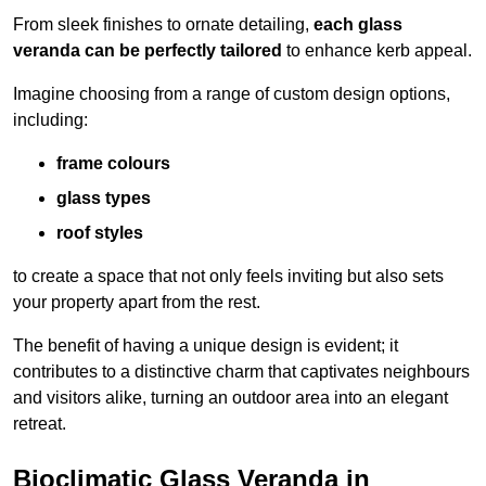
From sleek finishes to ornate detailing,
each glass
veranda can be perfectly tailored
to enhance kerb appeal.
Imagine choosing from a range of custom design options,
including:
frame colours
glass types
roof styles
to create a space that not only feels inviting but also sets
your property apart from the rest.
The benefit of having a unique design is evident; it
contributes to a distinctive charm that captivates neighbours
and visitors alike, turning an outdoor area into an elegant
retreat.
Bioclimatic Glass Veranda in