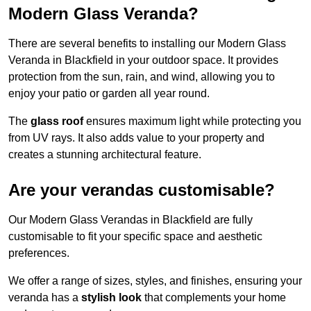
Modern Glass Veranda?
There are several benefits to installing our Modern Glass
Veranda in Blackfield in your outdoor space. It provides
protection from the sun, rain, and wind, allowing you to
enjoy your patio or garden all year round.
The
glass roof
ensures maximum light while protecting you
from UV rays. It also adds value to your property and
creates a stunning architectural feature.
Are your verandas customisable?
Our Modern Glass Verandas in Blackfield are fully
customisable to fit your specific space and aesthetic
preferences.
We offer a range of sizes, styles, and finishes, ensuring your
veranda has a
stylish look
that complements your home