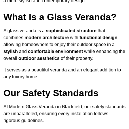
a more stylish and contemporary design.
What Is a Glass Veranda?
A glass veranda is a
sophisticated structure
that
combines
modern architecture
with
functional design
,
allowing homeowners to enjoy their outdoor space in a
stylish
and
comfortable environment
while enhancing the
overall
outdoor aesthetics
of their property.
It serves as a beautiful veranda and an elegant addition to
any luxury home.
Our Safety Standards
At Modern Glass Veranda in Blackfield, our safety standards
are unparalleled, ensuring every installation follows
rigorous guidelines.