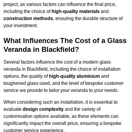
project, as various factors can influence the final price,
including the choice of
high-quality materials
and
construction methods
, ensuring the durable structure of
your investment.
What Influences The Cost of a Glass
Veranda in Blackfield?
Several factors influence the cost of a modern glass
veranda in Blackfield, including the choice of installation
options, the quality of
high-quality aluminium
and
toughened glass used, and the level of bespoke customer
service we provide to tailor your veranda to your needs.
When considering such an installation, it is essential to
evaluate
design complexity
and the variety of
customisation options available, as these elements can
significantly impact the overall price, ensuring a bespoke
customer service experience.