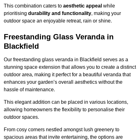
This combination caters to
aesthetic appeal
while
prioritising
durability and functionality
, making your
outdoor space an enjoyable retreat, rain or shine.
Freestanding Glass Veranda in
Blackfield
Our freestanding glass veranda in Blackfield serves as a
stunning space extension that allows you to create a distinct
outdoor area, making it perfect for a beautiful veranda that
enhances your garden’s overall aesthetics without the
hassle of maintenance.
This elegant addition can be placed in various locations,
allowing homeowners the flexibility to personalise their
outdoor spaces.
From cosy corners nestled amongst lush greenery to
spacious areas that invite entertaining, the options are