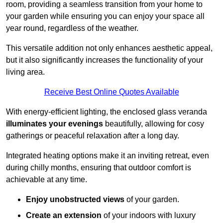
room, providing a seamless transition from your home to
your garden while ensuring you can enjoy your space all
year round, regardless of the weather.
This versatile addition not only enhances aesthetic appeal,
but it also significantly increases the functionality of your
living area.
Receive Best Online Quotes Available
With energy-efficient lighting, the enclosed glass veranda
illuminates your evenings
beautifully, allowing for cosy
gatherings or peaceful relaxation after a long day.
Integrated heating options make it an inviting retreat, even
during chilly months, ensuring that outdoor comfort is
achievable at any time.
Enjoy unobstructed views
of your garden.
Create an extension
of your indoors with luxury