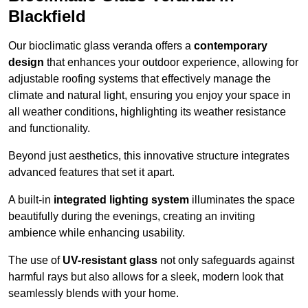
Blackfield
Our bioclimatic glass veranda offers a
contemporary
design
that enhances your outdoor experience, allowing for
adjustable roofing systems that effectively manage the
climate and natural light, ensuring you enjoy your space in
all weather conditions, highlighting its weather resistance
and functionality.
Beyond just aesthetics, this innovative structure integrates
advanced features that set it apart.
A built-in
integrated lighting system
illuminates the space
beautifully during the evenings, creating an inviting
ambience while enhancing usability.
The use of
UV-resistant glass
not only safeguards against
harmful rays but also allows for a sleek, modern look that
seamlessly blends with your home.