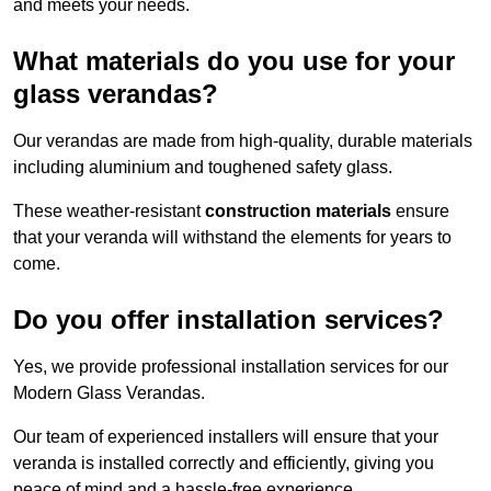
and meets your needs.
What materials do you use for your
glass verandas?
Our verandas are made from high-quality, durable materials
including aluminium and toughened safety glass.
These weather-resistant
construction materials
ensure
that your veranda will withstand the elements for years to
come.
Do you offer installation services?
Yes, we provide professional installation services for our
Modern Glass Verandas.
Our team of experienced installers will ensure that your
veranda is installed correctly and efficiently, giving you
peace of mind and a hassle-free experience.