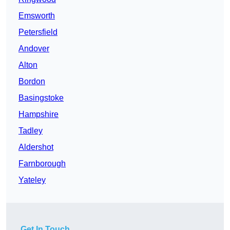
Emsworth
Petersfield
Andover
Alton
Bordon
Basingstoke
Hampshire
Tadley
Aldershot
Farnborough
Yateley
Get In Touch