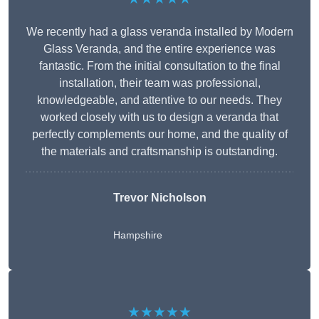
We recently had a glass veranda installed by Modern
Glass Veranda, and the entire experience was
fantastic. From the initial consultation to the final
installation, their team was professional,
knowledgeable, and attentive to our needs. They
worked closely with us to design a veranda that
perfectly complements our home, and the quality of
the materials and craftsmanship is outstanding.
Trevor Nicholson
Hampshire
★★★★★