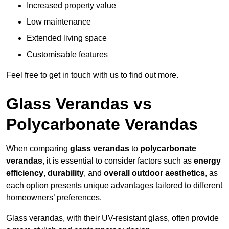
Increased property value
Low maintenance
Extended living space
Customisable features
Feel free to get in touch with us to find out more.
Glass Verandas vs
Polycarbonate Verandas
When comparing
glass verandas
to
polycarbonate
verandas
, it is essential to consider factors such as
energy
efficiency
,
durability
, and
overall outdoor aesthetics
, as
each option presents unique advantages tailored to different
homeowners’ preferences.
Glass verandas, with their UV-resistant glass, often provide