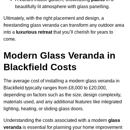
beautifully lit atmosphere with glass panelling.
Ultimately, with the right placement and design, a
freestanding glass veranda can transform any outdoor area
into a
luxurious retreat
that you’ll cherish for years to
come.
Modern Glass Veranda in
Blackfield Costs
The average cost of installing a modern glass veranda in
Blackfield typically ranges from £8,000 to £20,000,
depending on factors such as the size, design complexity,
materials used, and any additional features like integrated
lighting, heating, or sliding glass doors.
Understanding the costs associated with a modern
glass
veranda
is essential for planning your home improvement