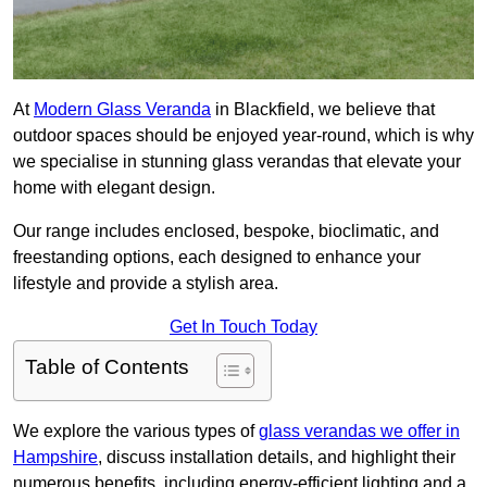
At
Modern Glass Veranda
in Blackfield, we believe that
outdoor spaces should be enjoyed year-round, which is why
we specialise in stunning glass verandas that elevate your
home with elegant design.
Our range includes enclosed, bespoke, bioclimatic, and
freestanding options, each designed to enhance your
lifestyle and provide a stylish area.
Get In Touch Today
Table of Contents
We explore the various types of
glass verandas we offer in
Hampshire
, discuss installation details, and highlight their
numerous benefits, including energy-efficient lighting and a