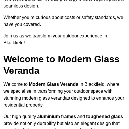
seamless design.
Whether you’re curious about costs or safety standards, we
have you covered.
Join us as we transform your outdoor experience in
Blackfield!
Welcome to Modern Glass
Veranda
Welcome to
Modern Glass Veranda
in Blackfield, where
we specialise in transforming your outdoor space with
stunning modern glass verandas designed to enhance your
residential property.
Our high-quality
aluminium frames
and
toughened glass
provide not only durability but also an elegant design that