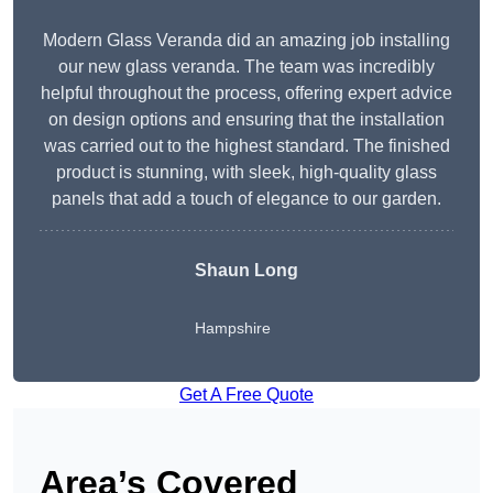
Modern Glass Veranda did an amazing job installing
our new glass veranda. The team was incredibly
helpful throughout the process, offering expert advice
on design options and ensuring that the installation
was carried out to the highest standard. The finished
product is stunning, with sleek, high-quality glass
panels that add a touch of elegance to our garden.
Shaun Long
Hampshire
Get A Free Quote
Area’s Covered