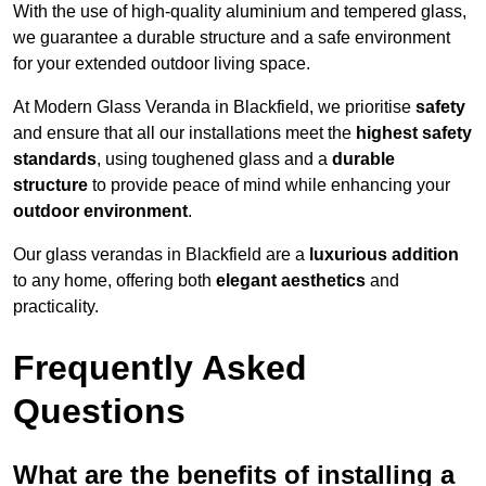
With the use of high-quality aluminium and tempered glass,
we guarantee a durable structure and a safe environment
for your extended outdoor living space.
At Modern Glass Veranda in Blackfield, we prioritise
safety
and ensure that all our installations meet the
highest safety
standards
, using toughened glass and a
durable
structure
to provide peace of mind while enhancing your
outdoor environment
.
Our glass verandas in Blackfield are a
luxurious addition
to any home, offering both
elegant aesthetics
and
practicality.
Frequently Asked
Questions
What are the benefits of installing a