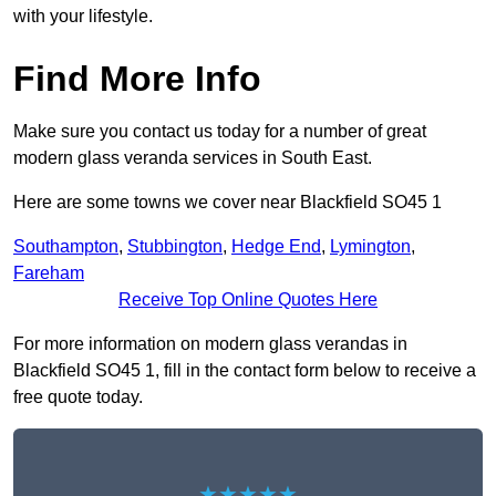
with your lifestyle.
Find More Info
Make sure you contact us today for a number of great
modern glass veranda services in South East.
Here are some towns we cover near Blackfield SO45 1
Southampton
,
Stubbington
,
Hedge End
,
Lymington
,
Fareham
Receive Top Online Quotes Here
For more information on modern glass verandas in
Blackfield SO45 1, fill in the contact form below to receive a
free quote today.
★★★★★