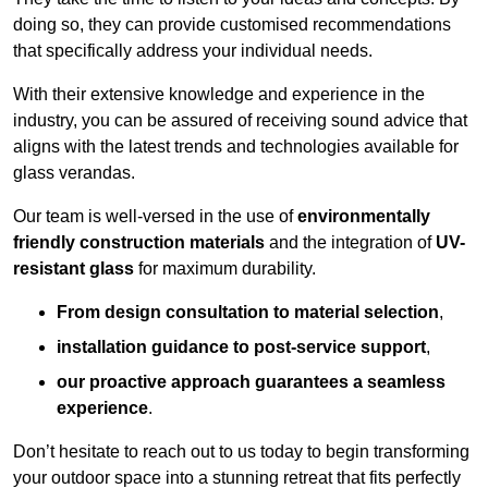
doing so, they can provide customised recommendations
that specifically address your individual needs.
With their extensive knowledge and experience in the
industry, you can be assured of receiving sound advice that
aligns with the latest trends and technologies available for
glass verandas.
Our team is well-versed in the use of
environmentally
friendly
construction materials
and the integration of
UV-
resistant glass
for maximum durability.
From design consultation to material selection
,
installation guidance to post-service support
,
our proactive approach guarantees a seamless
experience
.
Don’t hesitate to reach out to us today to begin transforming
your outdoor space into a stunning retreat that fits perfectly