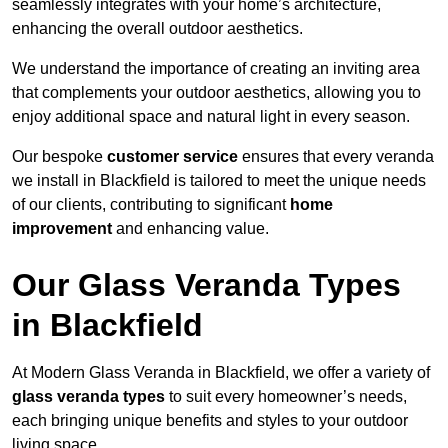
seamlessly integrates with your home’s architecture,
enhancing the overall outdoor aesthetics.
We understand the importance of creating an inviting area
that complements your outdoor aesthetics, allowing you to
enjoy additional space and natural light in every season.
Our bespoke
customer service
ensures that every veranda
we install in Blackfield is tailored to meet the unique needs
of our clients, contributing to significant
home
improvement
and enhancing value.
Our Glass Veranda Types
in Blackfield
At Modern Glass Veranda in Blackfield, we offer a variety of
glass veranda types
to suit every homeowner’s needs,
each bringing unique benefits and styles to your outdoor
living space.