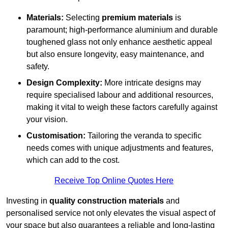
Materials:
Selecting
premium materials
is
paramount; high-performance aluminium and durable
toughened glass not only enhance aesthetic appeal
but also ensure longevity, easy maintenance, and
safety.
Design Complexity:
More intricate designs may
require specialised labour and additional resources,
making it vital to weigh these factors carefully against
your vision.
Customisation:
Tailoring the veranda to specific
needs comes with unique adjustments and features,
which can add to the cost.
Receive Top Online Quotes Here
Investing in
quality construction materials
and
personalised service not only elevates the visual aspect of
your space but also guarantees a reliable and long-lasting