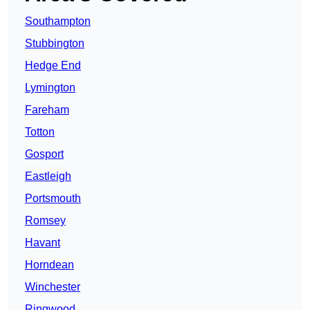
Southampton
Stubbington
Hedge End
Lymington
Fareham
Totton
Gosport
Eastleigh
Portsmouth
Romsey
Havant
Horndean
Winchester
Ringwood