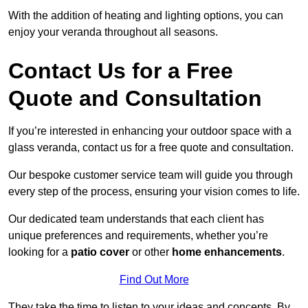
With the addition of heating and lighting options, you can
enjoy your veranda throughout all seasons.
Contact Us for a Free
Quote and Consultation
If you’re interested in enhancing your outdoor space with a
glass veranda, contact us for a free quote and consultation.
Our bespoke customer service team will guide you through
every step of the process, ensuring your vision comes to life.
Our dedicated team understands that each client has
unique preferences and requirements, whether you’re
looking for a
patio cover
or other
home enhancements
.
Find Out More
They take the time to listen to your ideas and concepts. By