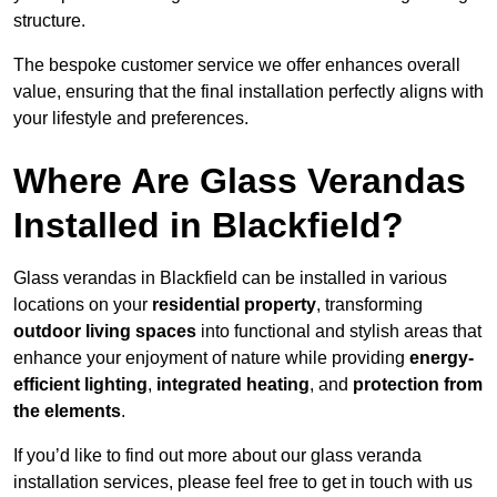
structure.
The bespoke customer service we offer enhances overall
value, ensuring that the final installation perfectly aligns with
your lifestyle and preferences.
Where Are Glass Verandas
Installed in Blackfield?
Glass verandas in Blackfield can be installed in various
locations on your
residential property
, transforming
outdoor living spaces
into functional and stylish areas that
enhance your enjoyment of nature while providing
energy-
efficient lighting
,
integrated heating
, and
protection from
the elements
.
If you’d like to find out more about our glass veranda
installation services, please feel free to get in touch with us