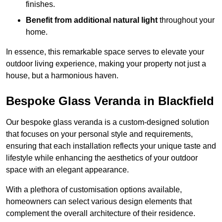
finishes.
Benefit from additional natural light
throughout your
home.
In essence, this remarkable space serves to elevate your
outdoor living experience, making your property not just a
house, but a harmonious haven.
Bespoke Glass Veranda in Blackfield
Our bespoke glass veranda is a custom-designed solution
that focuses on your personal style and requirements,
ensuring that each installation reflects your unique taste and
lifestyle while enhancing the aesthetics of your outdoor
space with an elegant appearance.
With a plethora of customisation options available,
homeowners can select various design elements that
complement the overall architecture of their residence.