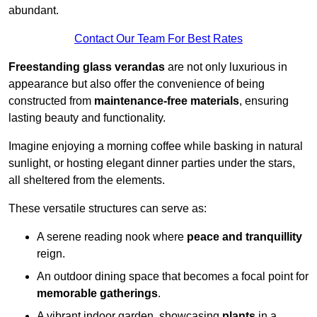
abundant.
Contact Our Team For Best Rates
Freestanding glass verandas
are not only luxurious in
appearance but also offer the convenience of being
constructed from
maintenance-free materials
, ensuring
lasting beauty and functionality.
Imagine enjoying a morning coffee while basking in natural
sunlight, or hosting elegant dinner parties under the stars,
all sheltered from the elements.
These versatile structures can serve as:
A serene reading nook where
peace and tranquillity
reign.
An outdoor dining space that becomes a focal point for
memorable gatherings
.
A vibrant indoor garden, showcasing
plants
in a