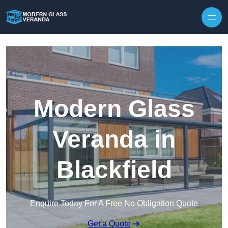
Modern Glass
Veranda in
Blackfield
Enquire Today For A Free No Obligation Quote
Get a Quote