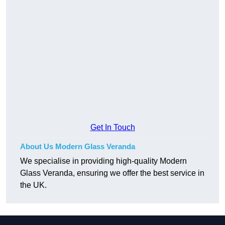
Get In Touch
About Us Modern Glass Veranda
We specialise in providing high-quality Modern
Glass Veranda, ensuring we offer the best service in
the UK.