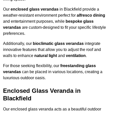
Our
enclosed glass verandas
in Blackfield provide a
weather-resistant environment perfect for
alfresco dining
and entertainment purposes, while
bespoke glass
verandas
are custom-designed to fit your specific lifestyle
preferences.
Additionally, our
bioclimatic glass verandas
integrate
innovative features that allow you to adjust the roof and
walls to enhance
natural light
and
ventilation
.
For those seeking flexibility, our
freestanding glass
verandas
can be placed in various locations, creating a
luxurious outdoor oasis.
Enclosed Glass Veranda in
Blackfield
Our enclosed glass veranda acts as a beautiful outdoor