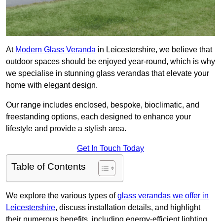
At
Modern Glass Veranda
in Leicestershire, we believe that
outdoor spaces should be enjoyed year-round, which is why
we specialise in stunning glass verandas that elevate your
home with elegant design.
Our range includes enclosed, bespoke, bioclimatic, and
freestanding options, each designed to enhance your
lifestyle and provide a stylish area.
Get In Touch Today
Table of Contents
We explore the various types of
glass verandas we offer in
Leicestershire
, discuss installation details, and highlight
their numerous benefits, including energy-efficient lighting