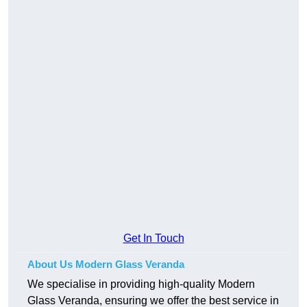
Get In Touch
About Us Modern Glass Veranda
We specialise in providing high-quality Modern
Glass Veranda, ensuring we offer the best service in