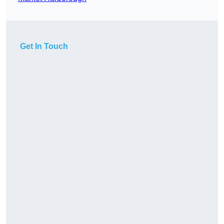
Get In Touch