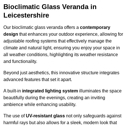
Bioclimatic Glass Veranda in
Leicestershire
Our bioclimatic glass veranda offers a
contemporary
design
that enhances your outdoor experience, allowing for
adjustable roofing systems that effectively manage the
climate and natural light, ensuring you enjoy your space in
all weather conditions, highlighting its weather resistance
and functionality.
Beyond just aesthetics, this innovative structure integrates
advanced features that set it apart.
A built-in
integrated lighting system
illuminates the space
beautifully during the evenings, creating an inviting
ambience while enhancing usability.
The use of
UV-resistant glass
not only safeguards against
harmful rays but also allows for a sleek, modern look that