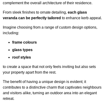
complement the overall architecture of their residence.
From sleek finishes to ornate detailing,
each glass
veranda can be perfectly tailored
to enhance kerb appeal.
Imagine choosing from a range of custom design options,
including:
frame colours
glass types
roof styles
to create a space that not only feels inviting but also sets
your property apart from the rest.
The benefit of having a unique design is evident; it
contributes to a distinctive charm that captivates neighbours
and visitors alike, turning an outdoor area into an elegant
retreat.