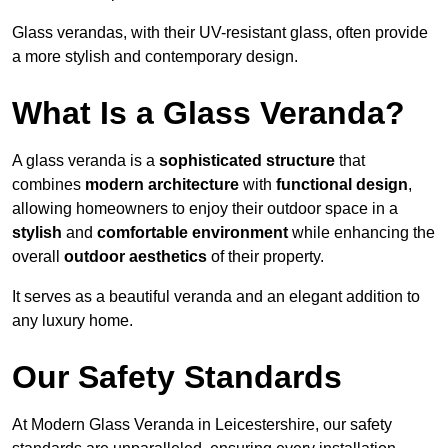
Glass verandas, with their UV-resistant glass, often provide
a more stylish and contemporary design.
What Is a Glass Veranda?
A glass veranda is a
sophisticated structure
that
combines
modern architecture
with
functional design
,
allowing homeowners to enjoy their outdoor space in a
stylish
and
comfortable environment
while enhancing the
overall
outdoor aesthetics
of their property.
It serves as a beautiful veranda and an elegant addition to
any luxury home.
Our Safety Standards
At Modern Glass Veranda in Leicestershire, our safety