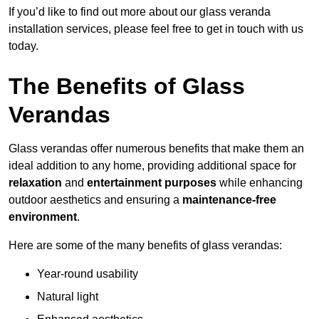
If you’d like to find out more about our glass veranda
installation services, please feel free to get in touch with us
today.
The Benefits of Glass
Verandas
Glass verandas offer numerous benefits that make them an
ideal addition to any home, providing additional space for
relaxation
and
entertainment purposes
while enhancing
outdoor aesthetics and ensuring a
maintenance-free
environment
.
Here are some of the many benefits of glass verandas:
Year-round usability
Natural light