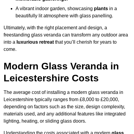
A vibrant indoor garden, showcasing
plants
in a
beautifully lit atmosphere with glass panelling.
Ultimately, with the right placement and design, a
freestanding glass veranda can transform any outdoor area
into a
luxurious retreat
that you’ll cherish for years to
come.
Modern Glass Veranda in
Leicestershire Costs
The average cost of installing a modern glass veranda in
Leicestershire typically ranges from £8,000 to £20,000,
depending on factors such as the size, design complexity,
materials used, and any additional features like integrated
lighting, heating, or sliding glass doors.
Understanding the costs associated with a modern
glass