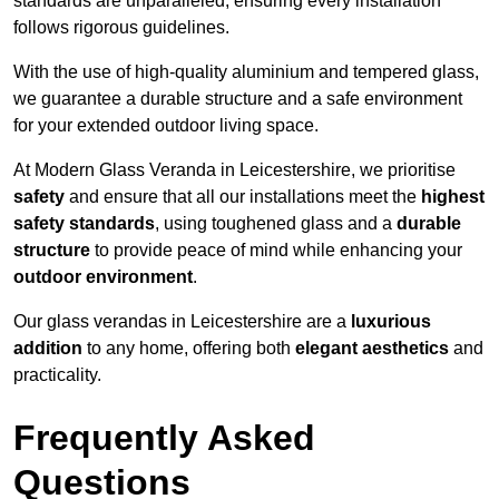
standards are unparalleled, ensuring every installation
follows rigorous guidelines.
With the use of high-quality aluminium and tempered glass,
we guarantee a durable structure and a safe environment
for your extended outdoor living space.
At Modern Glass Veranda in Leicestershire, we prioritise
safety
and ensure that all our installations meet the
highest
safety standards
, using toughened glass and a
durable
structure
to provide peace of mind while enhancing your
outdoor environment
.
Our glass verandas in Leicestershire are a
luxurious
addition
to any home, offering both
elegant aesthetics
and
practicality.
Frequently Asked
Questions