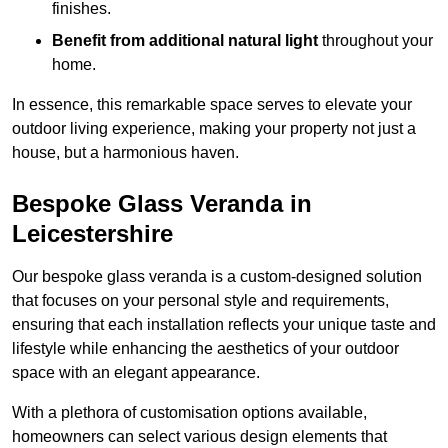
finishes.
Benefit from additional natural light
throughout your
home.
In essence, this remarkable space serves to elevate your
outdoor living experience, making your property not just a
house, but a harmonious haven.
Bespoke Glass Veranda in
Leicestershire
Our bespoke glass veranda is a custom-designed solution
that focuses on your personal style and requirements,
ensuring that each installation reflects your unique taste and
lifestyle while enhancing the aesthetics of your outdoor
space with an elegant appearance.
With a plethora of customisation options available,
homeowners can select various design elements that