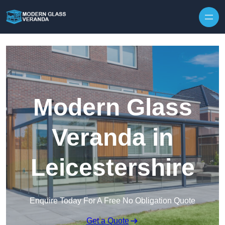
Modern Glass
Veranda in
Leicestershire
Enquire Today For A Free No Obligation Quote
Get a Quote