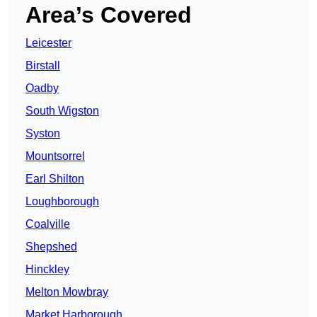
Area’s Covered
Leicester
Birstall
Oadby
South Wigston
Syston
Mountsorrel
Earl Shilton
Loughborough
Coalville
Shepshed
Hinckley
Melton Mowbray
Market Harborough