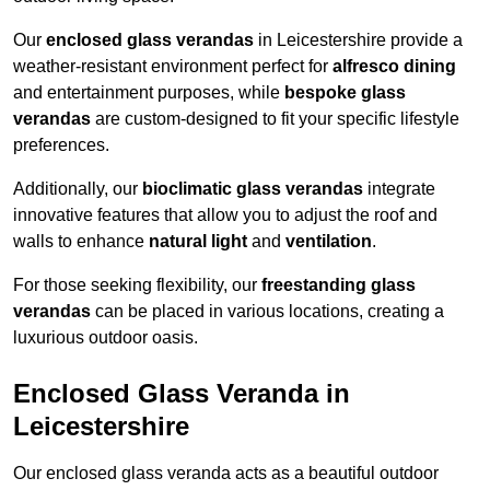
Our
enclosed glass verandas
in Leicestershire provide a
weather-resistant environment perfect for
alfresco dining
and entertainment purposes, while
bespoke glass
verandas
are custom-designed to fit your specific lifestyle
preferences.
Additionally, our
bioclimatic glass verandas
integrate
innovative features that allow you to adjust the roof and
walls to enhance
natural light
and
ventilation
.
For those seeking flexibility, our
freestanding glass
verandas
can be placed in various locations, creating a
luxurious outdoor oasis.
Enclosed Glass Veranda in
Leicestershire
Our enclosed glass veranda acts as a beautiful outdoor