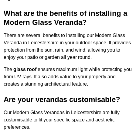
What are the benefits of installing a
Modern Glass Veranda?
There are several benefits to installing our Modern Glass
Veranda in Leicestershire in your outdoor space. It provides
protection from the sun, rain, and wind, allowing you to
enjoy your patio or garden all year round.
The
glass roof
ensures maximum light while protecting you
from UV rays. It also adds value to your property and
creates a stunning architectural feature.
Are your verandas customisable?
Our Modern Glass Verandas in Leicestershire are fully
customisable to fit your specific space and aesthetic
preferences.