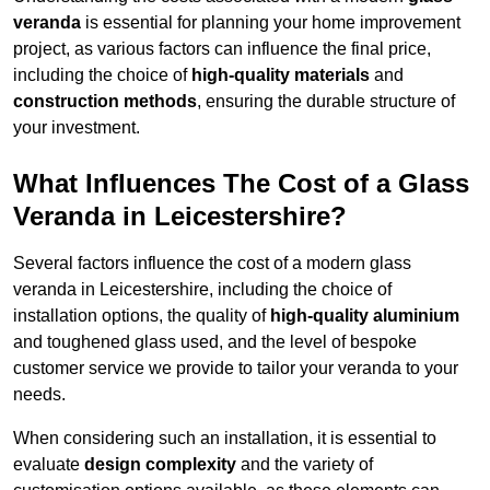
veranda
is essential for planning your home improvement
project, as various factors can influence the final price,
including the choice of
high-quality materials
and
construction methods
, ensuring the durable structure of
your investment.
What Influences The Cost of a Glass
Veranda in Leicestershire?
Several factors influence the cost of a modern glass
veranda in Leicestershire, including the choice of
installation options, the quality of
high-quality aluminium
and toughened glass used, and the level of bespoke
customer service we provide to tailor your veranda to your
needs.
When considering such an installation, it is essential to
evaluate
design complexity
and the variety of