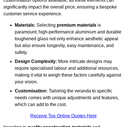
customisation options available, as these elements can
significantly impact the overall price, ensuring a bespoke
customer service experience.
Materials:
Selecting
premium materials
is
paramount; high-performance aluminium and durable
toughened glass not only enhance aesthetic appeal
but also ensure longevity, easy maintenance, and
safety.
Design Complexity:
More intricate designs may
require specialised labour and additional resources,
making it vital to weigh these factors carefully against
your vision.
Customisation:
Tailoring the veranda to specific
needs comes with unique adjustments and features,
which can add to the cost.
Receive Top Online Quotes Here