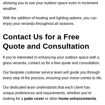
allowing you to use your outdoor space even in inclement
weather.
With the addition of heating and lighting options, you can
enjoy your veranda throughout all seasons.
Contact Us for a Free
Quote and Consultation
If you’re interested in enhancing your outdoor space with a
glass veranda, contact us for a free quote and consultation.
Our bespoke customer service team will guide you through
every step of the process, ensuring your vision comes to life.
Our dedicated team understands that each client has
unique preferences and requirements, whether you’re
looking for a
patio cover
or other
home enhancements
.