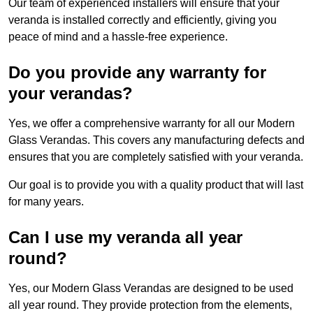
Our team of experienced installers will ensure that your
veranda is installed correctly and efficiently, giving you
peace of mind and a hassle-free experience.
Do you provide any warranty for
your verandas?
Yes, we offer a comprehensive warranty for all our Modern
Glass Verandas. This covers any manufacturing defects and
ensures that you are completely satisfied with your veranda.
Our goal is to provide you with a quality product that will last
for many years.
Can I use my veranda all year
round?
Yes, our Modern Glass Verandas are designed to be used
all year round. They provide protection from the elements,