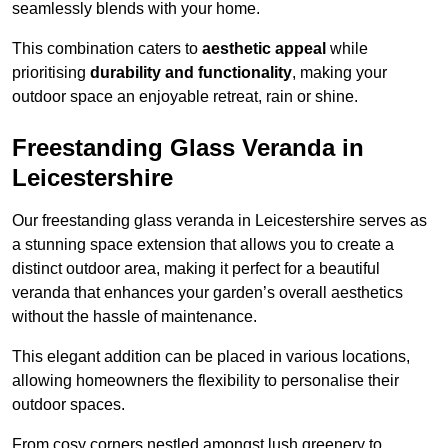
seamlessly blends with your home.
This combination caters to
aesthetic appeal
while
prioritising
durability and functionality
, making your
outdoor space an enjoyable retreat, rain or shine.
Freestanding Glass Veranda in
Leicestershire
Our freestanding glass veranda in Leicestershire serves as
a stunning space extension that allows you to create a
distinct outdoor area, making it perfect for a beautiful
veranda that enhances your garden’s overall aesthetics
without the hassle of maintenance.
This elegant addition can be placed in various locations,
allowing homeowners the flexibility to personalise their
outdoor spaces.
From cosy corners nestled amongst lush greenery to