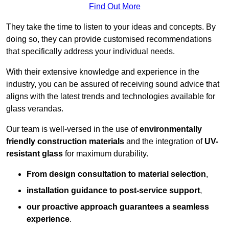
Find Out More
They take the time to listen to your ideas and concepts. By
doing so, they can provide customised recommendations
that specifically address your individual needs.
With their extensive knowledge and experience in the
industry, you can be assured of receiving sound advice that
aligns with the latest trends and technologies available for
glass verandas.
Our team is well-versed in the use of
environmentally
friendly
construction materials
and the integration of
UV-
resistant glass
for maximum durability.
From design consultation to material selection
,
installation guidance to post-service support
,
our proactive approach guarantees a seamless
experience
.