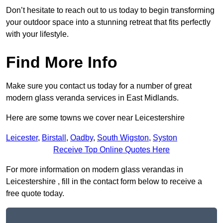
Don’t hesitate to reach out to us today to begin transforming
your outdoor space into a stunning retreat that fits perfectly
with your lifestyle.
Find More Info
Make sure you contact us today for a number of great
modern glass veranda services in East Midlands.
Here are some towns we cover near Leicestershire
Leicester
,
Birstall
,
Oadby
,
South Wigston
,
Syston
Receive Top Online Quotes Here
For more information on modern glass verandas in
Leicestershire , fill in the contact form below to receive a
free quote today.