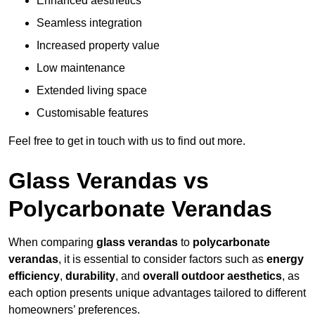
Enhanced aesthetics
Seamless integration
Increased property value
Low maintenance
Extended living space
Customisable features
Feel free to get in touch with us to find out more.
Glass Verandas vs
Polycarbonate Verandas
When comparing
glass verandas
to
polycarbonate
verandas
, it is essential to consider factors such as
energy
efficiency
,
durability
, and
overall outdoor aesthetics
, as
each option presents unique advantages tailored to different
homeowners’ preferences.