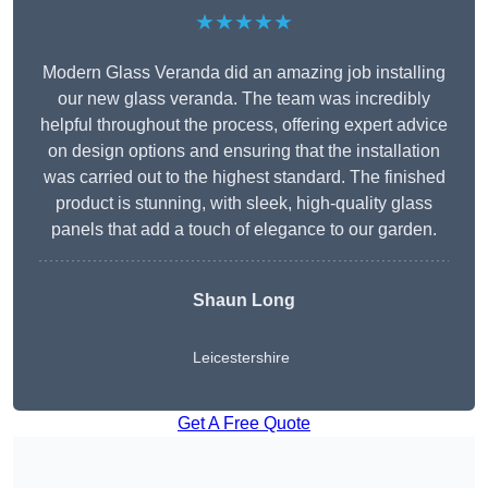
★★★★★
Modern Glass Veranda did an amazing job installing
our new glass veranda. The team was incredibly
helpful throughout the process, offering expert advice
on design options and ensuring that the installation
was carried out to the highest standard. The finished
product is stunning, with sleek, high-quality glass
panels that add a touch of elegance to our garden.
Shaun Long
Leicestershire
Get A Free Quote