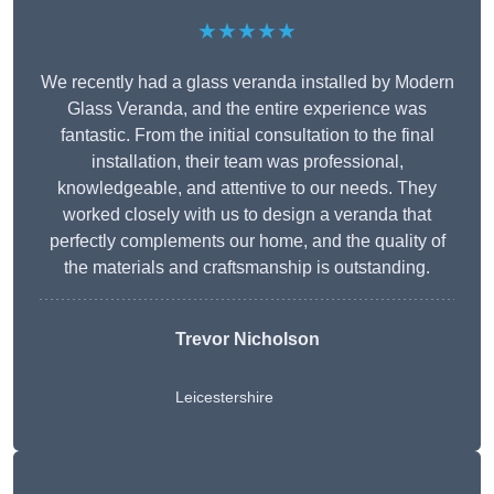
★★★★★
We recently had a glass veranda installed by Modern
Glass Veranda, and the entire experience was
fantastic. From the initial consultation to the final
installation, their team was professional,
knowledgeable, and attentive to our needs. They
worked closely with us to design a veranda that
perfectly complements our home, and the quality of
the materials and craftsmanship is outstanding.
Trevor Nicholson
Leicestershire