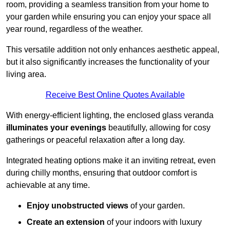
room, providing a seamless transition from your home to
your garden while ensuring you can enjoy your space all
year round, regardless of the weather.
This versatile addition not only enhances aesthetic appeal,
but it also significantly increases the functionality of your
living area.
Receive Best Online Quotes Available
With energy-efficient lighting, the enclosed glass veranda
illuminates your evenings
beautifully, allowing for cosy
gatherings or peaceful relaxation after a long day.
Integrated heating options make it an inviting retreat, even
during chilly months, ensuring that outdoor comfort is
achievable at any time.
Enjoy unobstructed views
of your garden.
Create an extension
of your indoors with luxury