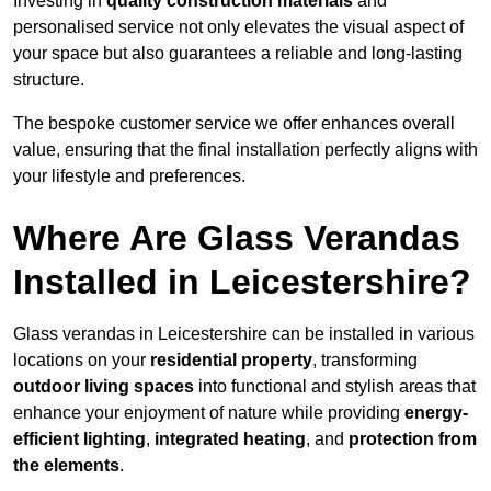
Investing in
quality construction materials
and
personalised service not only elevates the visual aspect of
your space but also guarantees a reliable and long-lasting
structure.
The bespoke customer service we offer enhances overall
value, ensuring that the final installation perfectly aligns with
your lifestyle and preferences.
Where Are Glass Verandas
Installed in Leicestershire?
Glass verandas in Leicestershire can be installed in various
locations on your
residential property
, transforming
outdoor living spaces
into functional and stylish areas that
enhance your enjoyment of nature while providing
energy-
efficient lighting
,
integrated heating
, and
protection from
the elements
.