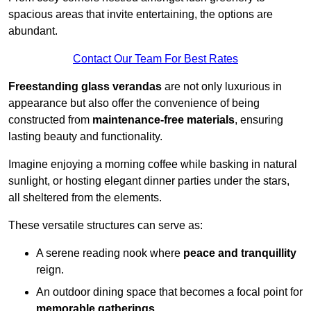
spacious areas that invite entertaining, the options are
abundant.
Contact Our Team For Best Rates
Freestanding glass verandas
are not only luxurious in
appearance but also offer the convenience of being
constructed from
maintenance-free materials
, ensuring
lasting beauty and functionality.
Imagine enjoying a morning coffee while basking in natural
sunlight, or hosting elegant dinner parties under the stars,
all sheltered from the elements.
These versatile structures can serve as:
A serene reading nook where
peace and tranquillity
reign.
An outdoor dining space that becomes a focal point for
memorable gatherings
.