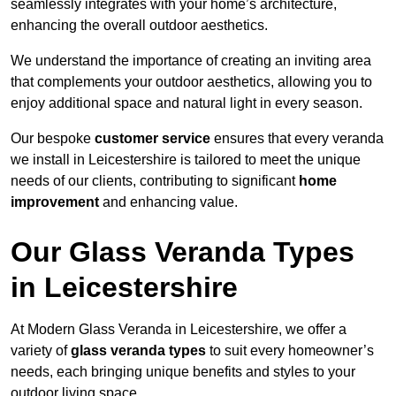
seamlessly integrates with your home’s architecture,
enhancing the overall outdoor aesthetics.
We understand the importance of creating an inviting area
that complements your outdoor aesthetics, allowing you to
enjoy additional space and natural light in every season.
Our bespoke
customer service
ensures that every veranda
we install in Leicestershire is tailored to meet the unique
needs of our clients, contributing to significant
home
improvement
and enhancing value.
Our Glass Veranda Types
in Leicestershire
At Modern Glass Veranda in Leicestershire, we offer a
variety of
glass veranda types
to suit every homeowner’s
needs, each bringing unique benefits and styles to your
outdoor living space.