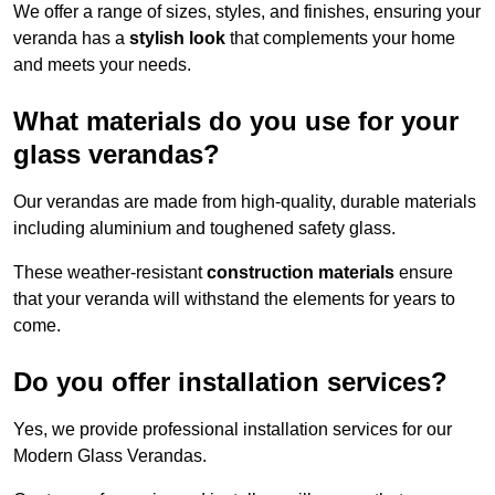
We offer a range of sizes, styles, and finishes, ensuring your
veranda has a
stylish look
that complements your home
and meets your needs.
What materials do you use for your
glass verandas?
Our verandas are made from high-quality, durable materials
including aluminium and toughened safety glass.
These weather-resistant
construction materials
ensure
that your veranda will withstand the elements for years to
come.
Do you offer installation services?
Yes, we provide professional installation services for our
Modern Glass Verandas.