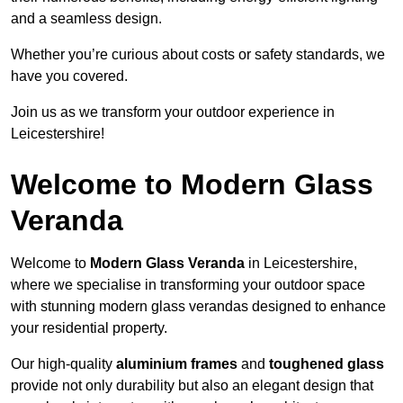
and a seamless design.
Whether you’re curious about costs or safety standards, we
have you covered.
Join us as we transform your outdoor experience in
Leicestershire!
Welcome to Modern Glass
Veranda
Welcome to
Modern Glass Veranda
in Leicestershire,
where we specialise in transforming your outdoor space
with stunning modern glass verandas designed to enhance
your residential property.
Our high-quality
aluminium frames
and
toughened glass
provide not only durability but also an elegant design that