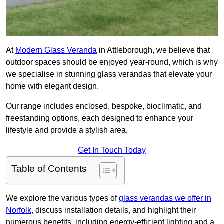
At
Modern Glass Veranda
in Attleborough, we believe that
outdoor spaces should be enjoyed year-round, which is why
we specialise in stunning glass verandas that elevate your
home with elegant design.
Our range includes enclosed, bespoke, bioclimatic, and
freestanding options, each designed to enhance your
lifestyle and provide a stylish area.
Get In Touch Today
Table of Contents
We explore the various types of
glass verandas we offer in
Norfolk
, discuss installation details, and highlight their
numerous benefits, including energy-efficient lighting and a