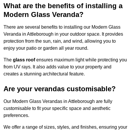
What are the benefits of installing a
Modern Glass Veranda?
There are several benefits to installing our Modern Glass
Veranda in Attleborough in your outdoor space. It provides
protection from the sun, rain, and wind, allowing you to
enjoy your patio or garden all year round.
The
glass roof
ensures maximum light while protecting you
from UV rays. It also adds value to your property and
creates a stunning architectural feature.
Are your verandas customisable?
Our Modern Glass Verandas in Attleborough are fully
customisable to fit your specific space and aesthetic
preferences.
We offer a range of sizes, styles, and finishes, ensuring your