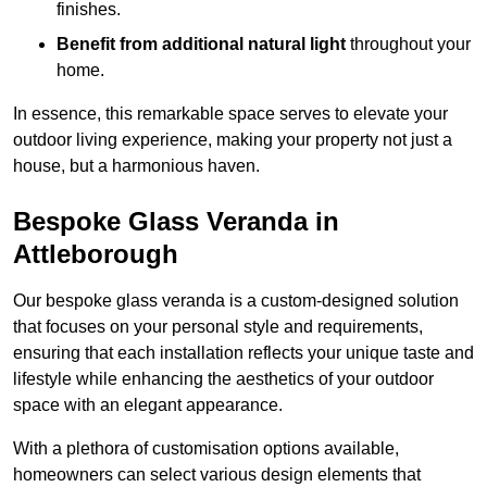
finishes.
Benefit from additional natural light
throughout your
home.
In essence, this remarkable space serves to elevate your
outdoor living experience, making your property not just a
house, but a harmonious haven.
Bespoke Glass Veranda in
Attleborough
Our bespoke glass veranda is a custom-designed solution
that focuses on your personal style and requirements,
ensuring that each installation reflects your unique taste and
lifestyle while enhancing the aesthetics of your outdoor
space with an elegant appearance.
With a plethora of customisation options available,
homeowners can select various design elements that