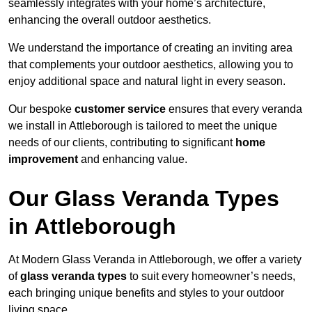
seamlessly integrates with your home’s architecture,
enhancing the overall outdoor aesthetics.
We understand the importance of creating an inviting area
that complements your outdoor aesthetics, allowing you to
enjoy additional space and natural light in every season.
Our bespoke
customer service
ensures that every veranda
we install in Attleborough is tailored to meet the unique
needs of our clients, contributing to significant
home
improvement
and enhancing value.
Our Glass Veranda Types
in Attleborough
At Modern Glass Veranda in Attleborough, we offer a variety
of
glass veranda types
to suit every homeowner’s needs,
each bringing unique benefits and styles to your outdoor
living space.