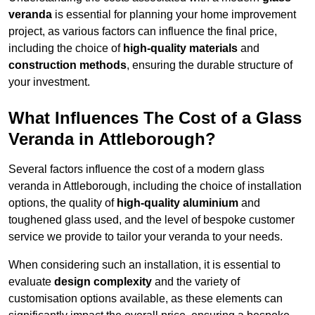
veranda
is essential for planning your home improvement
project, as various factors can influence the final price,
including the choice of
high-quality materials
and
construction methods
, ensuring the durable structure of
your investment.
What Influences The Cost of a Glass
Veranda in Attleborough?
Several factors influence the cost of a modern glass
veranda in Attleborough, including the choice of installation
options, the quality of
high-quality aluminium
and
toughened glass used, and the level of bespoke customer
service we provide to tailor your veranda to your needs.
When considering such an installation, it is essential to
evaluate
design complexity
and the variety of
customisation options available, as these elements can