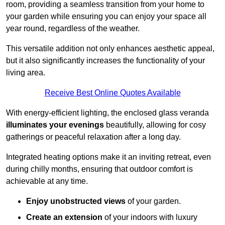
room, providing a seamless transition from your home to
your garden while ensuring you can enjoy your space all
year round, regardless of the weather.
This versatile addition not only enhances aesthetic appeal,
but it also significantly increases the functionality of your
living area.
Receive Best Online Quotes Available
With energy-efficient lighting, the enclosed glass veranda
illuminates your evenings
beautifully, allowing for cosy
gatherings or peaceful relaxation after a long day.
Integrated heating options make it an inviting retreat, even
during chilly months, ensuring that outdoor comfort is
achievable at any time.
Enjoy unobstructed views
of your garden.
Create an extension
of your indoors with luxury