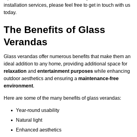
installation services, please feel free to get in touch with us
today.
The Benefits of Glass
Verandas
Glass verandas offer numerous benefits that make them an
ideal addition to any home, providing additional space for
relaxation
and
entertainment purposes
while enhancing
outdoor aesthetics and ensuring a
maintenance-free
environment
.
Here are some of the many benefits of glass verandas:
Year-round usability
Natural light
Enhanced aesthetics