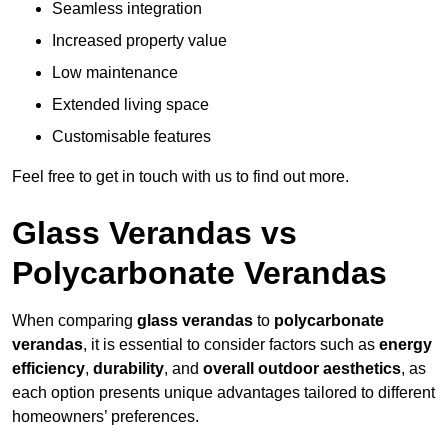
Seamless integration
Increased property value
Low maintenance
Extended living space
Customisable features
Feel free to get in touch with us to find out more.
Glass Verandas vs
Polycarbonate Verandas
When comparing
glass verandas
to
polycarbonate
verandas
, it is essential to consider factors such as
energy
efficiency
,
durability
, and
overall outdoor aesthetics
, as
each option presents unique advantages tailored to different
homeowners’ preferences.