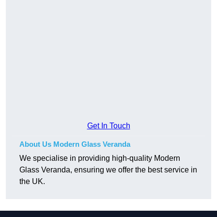
Get In Touch
About Us Modern Glass Veranda
We specialise in providing high-quality Modern
Glass Veranda, ensuring we offer the best service in
the UK.