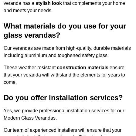
veranda has a
stylish look
that complements your home
and meets your needs.
What materials do you use for your
glass verandas?
Our verandas are made from high-quality, durable materials
including aluminium and toughened safety glass.
These weather-resistant
construction materials
ensure
that your veranda will withstand the elements for years to
come.
Do you offer installation services?
Yes, we provide professional installation services for our
Modern Glass Verandas.
Our team of experienced installers will ensure that your