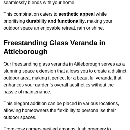
seamlessly blends with your home.
This combination caters to
aesthetic appeal
while
prioritising
durability and functionality
, making your
outdoor space an enjoyable retreat, rain or shine.
Freestanding Glass Veranda in
Attleborough
Our freestanding glass veranda in Attleborough serves as a
stunning space extension that allows you to create a distinct
outdoor area, making it perfect for a beautiful veranda that
enhances your garden’s overall aesthetics without the
hassle of maintenance.
This elegant addition can be placed in various locations,
allowing homeowners the flexibility to personalise their
outdoor spaces.
From cosy corners nestled amongst lush greenery to