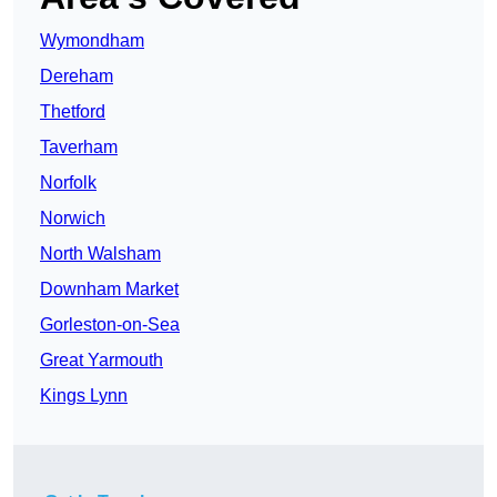
Wymondham
Dereham
Thetford
Taverham
Norfolk
Norwich
North Walsham
Downham Market
Gorleston-on-Sea
Great Yarmouth
Kings Lynn