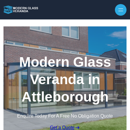
Modern Glass
Veranda in
Attleborough
Enquire Today For A Free No Obligation Quote
Get a Quote