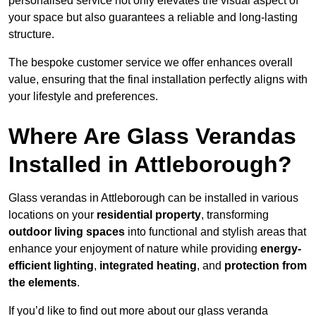
personalised service not only elevates the visual aspect of
your space but also guarantees a reliable and long-lasting
structure.
The bespoke customer service we offer enhances overall
value, ensuring that the final installation perfectly aligns with
your lifestyle and preferences.
Where Are Glass Verandas
Installed in Attleborough?
Glass verandas in Attleborough can be installed in various
locations on your
residential property
, transforming
outdoor living spaces
into functional and stylish areas that
enhance your enjoyment of nature while providing
energy-
efficient lighting
,
integrated heating
, and
protection from
the elements
.
If you’d like to find out more about our glass veranda