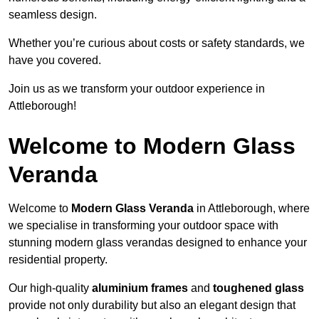
seamless design.
Whether you’re curious about costs or safety standards, we
have you covered.
Join us as we transform your outdoor experience in
Attleborough!
Welcome to Modern Glass
Veranda
Welcome to
Modern Glass Veranda
in Attleborough, where
we specialise in transforming your outdoor space with
stunning modern glass verandas designed to enhance your
residential property.
Our high-quality
aluminium frames
and
toughened glass
provide not only durability but also an elegant design that