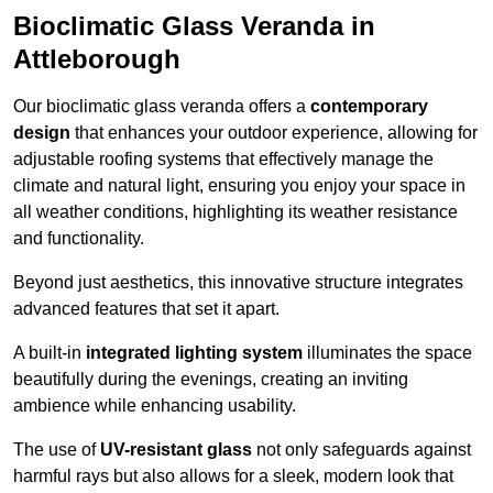
Bioclimatic Glass Veranda in
Attleborough
Our bioclimatic glass veranda offers a
contemporary
design
that enhances your outdoor experience, allowing for
adjustable roofing systems that effectively manage the
climate and natural light, ensuring you enjoy your space in
all weather conditions, highlighting its weather resistance
and functionality.
Beyond just aesthetics, this innovative structure integrates
advanced features that set it apart.
A built-in
integrated lighting system
illuminates the space
beautifully during the evenings, creating an inviting
ambience while enhancing usability.
The use of
UV-resistant glass
not only safeguards against
harmful rays but also allows for a sleek, modern look that