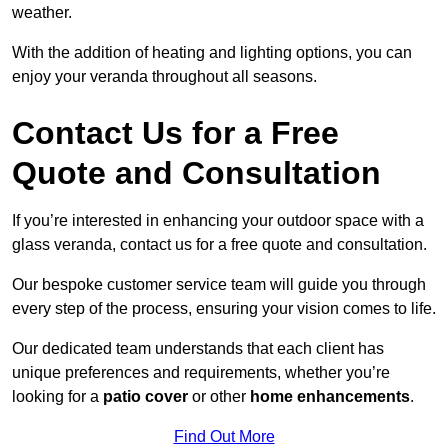
weather.
With the addition of heating and lighting options, you can
enjoy your veranda throughout all seasons.
Contact Us for a Free
Quote and Consultation
If you’re interested in enhancing your outdoor space with a
glass veranda, contact us for a free quote and consultation.
Our bespoke customer service team will guide you through
every step of the process, ensuring your vision comes to life.
Our dedicated team understands that each client has
unique preferences and requirements, whether you’re
looking for a
patio cover
or other
home enhancements
.
Find Out More