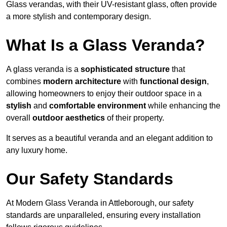
Glass verandas, with their UV-resistant glass, often provide
a more stylish and contemporary design.
What Is a Glass Veranda?
A glass veranda is a
sophisticated structure
that
combines
modern architecture
with
functional design
,
allowing homeowners to enjoy their outdoor space in a
stylish
and
comfortable environment
while enhancing the
overall
outdoor aesthetics
of their property.
It serves as a beautiful veranda and an elegant addition to
any luxury home.
Our Safety Standards
At Modern Glass Veranda in Attleborough, our safety
standards are unparalleled, ensuring every installation