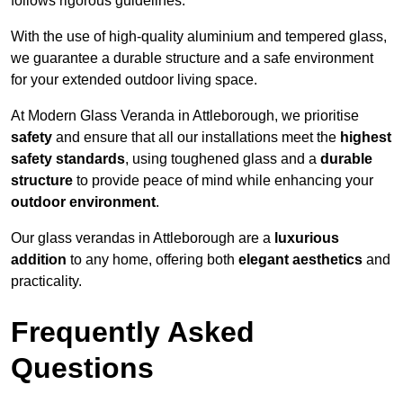
follows rigorous guidelines.
With the use of high-quality aluminium and tempered glass,
we guarantee a durable structure and a safe environment
for your extended outdoor living space.
At Modern Glass Veranda in Attleborough, we prioritise
safety
and ensure that all our installations meet the
highest
safety standards
, using toughened glass and a
durable
structure
to provide peace of mind while enhancing your
outdoor environment
.
Our glass verandas in Attleborough are a
luxurious
addition
to any home, offering both
elegant aesthetics
and
practicality.
Frequently Asked
Questions