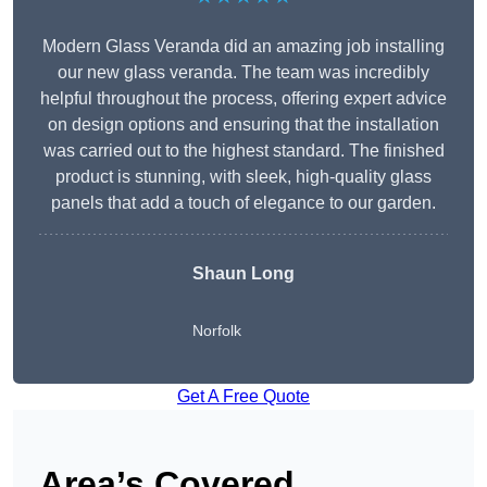
Modern Glass Veranda did an amazing job installing
our new glass veranda. The team was incredibly
helpful throughout the process, offering expert advice
on design options and ensuring that the installation
was carried out to the highest standard. The finished
product is stunning, with sleek, high-quality glass
panels that add a touch of elegance to our garden.
Shaun Long
Norfolk
Get A Free Quote
Area’s Covered