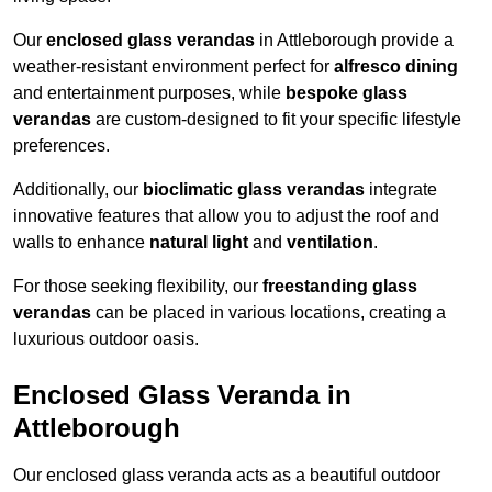
Our
enclosed glass verandas
in Attleborough provide a
weather-resistant environment perfect for
alfresco dining
and entertainment purposes, while
bespoke glass
verandas
are custom-designed to fit your specific lifestyle
preferences.
Additionally, our
bioclimatic glass verandas
integrate
innovative features that allow you to adjust the roof and
walls to enhance
natural light
and
ventilation
.
For those seeking flexibility, our
freestanding glass
verandas
can be placed in various locations, creating a
luxurious outdoor oasis.
Enclosed Glass Veranda in
Attleborough
Our enclosed glass veranda acts as a beautiful outdoor