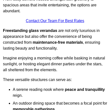
spacious areas that invite entertaining, the options are
abundant.
Contact Our Team For Best Rates
Freestanding glass verandas
are not only luxurious in
appearance but also offer the convenience of being
constructed from
maintenance-free materials
, ensuring
lasting beauty and functionality.
Imagine enjoying a morning coffee while basking in natural
sunlight, or hosting elegant dinner parties under the stars,
all sheltered from the elements.
These versatile structures can serve as:
A serene reading nook where
peace and tranquillity
reign.
An outdoor dining space that becomes a focal point for
memorable gatherings
.