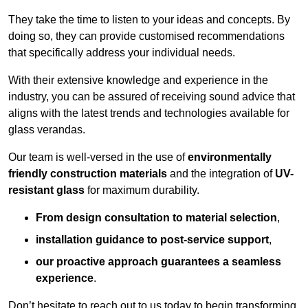
They take the time to listen to your ideas and concepts. By
doing so, they can provide customised recommendations
that specifically address your individual needs.
With their extensive knowledge and experience in the
industry, you can be assured of receiving sound advice that
aligns with the latest trends and technologies available for
glass verandas.
Our team is well-versed in the use of
environmentally
friendly
construction materials
and the integration of
UV-
resistant glass
for maximum durability.
From design consultation to material selection
,
installation guidance to post-service support
,
our proactive approach guarantees a seamless
experience
.
Don’t hesitate to reach out to us today to begin transforming