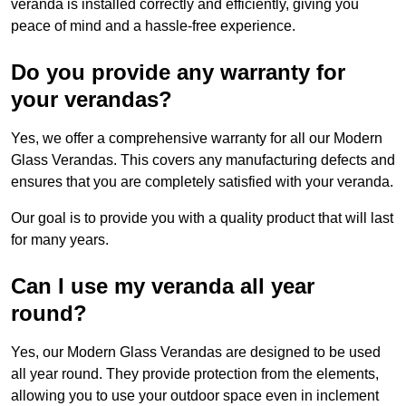
veranda is installed correctly and efficiently, giving you
peace of mind and a hassle-free experience.
Do you provide any warranty for
your verandas?
Yes, we offer a comprehensive warranty for all our Modern
Glass Verandas. This covers any manufacturing defects and
ensures that you are completely satisfied with your veranda.
Our goal is to provide you with a quality product that will last
for many years.
Can I use my veranda all year
round?
Yes, our Modern Glass Verandas are designed to be used
all year round. They provide protection from the elements,
allowing you to use your outdoor space even in inclement