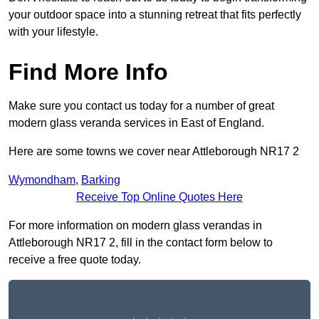
your outdoor space into a stunning retreat that fits perfectly
with your lifestyle.
Find More Info
Make sure you contact us today for a number of great
modern glass veranda services in East of England.
Here are some towns we cover near Attleborough NR17 2
Wymondham
,
Barking
Receive Top Online Quotes Here
For more information on modern glass verandas in
Attleborough NR17 2, fill in the contact form below to
receive a free quote today.