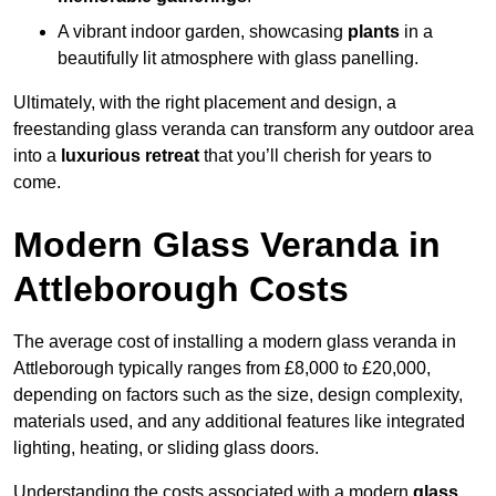
A vibrant indoor garden, showcasing
plants
in a
beautifully lit atmosphere with glass panelling.
Ultimately, with the right placement and design, a
freestanding glass veranda can transform any outdoor area
into a
luxurious retreat
that you’ll cherish for years to
come.
Modern Glass Veranda in
Attleborough Costs
The average cost of installing a modern glass veranda in
Attleborough typically ranges from £8,000 to £20,000,
depending on factors such as the size, design complexity,
materials used, and any additional features like integrated
lighting, heating, or sliding glass doors.
Understanding the costs associated with a modern
glass