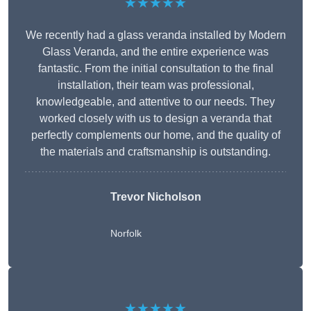
★★★★★
We recently had a glass veranda installed by Modern
Glass Veranda, and the entire experience was
fantastic. From the initial consultation to the final
installation, their team was professional,
knowledgeable, and attentive to our needs. They
worked closely with us to design a veranda that
perfectly complements our home, and the quality of
the materials and craftsmanship is outstanding.
Trevor Nicholson
Norfolk
★★★★★