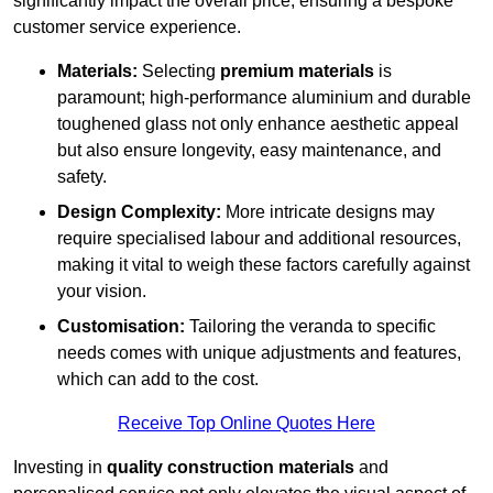
significantly impact the overall price, ensuring a bespoke
customer service experience.
Materials:
Selecting
premium materials
is
paramount; high-performance aluminium and durable
toughened glass not only enhance aesthetic appeal
but also ensure longevity, easy maintenance, and
safety.
Design Complexity:
More intricate designs may
require specialised labour and additional resources,
making it vital to weigh these factors carefully against
your vision.
Customisation:
Tailoring the veranda to specific
needs comes with unique adjustments and features,
which can add to the cost.
Receive Top Online Quotes Here
Investing in
quality construction materials
and