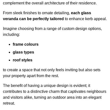
complement the overall architecture of their residence.
From sleek finishes to ornate detailing,
each glass
veranda can be perfectly tailored
to enhance kerb appeal.
Imagine choosing from a range of custom design options,
including:
frame colours
glass types
roof styles
to create a space that not only feels inviting but also sets
your property apart from the rest.
The benefit of having a unique design is evident; it
contributes to a distinctive charm that captivates neighbours
and visitors alike, turning an outdoor area into an elegant
retreat.