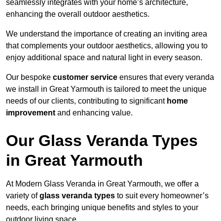
seamlessly integrates with your home’s architecture,
enhancing the overall outdoor aesthetics.
We understand the importance of creating an inviting area
that complements your outdoor aesthetics, allowing you to
enjoy additional space and natural light in every season.
Our bespoke
customer service
ensures that every veranda
we install in Great Yarmouth is tailored to meet the unique
needs of our clients, contributing to significant
home
improvement
and enhancing value.
Our Glass Veranda Types
in Great Yarmouth
At Modern Glass Veranda in Great Yarmouth, we offer a
variety of
glass veranda types
to suit every homeowner’s
needs, each bringing unique benefits and styles to your
outdoor living space.