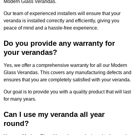
Modern Glass Verandas.
Our team of experienced installers will ensure that your
veranda is installed correctly and efficiently, giving you
peace of mind and a hassle-free experience.
Do you provide any warranty for
your verandas?
Yes, we offer a comprehensive warranty for all our Modern
Glass Verandas. This covers any manufacturing defects and
ensures that you are completely satisfied with your veranda.
Our goal is to provide you with a quality product that will last
for many years.
Can I use my veranda all year
round?