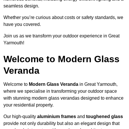
seamless design.
Whether you’re curious about costs or safety standards, we
have you covered.
Join us as we transform your outdoor experience in Great
Yarmouth!
Welcome to Modern Glass
Veranda
Welcome to
Modern Glass Veranda
in Great Yarmouth,
where we specialise in transforming your outdoor space
with stunning modern glass verandas designed to enhance
your residential property.
Our high-quality
aluminium frames
and
toughened glass
provide not only durability but also an elegant design that