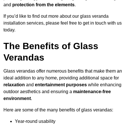
and
protection from the elements
.
If you’d like to find out more about our glass veranda
installation services, please feel free to get in touch with us
today.
The Benefits of Glass
Verandas
Glass verandas offer numerous benefits that make them an
ideal addition to any home, providing additional space for
relaxation
and
entertainment purposes
while enhancing
outdoor aesthetics and ensuring a
maintenance-free
environment
.
Here are some of the many benefits of glass verandas:
Year-round usability