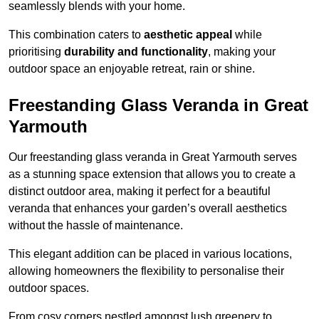
seamlessly blends with your home.
This combination caters to
aesthetic appeal
while
prioritising
durability and functionality
, making your
outdoor space an enjoyable retreat, rain or shine.
Freestanding Glass Veranda in Great
Yarmouth
Our freestanding glass veranda in Great Yarmouth serves
as a stunning space extension that allows you to create a
distinct outdoor area, making it perfect for a beautiful
veranda that enhances your garden’s overall aesthetics
without the hassle of maintenance.
This elegant addition can be placed in various locations,
allowing homeowners the flexibility to personalise their
outdoor spaces.
From cosy corners nestled amongst lush greenery to