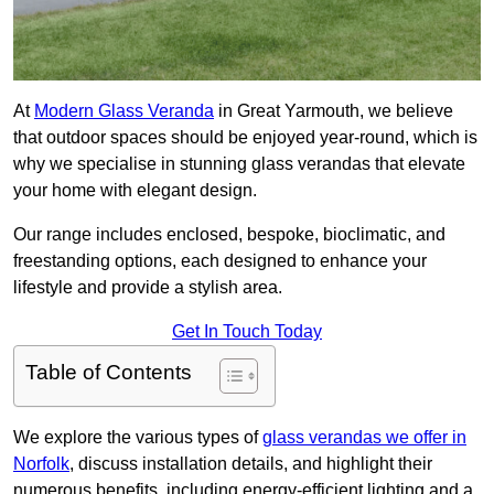
At
Modern Glass Veranda
in Great Yarmouth, we believe
that outdoor spaces should be enjoyed year-round, which is
why we specialise in stunning glass verandas that elevate
your home with elegant design.
Our range includes enclosed, bespoke, bioclimatic, and
freestanding options, each designed to enhance your
lifestyle and provide a stylish area.
Get In Touch Today
Table of Contents
We explore the various types of
glass verandas we offer in
Norfolk
, discuss installation details, and highlight their
numerous benefits, including energy-efficient lighting and a