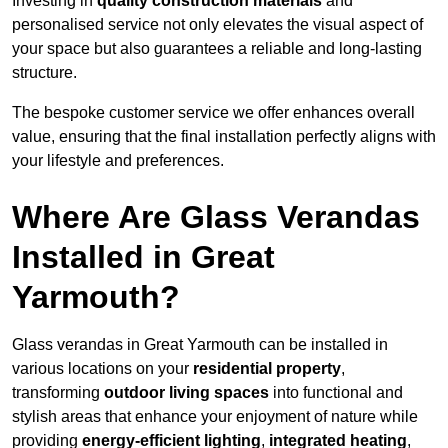
Investing in
quality construction materials
and
personalised service not only elevates the visual aspect of
your space but also guarantees a reliable and long-lasting
structure.
The bespoke customer service we offer enhances overall
value, ensuring that the final installation perfectly aligns with
your lifestyle and preferences.
Where Are Glass Verandas
Installed in Great
Yarmouth?
Glass verandas in Great Yarmouth can be installed in
various locations on your
residential property
,
transforming
outdoor living spaces
into functional and
stylish areas that enhance your enjoyment of nature while
providing
energy-efficient lighting
,
integrated heating
,