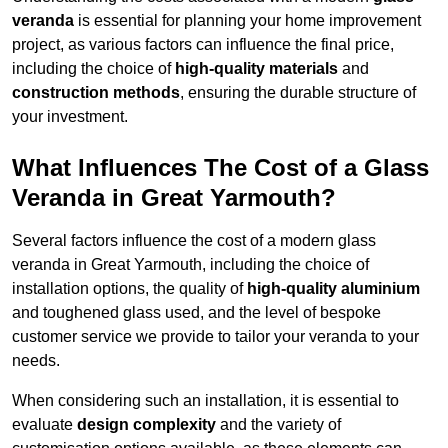
veranda
is essential for planning your home improvement
project, as various factors can influence the final price,
including the choice of
high-quality materials
and
construction methods
, ensuring the durable structure of
your investment.
What Influences The Cost of a Glass
Veranda in Great Yarmouth?
Several factors influence the cost of a modern glass
veranda in Great Yarmouth, including the choice of
installation options, the quality of
high-quality aluminium
and toughened glass used, and the level of bespoke
customer service we provide to tailor your veranda to your
needs.
When considering such an installation, it is essential to
evaluate
design complexity
and the variety of