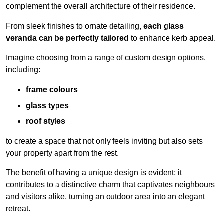
complement the overall architecture of their residence.
From sleek finishes to ornate detailing,
each glass
veranda can be perfectly tailored
to enhance kerb appeal.
Imagine choosing from a range of custom design options,
including:
frame colours
glass types
roof styles
to create a space that not only feels inviting but also sets
your property apart from the rest.
The benefit of having a unique design is evident; it
contributes to a distinctive charm that captivates neighbours
and visitors alike, turning an outdoor area into an elegant
retreat.