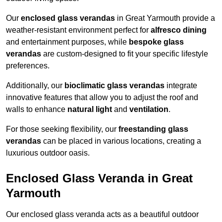
Our
enclosed glass verandas
in Great Yarmouth provide a
weather-resistant environment perfect for
alfresco dining
and entertainment purposes, while
bespoke glass
verandas
are custom-designed to fit your specific lifestyle
preferences.
Additionally, our
bioclimatic glass verandas
integrate
innovative features that allow you to adjust the roof and
walls to enhance
natural light
and
ventilation
.
For those seeking flexibility, our
freestanding glass
verandas
can be placed in various locations, creating a
luxurious outdoor oasis.
Enclosed Glass Veranda in Great
Yarmouth
Our enclosed glass veranda acts as a beautiful outdoor