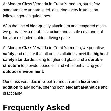
At Modern Glass Veranda in Great Yarmouth, our safety
standards are unparalleled, ensuring every installation
follows rigorous guidelines.
With the use of high-quality aluminium and tempered glass,
we guarantee a durable structure and a safe environment
for your extended outdoor living space.
At Modern Glass Veranda in Great Yarmouth, we prioritise
safety
and ensure that all our installations meet the
highest
safety standards
, using toughened glass and a
durable
structure
to provide peace of mind while enhancing your
outdoor environment
.
Our glass verandas in Great Yarmouth are a
luxurious
addition
to any home, offering both
elegant aesthetics
and
practicality.
Frequently Asked