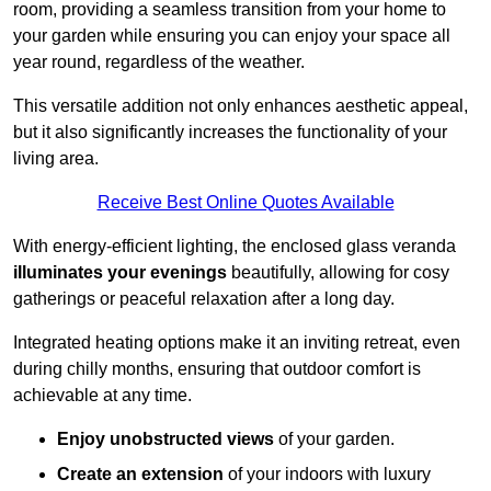
room, providing a seamless transition from your home to
your garden while ensuring you can enjoy your space all
year round, regardless of the weather.
This versatile addition not only enhances aesthetic appeal,
but it also significantly increases the functionality of your
living area.
Receive Best Online Quotes Available
With energy-efficient lighting, the enclosed glass veranda
illuminates your evenings
beautifully, allowing for cosy
gatherings or peaceful relaxation after a long day.
Integrated heating options make it an inviting retreat, even
during chilly months, ensuring that outdoor comfort is
achievable at any time.
Enjoy unobstructed views
of your garden.
Create an extension
of your indoors with luxury