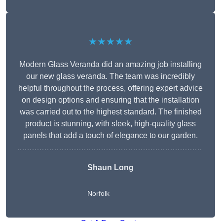
★★★★★
Modern Glass Veranda did an amazing job installing
our new glass veranda. The team was incredibly
helpful throughout the process, offering expert advice
on design options and ensuring that the installation
was carried out to the highest standard. The finished
product is stunning, with sleek, high-quality glass
panels that add a touch of elegance to our garden.
Shaun Long
Norfolk