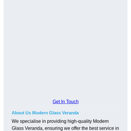
Get In Touch
About Us Modern Glass Veranda
We specialise in providing high-quality Modern
Glass Veranda, ensuring we offer the best service in