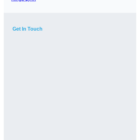
Get In Touch