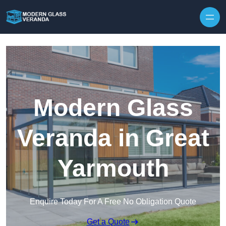
Modern Glass
Veranda in Great
Yarmouth
Enquire Today For A Free No Obligation Quote
Get a Quote