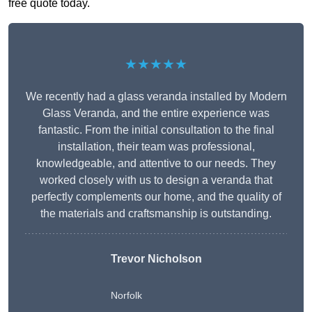
free quote today.
★★★★★
We recently had a glass veranda installed by Modern
Glass Veranda, and the entire experience was
fantastic. From the initial consultation to the final
installation, their team was professional,
knowledgeable, and attentive to our needs. They
worked closely with us to design a veranda that
perfectly complements our home, and the quality of
the materials and craftsmanship is outstanding.
Trevor Nicholson
Norfolk