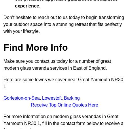
experience
.
Don’t hesitate to reach out to us today to begin transforming
your outdoor space into a stunning retreat that fits perfectly
with your lifestyle.
Find More Info
Make sure you contact us today for a number of great
modern glass veranda services in East of England.
Here are some towns we cover near Great Yarmouth NR30
1
Gorleston-on-Sea
,
Lowestoft
,
Barking
Receive Top Online Quotes Here
For more information on modern glass verandas in Great
Yarmouth NR30 1, fill in the contact form below to receive a