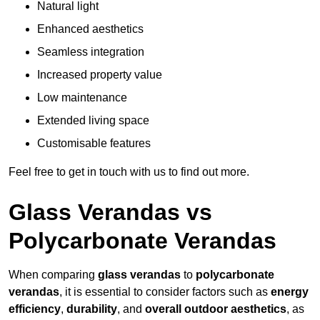
Natural light
Enhanced aesthetics
Seamless integration
Increased property value
Low maintenance
Extended living space
Customisable features
Feel free to get in touch with us to find out more.
Glass Verandas vs
Polycarbonate Verandas
When comparing
glass verandas
to
polycarbonate
verandas
, it is essential to consider factors such as
energy
efficiency
,
durability
, and
overall outdoor aesthetics
, as