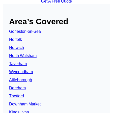
Get A Free Quote
Area’s Covered
Gorleston-on-Sea
Norfolk
Norwich
North Walsham
Taverham
Wymondham
Attleborough
Dereham
Thetford
Downham Market
Kings Lynn