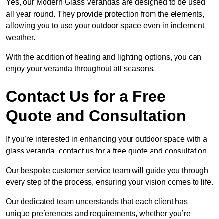
Yes, our Modern Glass Verandas are designed to be used
all year round. They provide protection from the elements,
allowing you to use your outdoor space even in inclement
weather.
With the addition of heating and lighting options, you can
enjoy your veranda throughout all seasons.
Contact Us for a Free
Quote and Consultation
If you’re interested in enhancing your outdoor space with a
glass veranda, contact us for a free quote and consultation.
Our bespoke customer service team will guide you through
every step of the process, ensuring your vision comes to life.
Our dedicated team understands that each client has
unique preferences and requirements, whether you’re