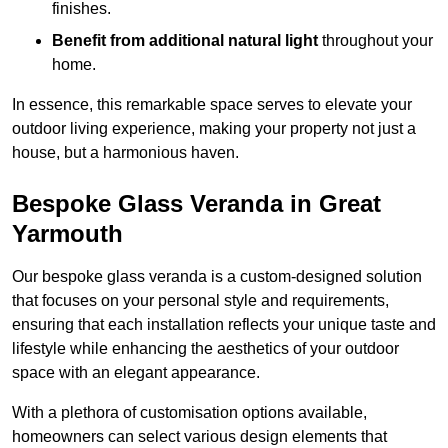
finishes.
Benefit from additional natural light
throughout your
home.
In essence, this remarkable space serves to elevate your
outdoor living experience, making your property not just a
house, but a harmonious haven.
Bespoke Glass Veranda in Great
Yarmouth
Our bespoke glass veranda is a custom-designed solution
that focuses on your personal style and requirements,
ensuring that each installation reflects your unique taste and
lifestyle while enhancing the aesthetics of your outdoor
space with an elegant appearance.
With a plethora of customisation options available,
homeowners can select various design elements that