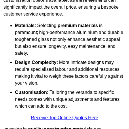
customisation options available, as these elements can
significantly impact the overall price, ensuring a bespoke
customer service experience.
Materials:
Selecting
premium materials
is
paramount; high-performance aluminium and durable
toughened glass not only enhance aesthetic appeal
but also ensure longevity, easy maintenance, and
safety.
Design Complexity:
More intricate designs may
require specialised labour and additional resources,
making it vital to weigh these factors carefully against
your vision.
Customisation:
Tailoring the veranda to specific
needs comes with unique adjustments and features,
which can add to the cost.
Receive Top Online Quotes Here