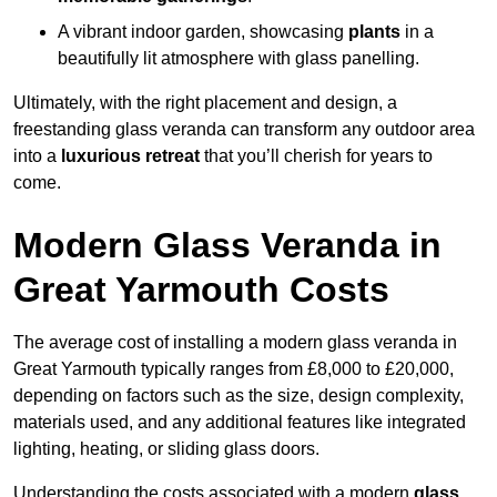
A vibrant indoor garden, showcasing
plants
in a
beautifully lit atmosphere with glass panelling.
Ultimately, with the right placement and design, a
freestanding glass veranda can transform any outdoor area
into a
luxurious retreat
that you’ll cherish for years to
come.
Modern Glass Veranda in
Great Yarmouth Costs
The average cost of installing a modern glass veranda in
Great Yarmouth typically ranges from £8,000 to £20,000,
depending on factors such as the size, design complexity,
materials used, and any additional features like integrated
lighting, heating, or sliding glass doors.
Understanding the costs associated with a modern
glass