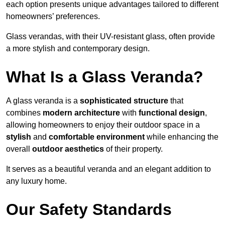
each option presents unique advantages tailored to different
homeowners’ preferences.
Glass verandas, with their UV-resistant glass, often provide
a more stylish and contemporary design.
What Is a Glass Veranda?
A glass veranda is a
sophisticated structure
that
combines
modern architecture
with
functional design
,
allowing homeowners to enjoy their outdoor space in a
stylish
and
comfortable environment
while enhancing the
overall
outdoor aesthetics
of their property.
It serves as a beautiful veranda and an elegant addition to
any luxury home.
Our Safety Standards