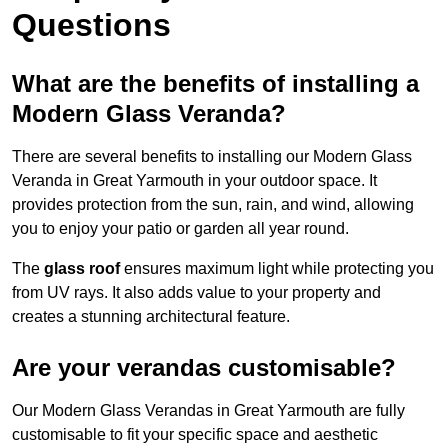
Questions
What are the benefits of installing a
Modern Glass Veranda?
There are several benefits to installing our Modern Glass
Veranda in Great Yarmouth in your outdoor space. It
provides protection from the sun, rain, and wind, allowing
you to enjoy your patio or garden all year round.
The
glass roof
ensures maximum light while protecting you
from UV rays. It also adds value to your property and
creates a stunning architectural feature.
Are your verandas customisable?
Our Modern Glass Verandas in Great Yarmouth are fully
customisable to fit your specific space and aesthetic