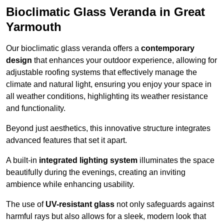
Bioclimatic Glass Veranda in Great
Yarmouth
Our bioclimatic glass veranda offers a
contemporary
design
that enhances your outdoor experience, allowing for
adjustable roofing systems that effectively manage the
climate and natural light, ensuring you enjoy your space in
all weather conditions, highlighting its weather resistance
and functionality.
Beyond just aesthetics, this innovative structure integrates
advanced features that set it apart.
A built-in
integrated lighting system
illuminates the space
beautifully during the evenings, creating an inviting
ambience while enhancing usability.
The use of
UV-resistant glass
not only safeguards against
harmful rays but also allows for a sleek, modern look that