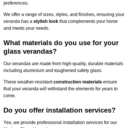
preferences.
We offer a range of sizes, styles, and finishes, ensuring your
veranda has a
stylish look
that complements your home
and meets your needs.
What materials do you use for your
glass verandas?
Our verandas are made from high-quality, durable materials
including aluminium and toughened safety glass.
These weather-resistant
construction materials
ensure
that your veranda will withstand the elements for years to
come.
Do you offer installation services?
Yes, we provide professional installation services for our