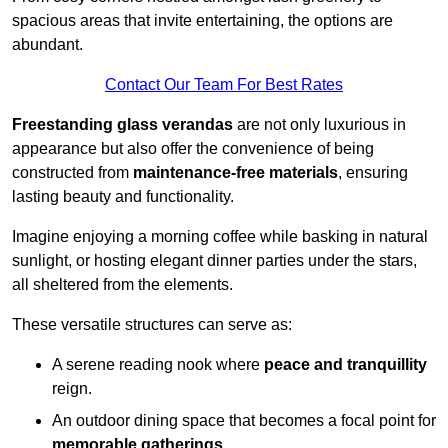
spacious areas that invite entertaining, the options are
abundant.
Contact Our Team For Best Rates
Freestanding glass verandas
are not only luxurious in
appearance but also offer the convenience of being
constructed from
maintenance-free materials
, ensuring
lasting beauty and functionality.
Imagine enjoying a morning coffee while basking in natural
sunlight, or hosting elegant dinner parties under the stars,
all sheltered from the elements.
These versatile structures can serve as:
A serene reading nook where
peace and tranquillity
reign.
An outdoor dining space that becomes a focal point for
memorable gatherings
.