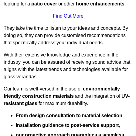
looking for a
patio cover
or other
home enhancements
.
Find Out More
They take the time to listen to your ideas and concepts. By
doing so, they can provide customised recommendations
that specifically address your individual needs.
With their extensive knowledge and experience in the
industry, you can be assured of receiving sound advice that
aligns with the latest trends and technologies available for
glass verandas.
Our team is well-versed in the use of
environmentally
friendly
construction materials
and the integration of
UV-
resistant glass
for maximum durability.
From design consultation to material selection
,
installation guidance to post-service support
,
our proactive approach guarantees a seamless