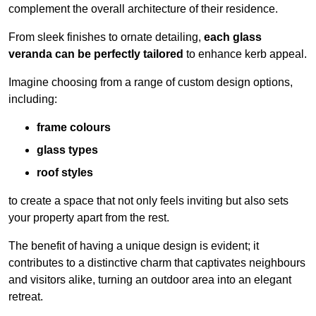
complement the overall architecture of their residence.
From sleek finishes to ornate detailing,
each glass
veranda can be perfectly tailored
to enhance kerb appeal.
Imagine choosing from a range of custom design options,
including:
frame colours
glass types
roof styles
to create a space that not only feels inviting but also sets
your property apart from the rest.
The benefit of having a unique design is evident; it
contributes to a distinctive charm that captivates neighbours
and visitors alike, turning an outdoor area into an elegant
retreat.