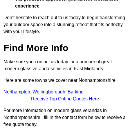
experience
.
Don’t hesitate to reach out to us today to begin transforming
your outdoor space into a stunning retreat that fits perfectly
with your lifestyle.
Find More Info
Make sure you contact us today for a number of great
modern glass veranda services in East Midlands.
Here are some towns we cover near Northamptonshire
Northampton
,
Wellingborough
,
Barking
Receive Top Online Quotes Here
For more information on modern glass verandas in
Northamptonshire , fill in the contact form below to receive a
free quote today.