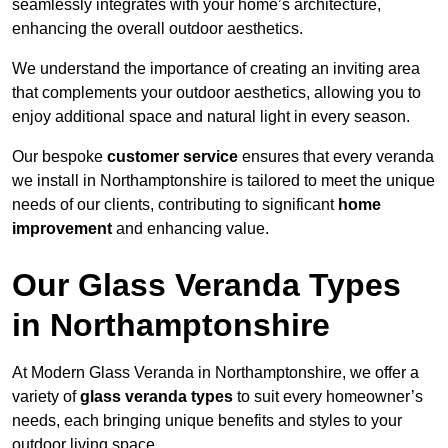
seamlessly integrates with your home’s architecture,
enhancing the overall outdoor aesthetics.
We understand the importance of creating an inviting area
that complements your outdoor aesthetics, allowing you to
enjoy additional space and natural light in every season.
Our bespoke
customer service
ensures that every veranda
we install in Northamptonshire is tailored to meet the unique
needs of our clients, contributing to significant
home
improvement
and enhancing value.
Our Glass Veranda Types
in Northamptonshire
At Modern Glass Veranda in Northamptonshire, we offer a
variety of
glass veranda types
to suit every homeowner’s
needs, each bringing unique benefits and styles to your
outdoor living space.