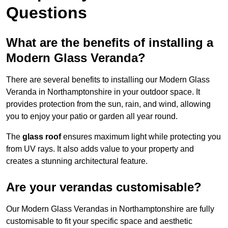
Questions
What are the benefits of installing a
Modern Glass Veranda?
There are several benefits to installing our Modern Glass
Veranda in Northamptonshire in your outdoor space. It
provides protection from the sun, rain, and wind, allowing
you to enjoy your patio or garden all year round.
The
glass roof
ensures maximum light while protecting you
from UV rays. It also adds value to your property and
creates a stunning architectural feature.
Are your verandas customisable?
Our Modern Glass Verandas in Northamptonshire are fully
customisable to fit your specific space and aesthetic