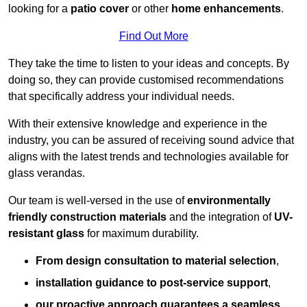
looking for a
patio cover
or other
home enhancements
.
Find Out More
They take the time to listen to your ideas and concepts. By
doing so, they can provide customised recommendations
that specifically address your individual needs.
With their extensive knowledge and experience in the
industry, you can be assured of receiving sound advice that
aligns with the latest trends and technologies available for
glass verandas.
Our team is well-versed in the use of
environmentally
friendly
construction materials
and the integration of
UV-
resistant glass
for maximum durability.
From design consultation to material selection
,
installation guidance to post-service support
,
our proactive approach guarantees a seamless