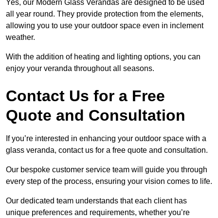
Yes, our Modern Glass Verandas are designed to be used
all year round. They provide protection from the elements,
allowing you to use your outdoor space even in inclement
weather.
With the addition of heating and lighting options, you can
enjoy your veranda throughout all seasons.
Contact Us for a Free
Quote and Consultation
If you’re interested in enhancing your outdoor space with a
glass veranda, contact us for a free quote and consultation.
Our bespoke customer service team will guide you through
every step of the process, ensuring your vision comes to life.
Our dedicated team understands that each client has
unique preferences and requirements, whether you’re