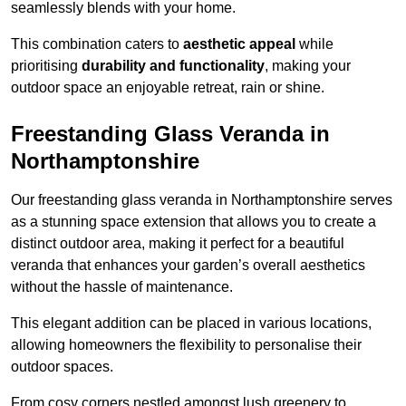
seamlessly blends with your home.
This combination caters to
aesthetic appeal
while
prioritising
durability and functionality
, making your
outdoor space an enjoyable retreat, rain or shine.
Freestanding Glass Veranda in
Northamptonshire
Our freestanding glass veranda in Northamptonshire serves
as a stunning space extension that allows you to create a
distinct outdoor area, making it perfect for a beautiful
veranda that enhances your garden’s overall aesthetics
without the hassle of maintenance.
This elegant addition can be placed in various locations,
allowing homeowners the flexibility to personalise their
outdoor spaces.
From cosy corners nestled amongst lush greenery to