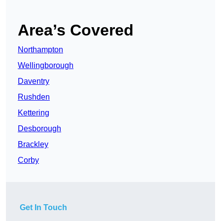
Area’s Covered
Northampton
Wellingborough
Daventry
Rushden
Kettering
Desborough
Brackley
Corby
Get In Touch