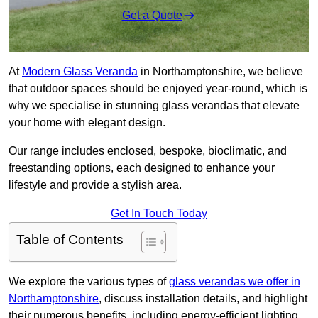
Get a Quote
At
Modern Glass Veranda
in Northamptonshire, we believe
that outdoor spaces should be enjoyed year-round, which is
why we specialise in stunning glass verandas that elevate
your home with elegant design.
Our range includes enclosed, bespoke, bioclimatic, and
freestanding options, each designed to enhance your
lifestyle and provide a stylish area.
Get In Touch Today
Table of Contents
We explore the various types of
glass verandas we offer in
Northamptonshire
, discuss installation details, and highlight
their numerous benefits, including energy-efficient lighting