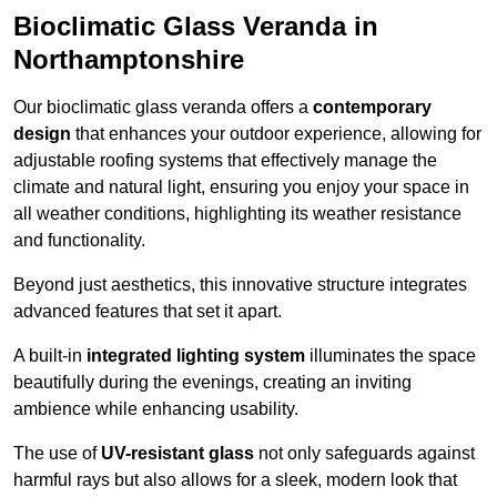
Bioclimatic Glass Veranda in
Northamptonshire
Our bioclimatic glass veranda offers a
contemporary
design
that enhances your outdoor experience, allowing for
adjustable roofing systems that effectively manage the
climate and natural light, ensuring you enjoy your space in
all weather conditions, highlighting its weather resistance
and functionality.
Beyond just aesthetics, this innovative structure integrates
advanced features that set it apart.
A built-in
integrated lighting system
illuminates the space
beautifully during the evenings, creating an inviting
ambience while enhancing usability.
The use of
UV-resistant glass
not only safeguards against
harmful rays but also allows for a sleek, modern look that