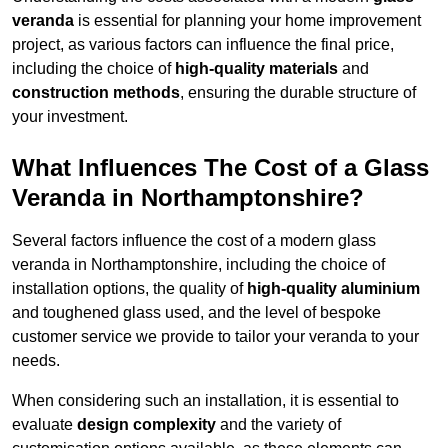
veranda
is essential for planning your home improvement
project, as various factors can influence the final price,
including the choice of
high-quality materials
and
construction methods
, ensuring the durable structure of
your investment.
What Influences The Cost of a Glass
Veranda in Northamptonshire?
Several factors influence the cost of a modern glass
veranda in Northamptonshire, including the choice of
installation options, the quality of
high-quality aluminium
and toughened glass used, and the level of bespoke
customer service we provide to tailor your veranda to your
needs.
When considering such an installation, it is essential to
evaluate
design complexity
and the variety of