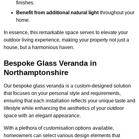
finishes.
Benefit from additional natural light
throughout your
home.
In essence, this remarkable space serves to elevate your
outdoor living experience, making your property not just a
house, but a harmonious haven.
Bespoke Glass Veranda in
Northamptonshire
Our bespoke glass veranda is a custom-designed solution
that focuses on your personal style and requirements,
ensuring that each installation reflects your unique taste and
lifestyle while enhancing the aesthetics of your outdoor
space with an elegant appearance.
With a plethora of customisation options available,
homeowners can select various design elements that