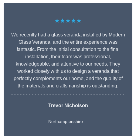
★★★★★
We recently had a glass veranda installed by Modern
Glass Veranda, and the entire experience was
fantastic. From the initial consultation to the final
installation, their team was professional,
knowledgeable, and attentive to our needs. They
worked closely with us to design a veranda that
perfectly complements our home, and the quality of
the materials and craftsmanship is outstanding.
Trevor Nicholson
Northamptonshire