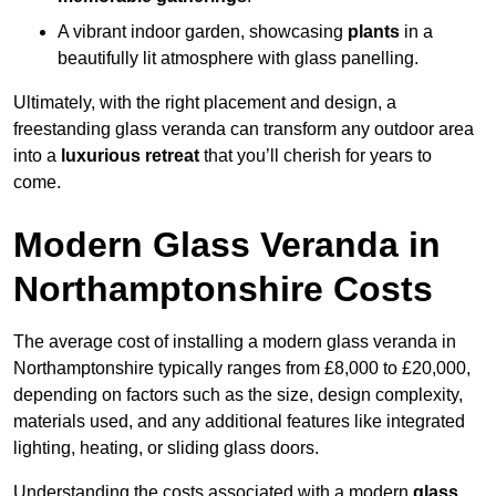
A vibrant indoor garden, showcasing
plants
in a
beautifully lit atmosphere with glass panelling.
Ultimately, with the right placement and design, a
freestanding glass veranda can transform any outdoor area
into a
luxurious retreat
that you’ll cherish for years to
come.
Modern Glass Veranda in
Northamptonshire Costs
The average cost of installing a modern glass veranda in
Northamptonshire typically ranges from £8,000 to £20,000,
depending on factors such as the size, design complexity,
materials used, and any additional features like integrated
lighting, heating, or sliding glass doors.
Understanding the costs associated with a modern
glass