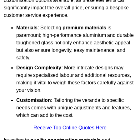
customisation options available, as these elements can
significantly impact the overall price, ensuring a bespoke
customer service experience.
Materials:
Selecting
premium materials
is
paramount; high-performance aluminium and durable
toughened glass not only enhance aesthetic appeal
but also ensure longevity, easy maintenance, and
safety.
Design Complexity:
More intricate designs may
require specialised labour and additional resources,
making it vital to weigh these factors carefully against
your vision.
Customisation:
Tailoring the veranda to specific
needs comes with unique adjustments and features,
which can add to the cost.
Receive Top Online Quotes Here