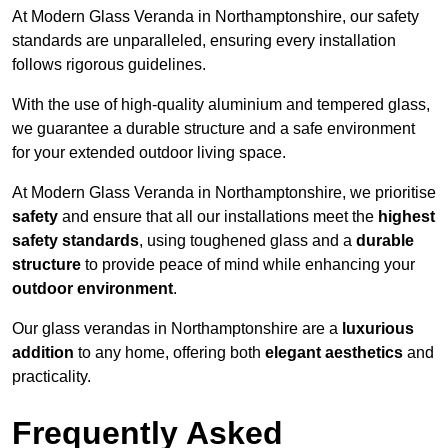
At Modern Glass Veranda in Northamptonshire, our safety
standards are unparalleled, ensuring every installation
follows rigorous guidelines.
With the use of high-quality aluminium and tempered glass,
we guarantee a durable structure and a safe environment
for your extended outdoor living space.
At Modern Glass Veranda in Northamptonshire, we prioritise
safety
and ensure that all our installations meet the
highest
safety standards
, using toughened glass and a
durable
structure
to provide peace of mind while enhancing your
outdoor environment
.
Our glass verandas in Northamptonshire are a
luxurious
addition
to any home, offering both
elegant aesthetics
and
practicality.
Frequently Asked