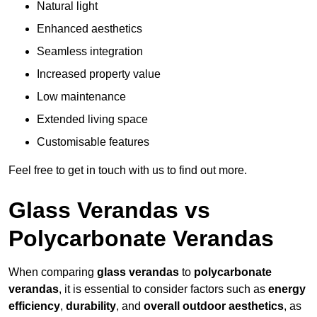
Natural light
Enhanced aesthetics
Seamless integration
Increased property value
Low maintenance
Extended living space
Customisable features
Feel free to get in touch with us to find out more.
Glass Verandas vs
Polycarbonate Verandas
When comparing
glass verandas
to
polycarbonate
verandas
, it is essential to consider factors such as
energy
efficiency
,
durability
, and
overall outdoor aesthetics
, as