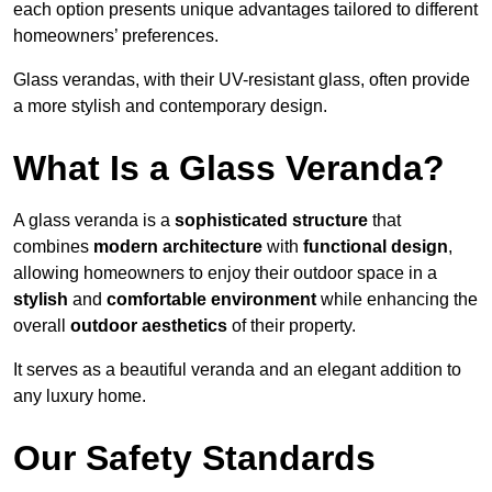
each option presents unique advantages tailored to different
homeowners’ preferences.
Glass verandas, with their UV-resistant glass, often provide
a more stylish and contemporary design.
What Is a Glass Veranda?
A glass veranda is a
sophisticated structure
that
combines
modern architecture
with
functional design
,
allowing homeowners to enjoy their outdoor space in a
stylish
and
comfortable environment
while enhancing the
overall
outdoor aesthetics
of their property.
It serves as a beautiful veranda and an elegant addition to
any luxury home.
Our Safety Standards