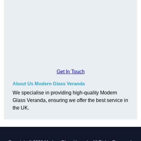
Get In Touch
About Us Modern Glass Veranda
We specialise in providing high-quality Modern
Glass Veranda, ensuring we offer the best service in
the UK.