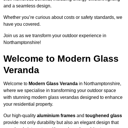
and a seamless design.
Whether you’re curious about costs or safety standards, we
have you covered.
Join us as we transform your outdoor experience in
Northamptonshire!
Welcome to Modern Glass
Veranda
Welcome to
Modern Glass Veranda
in Northamptonshire,
where we specialise in transforming your outdoor space
with stunning modern glass verandas designed to enhance
your residential property.
Our high-quality
aluminium frames
and
toughened glass
provide not only durability but also an elegant design that