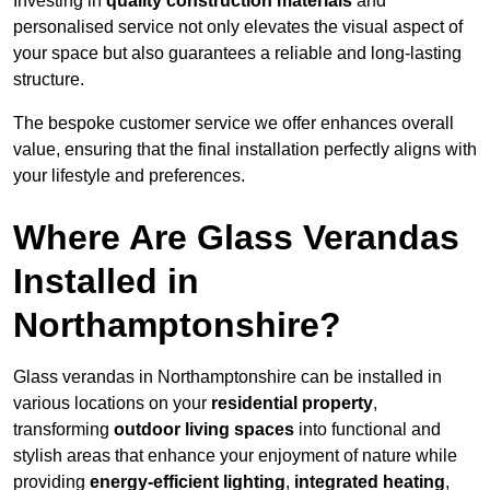
Investing in
quality construction materials
and
personalised service not only elevates the visual aspect of
your space but also guarantees a reliable and long-lasting
structure.
The bespoke customer service we offer enhances overall
value, ensuring that the final installation perfectly aligns with
your lifestyle and preferences.
Where Are Glass Verandas
Installed in
Northamptonshire?
Glass verandas in Northamptonshire can be installed in
various locations on your
residential property
,
transforming
outdoor living spaces
into functional and
stylish areas that enhance your enjoyment of nature while
providing
energy-efficient lighting
,
integrated heating
,