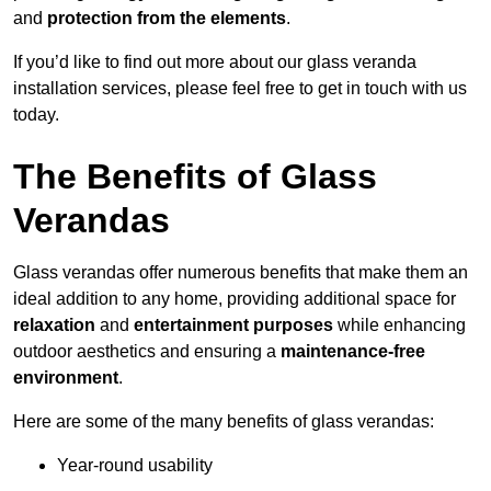
and
protection from the elements
.
If you’d like to find out more about our glass veranda
installation services, please feel free to get in touch with us
today.
The Benefits of Glass
Verandas
Glass verandas offer numerous benefits that make them an
ideal addition to any home, providing additional space for
relaxation
and
entertainment purposes
while enhancing
outdoor aesthetics and ensuring a
maintenance-free
environment
.
Here are some of the many benefits of glass verandas:
Year-round usability