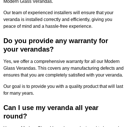
Modern Glass Verandas.
Our team of experienced installers will ensure that your
veranda is installed correctly and efficiently, giving you
peace of mind and a hassle-free experience.
Do you provide any warranty for
your verandas?
Yes, we offer a comprehensive warranty for all our Modern
Glass Verandas. This covers any manufacturing defects and
ensures that you are completely satisfied with your veranda.
Our goal is to provide you with a quality product that will last
for many years.
Can I use my veranda all year
round?