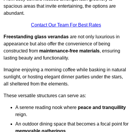
spacious areas that invite entertaining, the options are
abundant.
Contact Our Team For Best Rates
Freestanding glass verandas
are not only luxurious in
appearance but also offer the convenience of being
constructed from
maintenance-free materials
, ensuring
lasting beauty and functionality.
Imagine enjoying a morning coffee while basking in natural
sunlight, or hosting elegant dinner parties under the stars,
all sheltered from the elements.
These versatile structures can serve as:
A serene reading nook where
peace and tranquillity
reign.
An outdoor dining space that becomes a focal point for
memorable gatherings
.