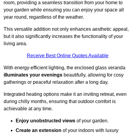
room, providing a seamless transition from your home to
your garden while ensuring you can enjoy your space all
year round, regardless of the weather.
This versatile addition not only enhances aesthetic appeal,
but it also significantly increases the functionality of your
living area.
Receive Best Online Quotes Available
With energy-efficient lighting, the enclosed glass veranda
illuminates your evenings
beautifully, allowing for cosy
gatherings or peaceful relaxation after a long day.
Integrated heating options make it an inviting retreat, even
during chilly months, ensuring that outdoor comfort is
achievable at any time.
Enjoy unobstructed views
of your garden.
Create an extension
of your indoors with luxury