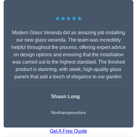
★★★★★
Modern Glass Veranda did an amazing job installing
our new glass veranda. The team was incredibly
helpful throughout the process, offering expert advice
on design options and ensuring that the installation
was carried out to the highest standard. The finished
product is stunning, with sleek, high-quality glass
panels that add a touch of elegance to our garden.
Shaun Long
Northamptonshire
Get A Free Quote