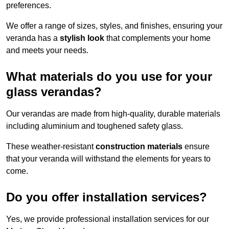
preferences.
We offer a range of sizes, styles, and finishes, ensuring your
veranda has a
stylish look
that complements your home
and meets your needs.
What materials do you use for your
glass verandas?
Our verandas are made from high-quality, durable materials
including aluminium and toughened safety glass.
These weather-resistant
construction materials
ensure
that your veranda will withstand the elements for years to
come.
Do you offer installation services?
Yes, we provide professional installation services for our