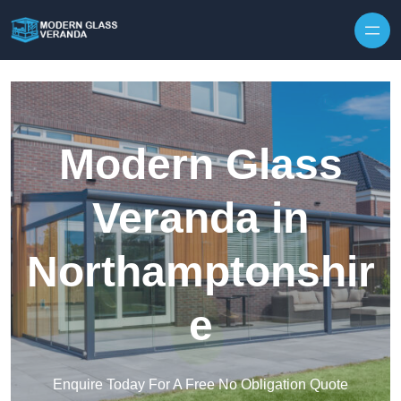
Modern Glass
Veranda in
Northamptonshir
e
Enquire Today For A Free No Obligation Quote