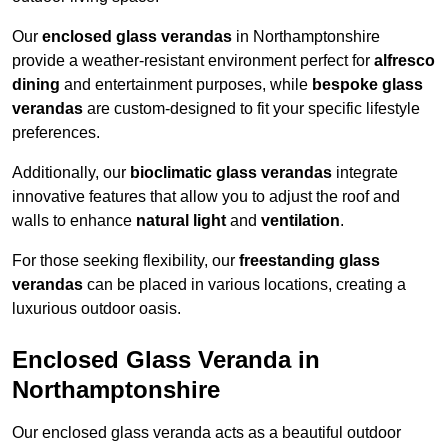
Our
enclosed glass verandas
in Northamptonshire
provide a weather-resistant environment perfect for
alfresco
dining
and entertainment purposes, while
bespoke glass
verandas
are custom-designed to fit your specific lifestyle
preferences.
Additionally, our
bioclimatic glass verandas
integrate
innovative features that allow you to adjust the roof and
walls to enhance
natural light
and
ventilation
.
For those seeking flexibility, our
freestanding glass
verandas
can be placed in various locations, creating a
luxurious outdoor oasis.
Enclosed Glass Veranda in
Northamptonshire
Our enclosed glass veranda acts as a beautiful outdoor