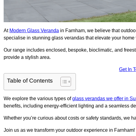
At
Modern Glass Veranda
in Farnham, we believe that outdoo
specialise in stunning glass verandas that elevate your home 
Our range includes enclosed, bespoke, bioclimatic, and frees
provide a stylish area.
Get In 
Table of Contents
We explore the various types of
glass verandas we offer in Su
benefits, including energy-efficient lighting and a seamless de
Whether you’re curious about costs or safety standards, we h
Join us as we transform your outdoor experience in Farnham!