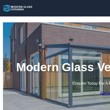
Modern Glass Ve
Enquire Today For A 
Get a