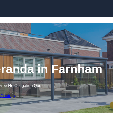
randa in Farnham
Free No Obligation Quote
 Quote