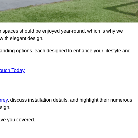
r spaces should be enjoyed year-round, which is why we
with elegant design.
tanding options, each designed to enhance your lifestyle and
Touch Today
rrey
, discuss installation details, and highlight their numerous
sign.
ave you covered.