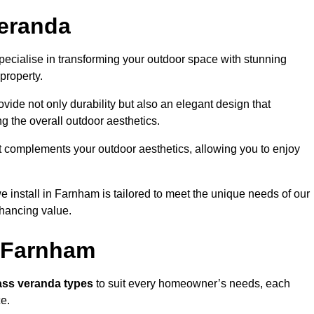
eranda
cialise in transforming your outdoor space with stunning
property.
vide not only durability but also an elegant design that
g the overall outdoor aesthetics.
t complements your outdoor aesthetics, allowing you to enjoy
 install in Farnham is tailored to meet the unique needs of our
ancing value.
n Farnham
ass veranda types
to suit every homeowner’s needs, each
ce.