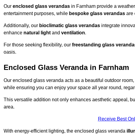
Our
enclosed glass verandas
in Farnham provide a weather-
entertainment purposes, while
bespoke glass verandas
are 
Additionally, our
bioclimatic glass verandas
integrate innovat
enhance
natural light
and
ventilation
.
For those seeking flexibility, our
freestanding glass veranda
oasis.
Enclosed Glass Veranda in Farnham
Our enclosed glass veranda acts as a beautiful outdoor room,
while ensuring you can enjoy your space all year round, regar
This versatile addition not only enhances aesthetic appeal, but i
area.
Receive Best Onl
With energy-efficient lighting, the enclosed glass veranda
ill