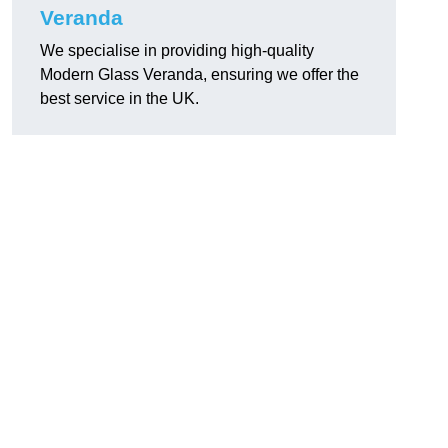
Veranda
We specialise in providing high-quality
Modern Glass Veranda, ensuring we offer the
best service in the UK.