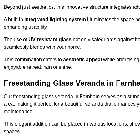
Beyond just aesthetics, this innovative structure integrates adv
A built-in
integrated lighting system
illuminates the space be
enhancing usability.
The use of
UV-resistant glass
not only safeguards against har
seamlessly blends with your home.
This combination caters to
aesthetic appeal
while prioritisin
enjoyable retreat, rain or shine.
Freestanding Glass Veranda in Farnh
Our freestanding glass veranda in Farnham serves as a stunnin
area, making it perfect for a beautiful veranda that enhances y
maintenance.
This elegant addition can be placed in various locations, allo
spaces.