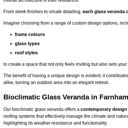
overall architecture of their residence.
From sleek finishes to ornate detailing,
each glass veranda c
Imagine choosing from a range of custom design options, incl
frame colours
glass types
roof styles
to create a space that not only feels inviting but also sets your
The benefit of having a unique design is evident; it contributes
alike, turning an outdoor area into an elegant retreat.
Bioclimatic Glass Veranda in Farnha
Our bioclimatic glass veranda offers a
contemporary design
roofing systems that effectively manage the climate and natura
highlighting its weather resistance and functionality.