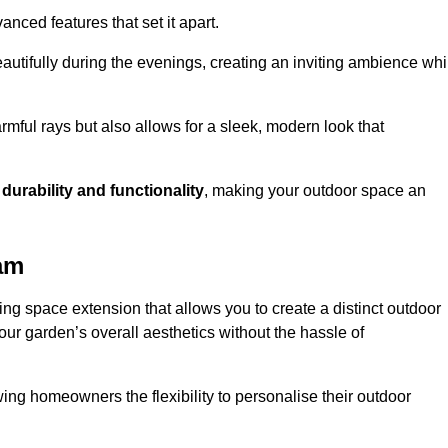
anced features that set it apart.
autifully during the evenings, creating an inviting ambience whi
mful rays but also allows for a sleek, modern look that
g
durability and functionality
, making your outdoor space an
am
g space extension that allows you to create a distinct outdoor
our garden’s overall aesthetics without the hassle of
wing homeowners the flexibility to personalise their outdoor