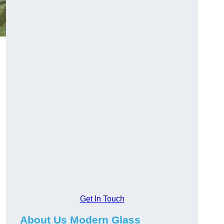
Get In Touch
About Us Modern Glass