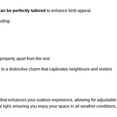
an be perfectly tailored
to enhance kerb appeal.
uding:
 property apart from the rest.
 to a distinctive charm that captivates neighbours and visitors
m
that enhances your outdoor experience, allowing for adjustable
l light, ensuring you enjoy your space in all weather conditions,