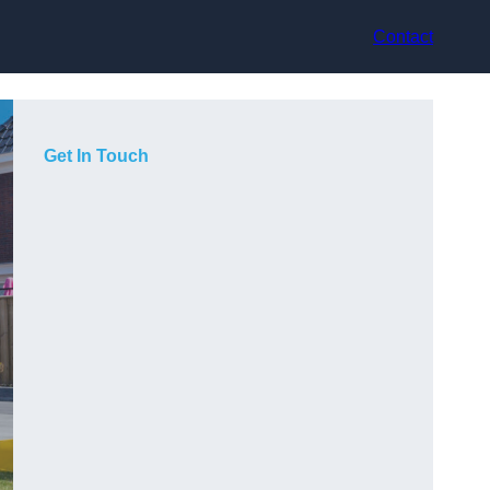
Contact
Get In Touch