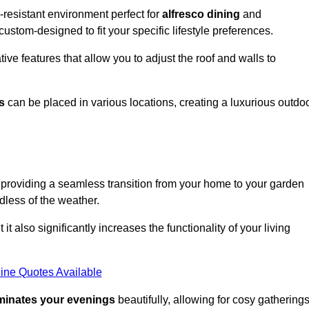
resistant environment perfect for
alfresco dining
and
custom-designed to fit your specific lifestyle preferences.
ive features that allow you to adjust the roof and walls to
s
can be placed in various locations, creating a luxurious outdo
 providing a seamless transition from your home to your garden
dless of the weather.
t also significantly increases the functionality of your living
ine Quotes Available
uminates your evenings
beautifully, allowing for cosy gathering