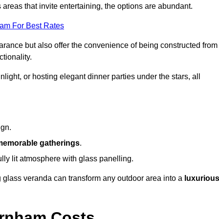
reas that invite entertaining, the options are abundant.
eam For Best Rates
arance but also offer the convenience of being constructed from
tionality.
ight, or hosting elegant dinner parties under the stars, all
ign.
memorable gatherings
.
ully lit atmosphere with glass panelling.
ng glass veranda can transform any outdoor area into a
luxuriou
arnham Costs