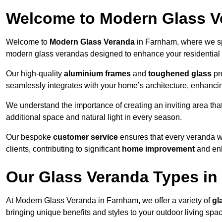
Welcome to Modern Glass V
Welcome to
Modern Glass Veranda
in Farnham, where we spe
modern glass verandas designed to enhance your residential 
Our high-quality
aluminium frames
and
toughened glass
pro
seamlessly integrates with your home’s architecture, enhancin
We understand the importance of creating an inviting area tha
additional space and natural light in every season.
Our bespoke
customer service
ensures that every veranda we
clients, contributing to significant
home improvement
and enh
Our Glass Veranda Types i
At Modern Glass Veranda in Farnham, we offer a variety of
gl
bringing unique benefits and styles to your outdoor living spa