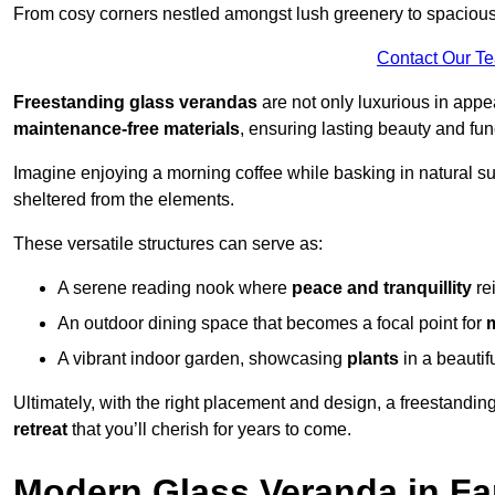
From cosy corners nestled amongst lush greenery to spacious a
Contact Our T
Freestanding glass verandas
are not only luxurious in appe
maintenance-free materials
, ensuring lasting beauty and func
Imagine enjoying a morning coffee while basking in natural sunl
sheltered from the elements.
These versatile structures can serve as:
A serene reading nook where
peace and tranquillity
re
An outdoor dining space that becomes a focal point for
A vibrant indoor garden, showcasing
plants
in a beautif
Ultimately, with the right placement and design, a freestandi
retreat
that you’ll cherish for years to come.
Modern Glass Veranda in F