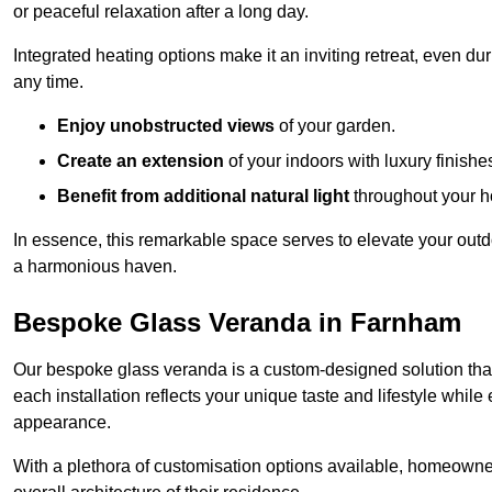
or peaceful relaxation after a long day.
Integrated heating options make it an inviting retreat, even du
any time.
Enjoy unobstructed views
of your garden.
Create an extension
of your indoors with luxury finishe
Benefit from additional natural light
throughout your 
In essence, this remarkable space serves to elevate your outdo
a harmonious haven.
Bespoke Glass Veranda in Farnham
Our bespoke glass veranda is a custom-designed solution that
each installation reflects your unique taste and lifestyle whil
appearance.
With a plethora of customisation options available, homeown