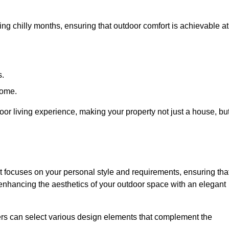
ring chilly months, ensuring that outdoor comfort is achievable at
s.
home.
or living experience, making your property not just a house, bu
 focuses on your personal style and requirements, ensuring tha
e enhancing the aesthetics of your outdoor space with an elegant
ers can select various design elements that complement the