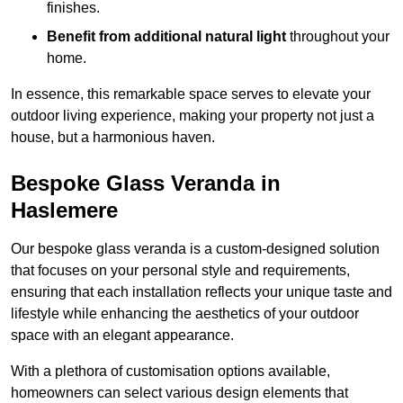
finishes.
Benefit from additional natural light
throughout your
home.
In essence, this remarkable space serves to elevate your
outdoor living experience, making your property not just a
house, but a harmonious haven.
Bespoke Glass Veranda in
Haslemere
Our bespoke glass veranda is a custom-designed solution
that focuses on your personal style and requirements,
ensuring that each installation reflects your unique taste and
lifestyle while enhancing the aesthetics of your outdoor
space with an elegant appearance.
With a plethora of customisation options available,
homeowners can select various design elements that