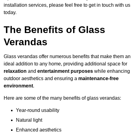
installation services, please feel free to get in touch with us
today.
The Benefits of Glass
Verandas
Glass verandas offer numerous benefits that make them an
ideal addition to any home, providing additional space for
relaxation
and
entertainment purposes
while enhancing
outdoor aesthetics and ensuring a
maintenance-free
environment
.
Here are some of the many benefits of glass verandas:
Year-round usability
Natural light
Enhanced aesthetics