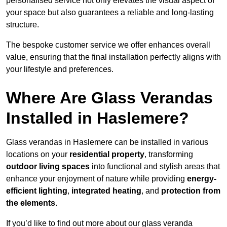
personalised service not only elevates the visual aspect of
your space but also guarantees a reliable and long-lasting
structure.
The bespoke customer service we offer enhances overall
value, ensuring that the final installation perfectly aligns with
your lifestyle and preferences.
Where Are Glass Verandas
Installed in Haslemere?
Glass verandas in Haslemere can be installed in various
locations on your
residential property
, transforming
outdoor living spaces
into functional and stylish areas that
enhance your enjoyment of nature while providing
energy-
efficient lighting
,
integrated heating
, and
protection from
the elements
.
If you’d like to find out more about our glass veranda