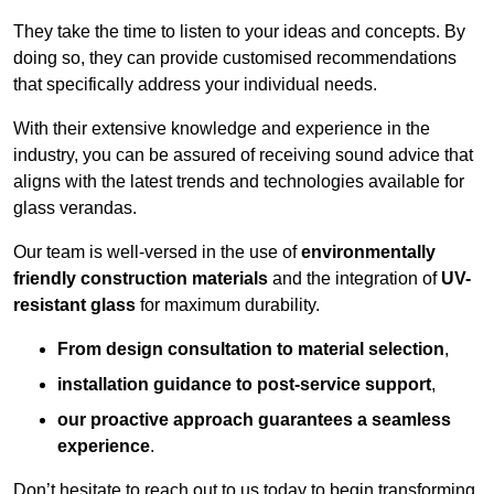
They take the time to listen to your ideas and concepts. By
doing so, they can provide customised recommendations
that specifically address your individual needs.
With their extensive knowledge and experience in the
industry, you can be assured of receiving sound advice that
aligns with the latest trends and technologies available for
glass verandas.
Our team is well-versed in the use of
environmentally
friendly
construction materials
and the integration of
UV-
resistant glass
for maximum durability.
From design consultation to material selection
,
installation guidance to post-service support
,
our proactive approach guarantees a seamless
experience
.
Don’t hesitate to reach out to us today to begin transforming