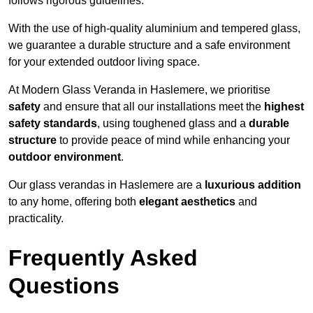
follows rigorous guidelines.
With the use of high-quality aluminium and tempered glass,
we guarantee a durable structure and a safe environment
for your extended outdoor living space.
At Modern Glass Veranda in Haslemere, we prioritise
safety
and ensure that all our installations meet the
highest
safety standards
, using toughened glass and a
durable
structure
to provide peace of mind while enhancing your
outdoor environment
.
Our glass verandas in Haslemere are a
luxurious addition
to any home, offering both
elegant aesthetics
and
practicality.
Frequently Asked
Questions