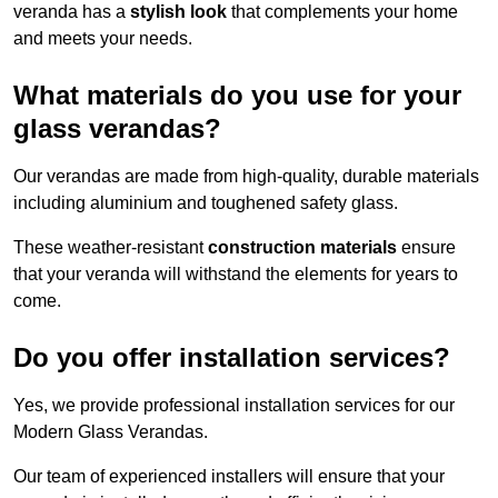
veranda has a
stylish look
that complements your home
and meets your needs.
What materials do you use for your
glass verandas?
Our verandas are made from high-quality, durable materials
including aluminium and toughened safety glass.
These weather-resistant
construction materials
ensure
that your veranda will withstand the elements for years to
come.
Do you offer installation services?
Yes, we provide professional installation services for our
Modern Glass Verandas.
Our team of experienced installers will ensure that your