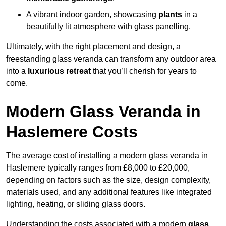
A vibrant indoor garden, showcasing
plants
in a
beautifully lit atmosphere with glass panelling.
Ultimately, with the right placement and design, a
freestanding glass veranda can transform any outdoor area
into a
luxurious retreat
that you’ll cherish for years to
come.
Modern Glass Veranda in
Haslemere Costs
The average cost of installing a modern glass veranda in
Haslemere typically ranges from £8,000 to £20,000,
depending on factors such as the size, design complexity,
materials used, and any additional features like integrated
lighting, heating, or sliding glass doors.
Understanding the costs associated with a modern
glass