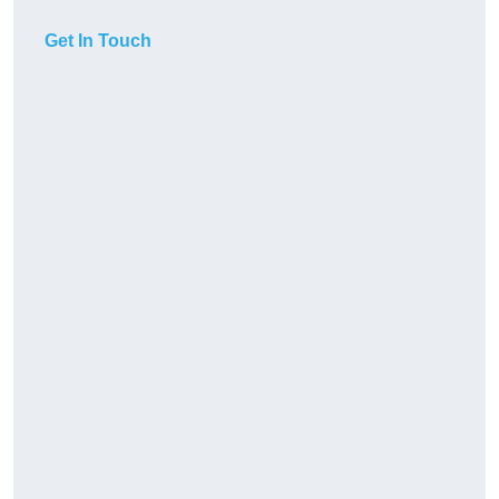
Get In Touch