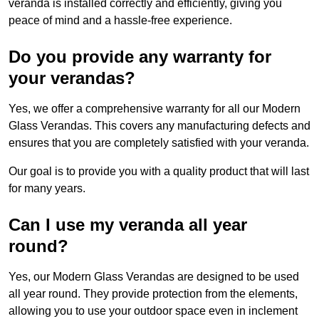
veranda is installed correctly and efficiently, giving you
peace of mind and a hassle-free experience.
Do you provide any warranty for
your verandas?
Yes, we offer a comprehensive warranty for all our Modern
Glass Verandas. This covers any manufacturing defects and
ensures that you are completely satisfied with your veranda.
Our goal is to provide you with a quality product that will last
for many years.
Can I use my veranda all year
round?
Yes, our Modern Glass Verandas are designed to be used
all year round. They provide protection from the elements,
allowing you to use your outdoor space even in inclement