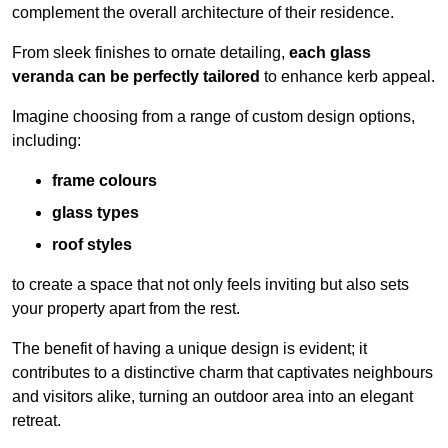
complement the overall architecture of their residence.
From sleek finishes to ornate detailing,
each glass
veranda can be perfectly tailored
to enhance kerb appeal.
Imagine choosing from a range of custom design options,
including:
frame colours
glass types
roof styles
to create a space that not only feels inviting but also sets
your property apart from the rest.
The benefit of having a unique design is evident; it
contributes to a distinctive charm that captivates neighbours
and visitors alike, turning an outdoor area into an elegant
retreat.