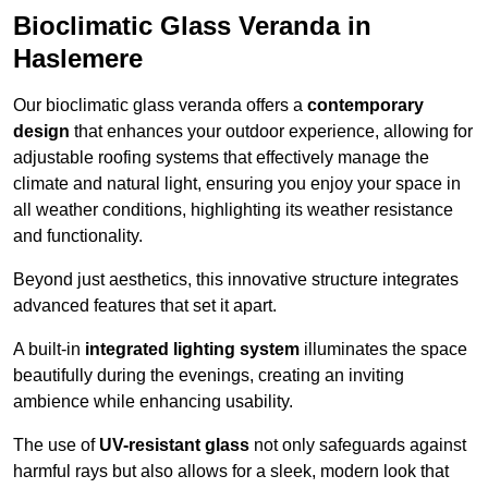
Bioclimatic Glass Veranda in
Haslemere
Our bioclimatic glass veranda offers a
contemporary
design
that enhances your outdoor experience, allowing for
adjustable roofing systems that effectively manage the
climate and natural light, ensuring you enjoy your space in
all weather conditions, highlighting its weather resistance
and functionality.
Beyond just aesthetics, this innovative structure integrates
advanced features that set it apart.
A built-in
integrated lighting system
illuminates the space
beautifully during the evenings, creating an inviting
ambience while enhancing usability.
The use of
UV-resistant glass
not only safeguards against
harmful rays but also allows for a sleek, modern look that