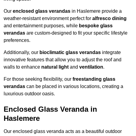
Our
enclosed glass verandas
in Haslemere provide a
weather-resistant environment perfect for
alfresco dining
and entertainment purposes, while
bespoke glass
verandas
are custom-designed to fit your specific lifestyle
preferences.
Additionally, our
bioclimatic glass verandas
integrate
innovative features that allow you to adjust the roof and
walls to enhance
natural light
and
ventilation
.
For those seeking flexibility, our
freestanding glass
verandas
can be placed in various locations, creating a
luxurious outdoor oasis.
Enclosed Glass Veranda in
Haslemere
Our enclosed glass veranda acts as a beautiful outdoor