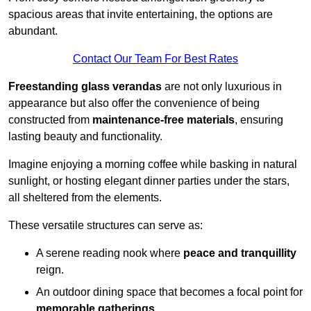
spacious areas that invite entertaining, the options are
abundant.
Contact Our Team For Best Rates
Freestanding glass verandas
are not only luxurious in
appearance but also offer the convenience of being
constructed from
maintenance-free materials
, ensuring
lasting beauty and functionality.
Imagine enjoying a morning coffee while basking in natural
sunlight, or hosting elegant dinner parties under the stars,
all sheltered from the elements.
These versatile structures can serve as:
A serene reading nook where
peace and tranquillity
reign.
An outdoor dining space that becomes a focal point for
memorable gatherings
.