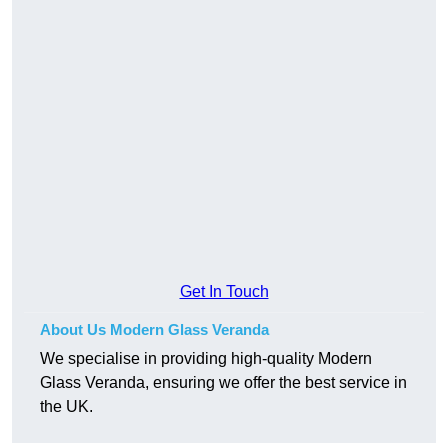
Get In Touch
About Us Modern Glass Veranda
We specialise in providing high-quality Modern
Glass Veranda, ensuring we offer the best service in
the UK.