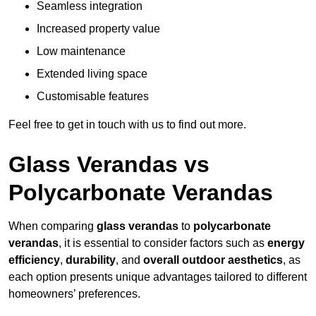
Seamless integration
Increased property value
Low maintenance
Extended living space
Customisable features
Feel free to get in touch with us to find out more.
Glass Verandas vs
Polycarbonate Verandas
When comparing
glass verandas
to
polycarbonate
verandas
, it is essential to consider factors such as
energy
efficiency
,
durability
, and
overall outdoor aesthetics
, as
each option presents unique advantages tailored to different
homeowners’ preferences.