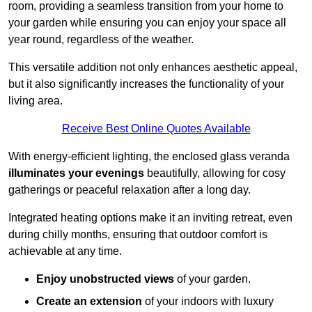
room, providing a seamless transition from your home to
your garden while ensuring you can enjoy your space all
year round, regardless of the weather.
This versatile addition not only enhances aesthetic appeal,
but it also significantly increases the functionality of your
living area.
Receive Best Online Quotes Available
With energy-efficient lighting, the enclosed glass veranda
illuminates your evenings
beautifully, allowing for cosy
gatherings or peaceful relaxation after a long day.
Integrated heating options make it an inviting retreat, even
during chilly months, ensuring that outdoor comfort is
achievable at any time.
Enjoy unobstructed views
of your garden.
Create an extension
of your indoors with luxury