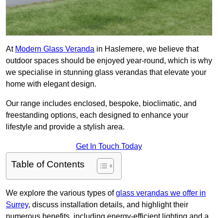
At
Modern Glass Veranda
in Haslemere, we believe that
outdoor spaces should be enjoyed year-round, which is why
we specialise in stunning glass verandas that elevate your
home with elegant design.
Our range includes enclosed, bespoke, bioclimatic, and
freestanding options, each designed to enhance your
lifestyle and provide a stylish area.
Get In Touch Today
Table of Contents
We explore the various types of
glass verandas we offer in
Surrey
, discuss installation details, and highlight their
numerous benefits, including energy-efficient lighting and a