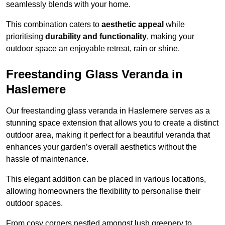
seamlessly blends with your home.
This combination caters to
aesthetic appeal
while
prioritising
durability and functionality
, making your
outdoor space an enjoyable retreat, rain or shine.
Freestanding Glass Veranda in
Haslemere
Our freestanding glass veranda in Haslemere serves as a
stunning space extension that allows you to create a distinct
outdoor area, making it perfect for a beautiful veranda that
enhances your garden’s overall aesthetics without the
hassle of maintenance.
This elegant addition can be placed in various locations,
allowing homeowners the flexibility to personalise their
outdoor spaces.
From cosy corners nestled amongst lush greenery to