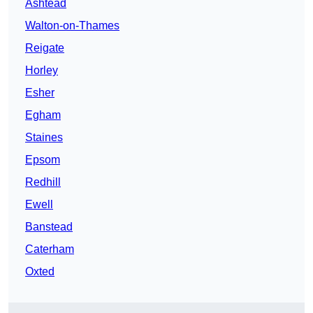
Ashtead
Walton-on-Thames
Reigate
Horley
Esher
Egham
Staines
Epsom
Redhill
Ewell
Banstead
Caterham
Oxted