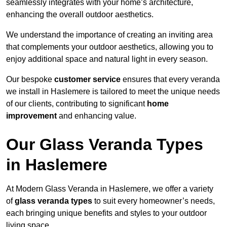
seamlessly integrates with your home’s architecture,
enhancing the overall outdoor aesthetics.
We understand the importance of creating an inviting area
that complements your outdoor aesthetics, allowing you to
enjoy additional space and natural light in every season.
Our bespoke
customer service
ensures that every veranda
we install in Haslemere is tailored to meet the unique needs
of our clients, contributing to significant
home
improvement
and enhancing value.
Our Glass Veranda Types
in Haslemere
At Modern Glass Veranda in Haslemere, we offer a variety
of
glass veranda types
to suit every homeowner’s needs,
each bringing unique benefits and styles to your outdoor
living space.