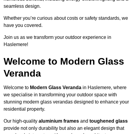
seamless design.
Whether you’re curious about costs or safety standards, we
have you covered.
Join us as we transform your outdoor experience in
Haslemere!
Welcome to Modern Glass
Veranda
Welcome to
Modern Glass Veranda
in Haslemere, where
we specialise in transforming your outdoor space with
stunning modern glass verandas designed to enhance your
residential property.
Our high-quality
aluminium frames
and
toughened glass
provide not only durability but also an elegant design that