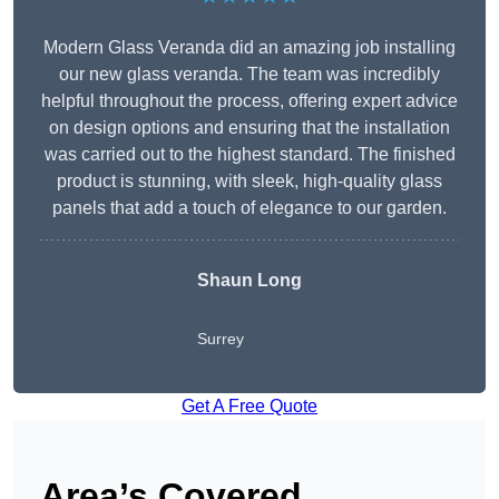
Modern Glass Veranda did an amazing job installing
our new glass veranda. The team was incredibly
helpful throughout the process, offering expert advice
on design options and ensuring that the installation
was carried out to the highest standard. The finished
product is stunning, with sleek, high-quality glass
panels that add a touch of elegance to our garden.
Shaun Long
Surrey
Get A Free Quote
Area’s Covered