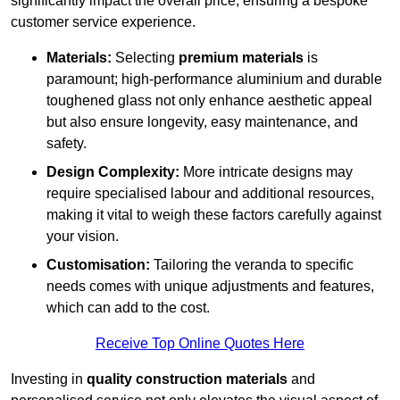
significantly impact the overall price, ensuring a bespoke
customer service experience.
Materials:
Selecting
premium materials
is
paramount; high-performance aluminium and durable
toughened glass not only enhance aesthetic appeal
but also ensure longevity, easy maintenance, and
safety.
Design Complexity:
More intricate designs may
require specialised labour and additional resources,
making it vital to weigh these factors carefully against
your vision.
Customisation:
Tailoring the veranda to specific
needs comes with unique adjustments and features,
which can add to the cost.
Receive Top Online Quotes Here
Investing in
quality construction materials
and