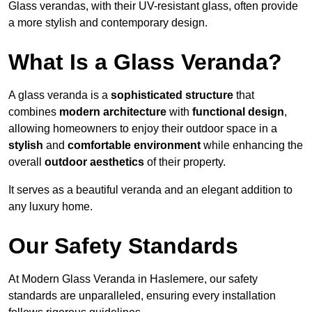
Glass verandas, with their UV-resistant glass, often provide
a more stylish and contemporary design.
What Is a Glass Veranda?
A glass veranda is a
sophisticated structure
that
combines
modern architecture
with
functional design
,
allowing homeowners to enjoy their outdoor space in a
stylish
and
comfortable environment
while enhancing the
overall
outdoor aesthetics
of their property.
It serves as a beautiful veranda and an elegant addition to
any luxury home.
Our Safety Standards
At Modern Glass Veranda in Haslemere, our safety
standards are unparalleled, ensuring every installation