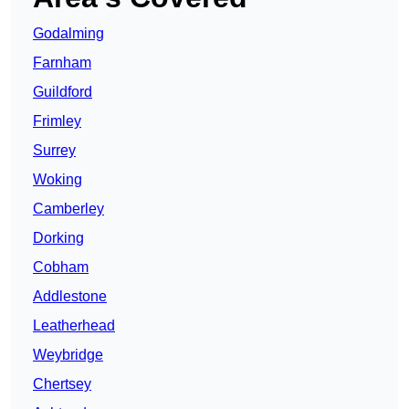
Godalming
Farnham
Guildford
Frimley
Surrey
Woking
Camberley
Dorking
Cobham
Addlestone
Leatherhead
Weybridge
Chertsey