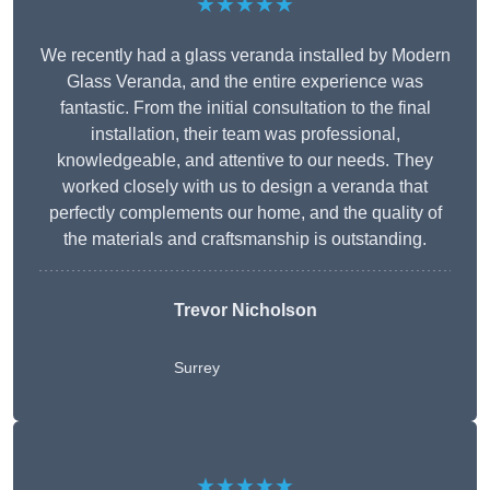
★★★★★
We recently had a glass veranda installed by Modern
Glass Veranda, and the entire experience was
fantastic. From the initial consultation to the final
installation, their team was professional,
knowledgeable, and attentive to our needs. They
worked closely with us to design a veranda that
perfectly complements our home, and the quality of
the materials and craftsmanship is outstanding.
Trevor Nicholson
Surrey
★★★★★