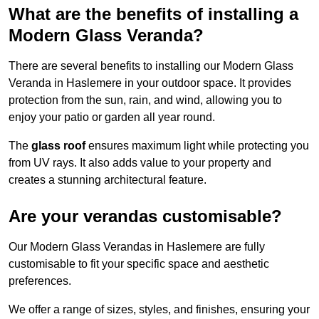
What are the benefits of installing a
Modern Glass Veranda?
There are several benefits to installing our Modern Glass
Veranda in Haslemere in your outdoor space. It provides
protection from the sun, rain, and wind, allowing you to
enjoy your patio or garden all year round.
The
glass roof
ensures maximum light while protecting you
from UV rays. It also adds value to your property and
creates a stunning architectural feature.
Are your verandas customisable?
Our Modern Glass Verandas in Haslemere are fully
customisable to fit your specific space and aesthetic
preferences.
We offer a range of sizes, styles, and finishes, ensuring your